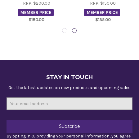
RRP:
$200.00
RRP:
$150.00
MEMBER PRICE
MEMBER PRICE
$180.00
$135.00
STAY IN TOUCH
Get the latest updates on new products and upcoming sales
Email
Address
By opting in & providing your personal information, you agree