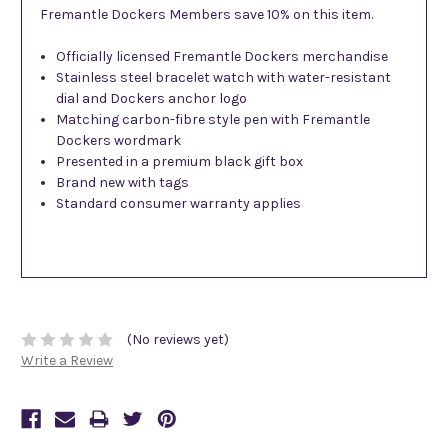
Fremantle Dockers Members save 10% on this item.
Officially licensed Fremantle Dockers merchandise
Stainless steel bracelet watch with water-resistant
dial and Dockers anchor logo
Matching carbon-fibre style pen with Fremantle
Dockers wordmark
Presented in a premium black gift box
Brand new with tags
Standard consumer warranty applies
(No reviews yet)
Write a Review