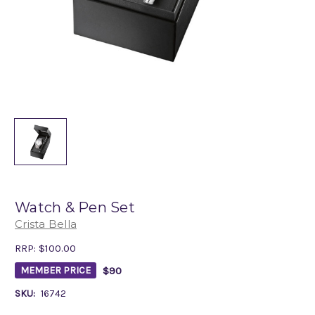
Watch & Pen Set
Crista Bella
RRP:
$100.00
$90
MEMBER PRICE
SKU:
16742