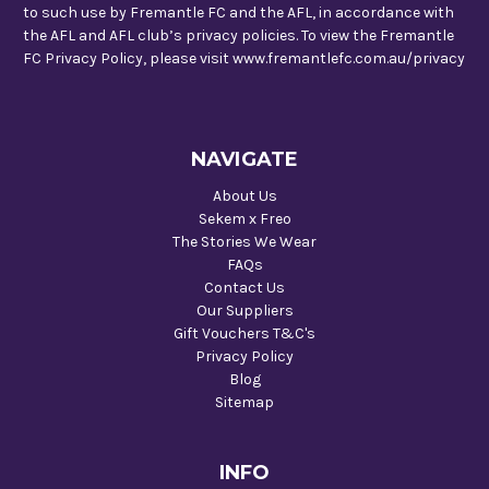
to such use by Fremantle FC and the AFL, in accordance with
the AFL and AFL club’s privacy policies. To view the Fremantle
FC Privacy Policy, please visit www.fremantlefc.com.au/privacy
NAVIGATE
About Us
Sekem x Freo
The Stories We Wear
FAQs
Contact Us
Our Suppliers
Gift Vouchers T&C's
Privacy Policy
Blog
Sitemap
INFO