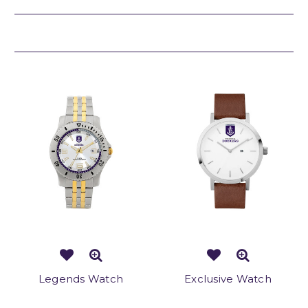
Related Products
Legends Watch
Exclusive Watch