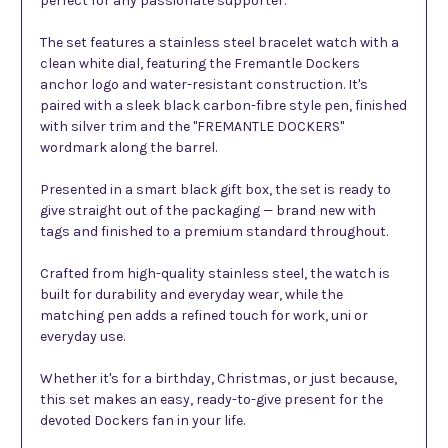
perfect for any passionate supporter.
The set features a stainless steel bracelet watch with a
clean white dial, featuring the Fremantle Dockers
anchor logo and water-resistant construction. It's
paired with a sleek black carbon-fibre style pen, finished
with silver trim and the "FREMANTLE DOCKERS"
wordmark along the barrel.
Presented in a smart black gift box, the set is ready to
give straight out of the packaging — brand new with
tags and finished to a premium standard throughout.
Crafted from high-quality stainless steel, the watch is
built for durability and everyday wear, while the
matching pen adds a refined touch for work, uni or
everyday use.
Whether it's for a birthday, Christmas, or just because,
this set makes an easy, ready-to-give present for the
devoted Dockers fan in your life.