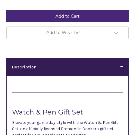
Current
Stock:
Add to Wish List
Description
Description
Watch & Pen Gift Set
Elevate your game day style with the Watch & Pen Gift
Set, an officially licensed Fremantle Dockers gift set