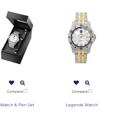
Compare
Compare
Watch & Pen Set
Legends Watch