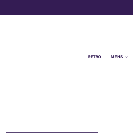
RETRO
MENS