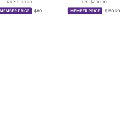
RRP:
$100.00
RRP:
$200.00
MEMBER PRICE
$90
MEMBER PRICE
$180.00