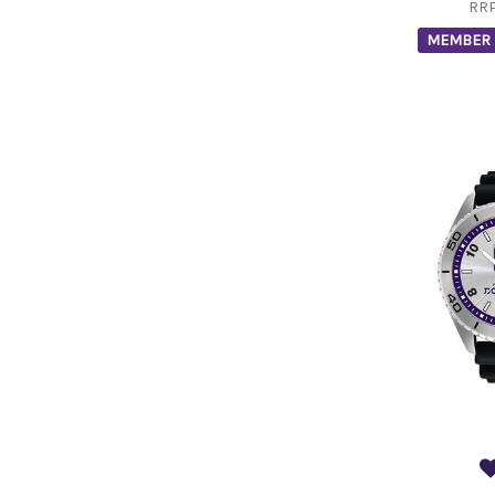
RR
MEMBER 