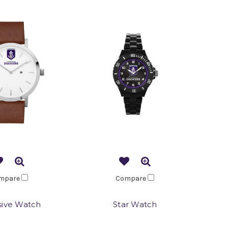
mpare
Compare
sive Watch
Star Watch