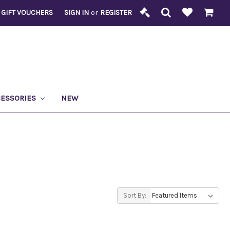
GIFT VOUCHERS
SIGN IN
or
REGISTER
CESSORIES
NEW
Sort By: