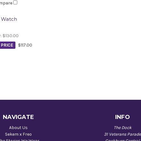
mpare
i Watch
P:
$130.00
PRICE
$117.00
NAVIGATE
INFO
About Us
The Dock
Sekem x Freo
31 Veterans Parad
he Stories We Wear
Cockburn Central