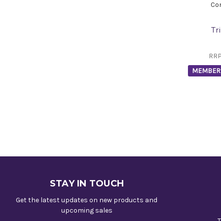
Co
Tr
RR
MEMBER 
STAY IN TOUCH
Get the latest updates on new products and
upcoming sales
T