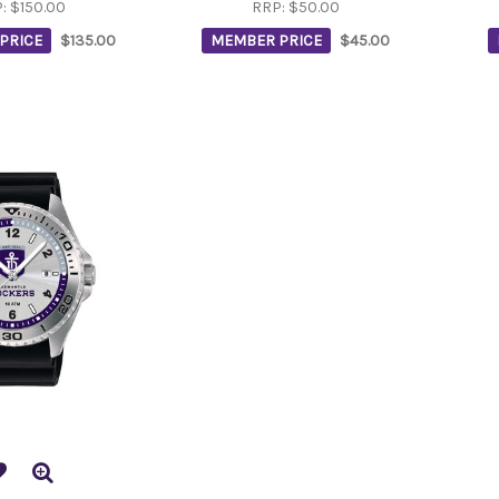
P:
$150.00
RRP:
$50.00
PRICE
$135.00
MEMBER PRICE
$45.00