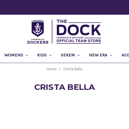
WOMENS
KIDS
SEKEM
NEW ERA
AC
Home
Crista Bella
CRISTA BELLA