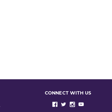
CONNECT WITH US
e