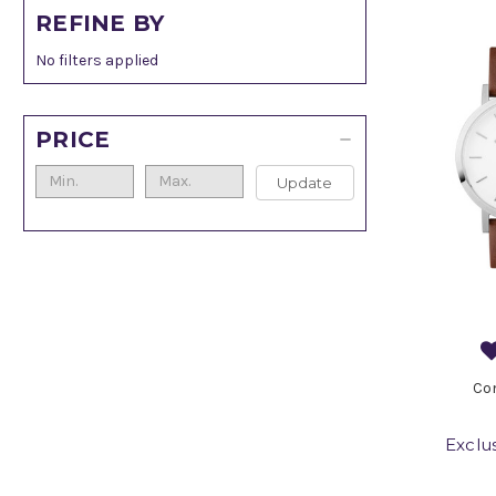
REFINE BY
No filters applied
PRICE
Update
Co
Exclu