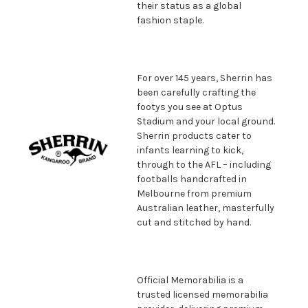
their status as a global
fashion staple.
For over 145 years, Sherrin has
been carefully crafting the
footys you see at Optus
Stadium and your local ground.
Sherrin products cater to
infants learning to kick,
through to the AFL – including
footballs handcrafted in
Melbourne from premium
Australian leather, masterfully
cut and stitched by hand.
Official Memorabilia is a
trusted licensed memorabilia