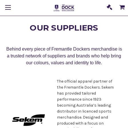
OUR SUPPLIERS
Behind every piece of Fremantle Dockers merchandise is
a trusted network of suppliers and brands who help bring
our colours, values and identity to life.
The official apparel partner of
the Fremantle Dockers. Sekem
has provided tailored
performance since 1923
becoming Australia’s leading
distributor in licenced sports
merchandise. Designed and
produced with a focus on