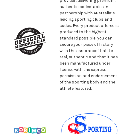
provider, delivering premium,
authentic collectables in
partnership with Australia’s
leading sporting clubs and
codes. Every product offered is
produced to the highest
standard possible, you can
secure your piece of history
with the assurance that it is
real, authentic and that it has
been manufactured under
license with the express
permission and endorsement
of the sporting body and the
athlete featured.