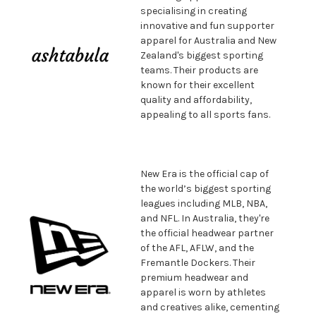
specialising in creating
innovative and fun supporter
apparel for Australia and New
Zealand's biggest sporting
teams. Their products are
known for their excellent
quality and affordability,
appealing to all sports fans.
New Era is the official cap of
the world’s biggest sporting
leagues including MLB, NBA,
and NFL. In Australia, they're
the official headwear partner
of the AFL, AFLW, and the
Fremantle Dockers. Their
premium headwear and
apparel is worn by athletes
and creatives alike, cementing