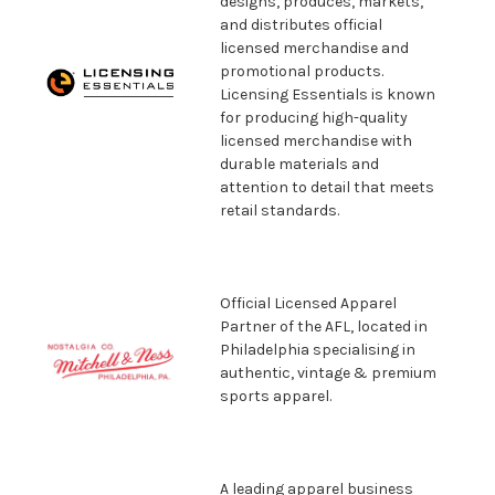
designs, produces, markets,
and distributes official
licensed merchandise and
promotional products.
Licensing Essentials is known
for producing high-quality
licensed merchandise with
durable materials and
attention to detail that meets
retail standards.
Official Licensed Apparel
Partner of the AFL, located in
Philadelphia specialising in
authentic, vintage & premium
sports apparel.
A leading apparel business