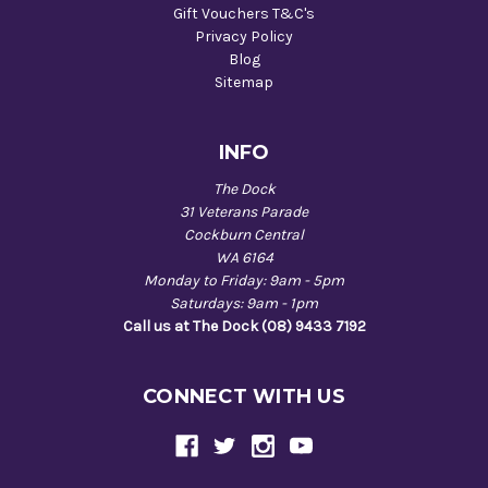
Gift Vouchers T&C's
Privacy Policy
Blog
Sitemap
INFO
The Dock
31 Veterans Parade
Cockburn Central
WA 6164
Monday to Friday: 9am - 5pm
Saturdays: 9am - 1pm
Call us at The Dock (08) 9433 7192
CONNECT WITH US