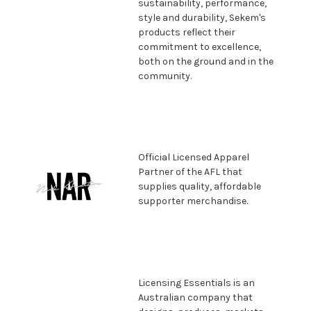
sustainability, performance,
style and durability, Sekem's
products reflect their
commitment to excellence,
both on the ground and in the
community.
Official Licensed Apparel
Partner
of the AFL that
supplies quality,
affordable
supporter merchandise.
Licensing Essentials is an
Australian company that