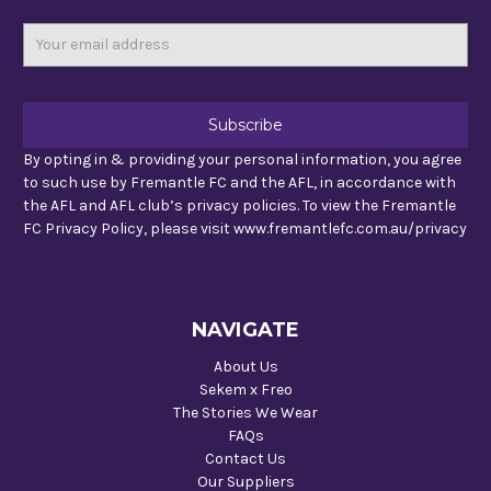
Email
Address
By opting in & providing your personal information, you agree
to such use by Fremantle FC and the AFL, in accordance with
the AFL and AFL club’s privacy policies. To view the Fremantle
FC Privacy Policy, please visit www.fremantlefc.com.au/privacy
NAVIGATE
About Us
Sekem x Freo
The Stories We Wear
FAQs
Contact Us
Our Suppliers