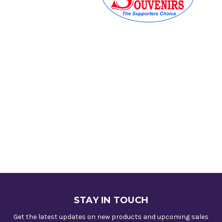
STAY IN TOUCH
Get the latest updates on new products and upcoming sales