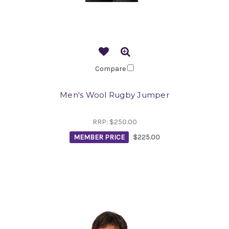
Compare
Men's Wool Rugby Jumper
RRP:
$250.00
MEMBER PRICE
$225.00