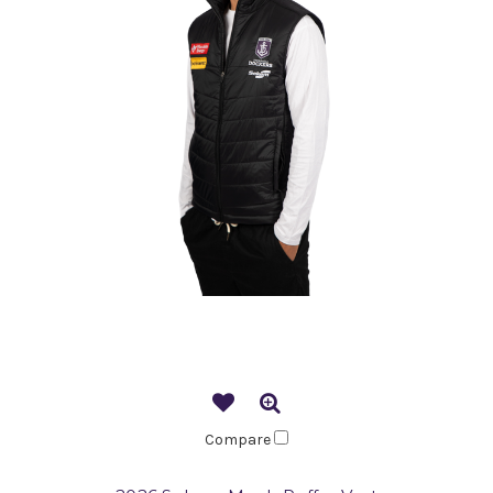
Compare