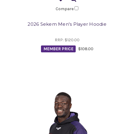
Compare
2026 Sekem Men's Player Hoodie
RRP:
$120.00
MEMBER PRICE
$108.00