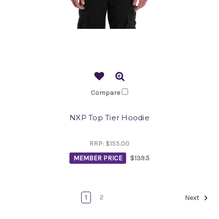
Compare
NXP Top Tier Hoodie
RRP:
$155.00
MEMBER PRICE
$139.5
1
2
Next