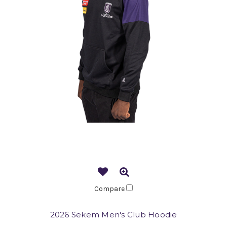
Compare
2026 Sekem Men's Club Hoodie