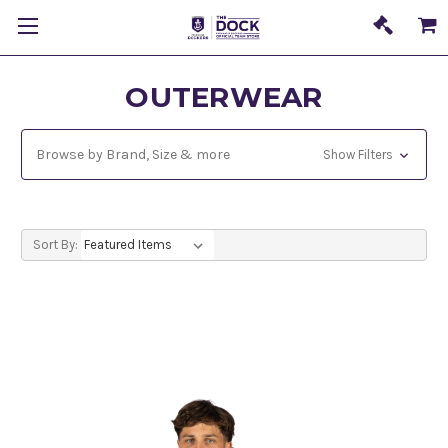
OUTERWEAR
Browse by Brand, Size & more
Show Filters
Sort By: