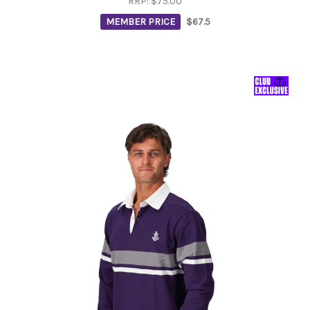
RRP:
$75.00
MEMBER PRICE
$67.5