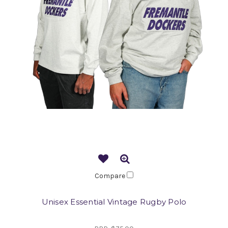
Compare
Unisex Essential Vintage Rugby Polo