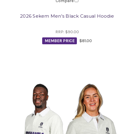
Compare
2026 Sekem Men's Black Casual Hoodie
RRP:
$90.00
MEMBER PRICE
$81.00