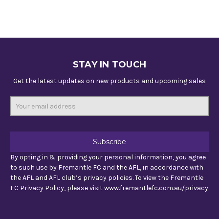
STAY IN TOUCH
Get the latest updates on new products and upcoming sales
Email
Address
By opting in & providing your personal information, you agree
to such use by Fremantle FC and the AFL, in accordance with
the AFL and AFL club’s privacy policies. To view the Fremantle
FC Privacy Policy, please visit www.fremantlefc.com.au/privacy