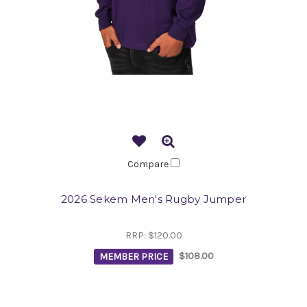
Compare
2026 Sekem Men's Rugby Jumper
RRP:
$120.00
MEMBER PRICE
$108.00