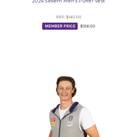
2026 Sekem Men's Puffer Vest
RRP:
$140.00
MEMBER PRICE
$126.00