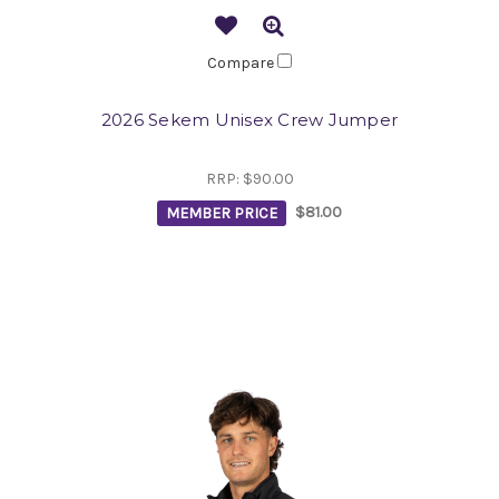
Compare
2026 Sekem Unisex Crew Jumper
RRP:
$90.00
MEMBER PRICE
$81.00