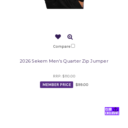
Compare
2026 Sekem Men's Quarter Zip Jumper
RRP:
$110.00
MEMBER PRICE
$99.00