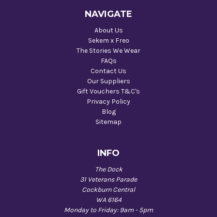
NAVIGATE
About Us
Sekem x Freo
The Stories We Wear
FAQs
Contact Us
Our Suppliers
Gift Vouchers T&C's
Privacy Policy
Blog
Sitemap
INFO
The Dock
31 Veterans Parade
Cockburn Central
WA 6164
Monday to Friday: 9am - 5pm