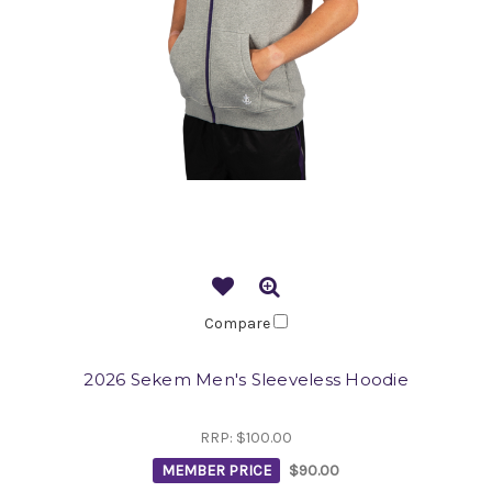
Compare
2026 Sekem Men's Sleeveless Hoodie
RRP:
$100.00
MEMBER PRICE
$90.00