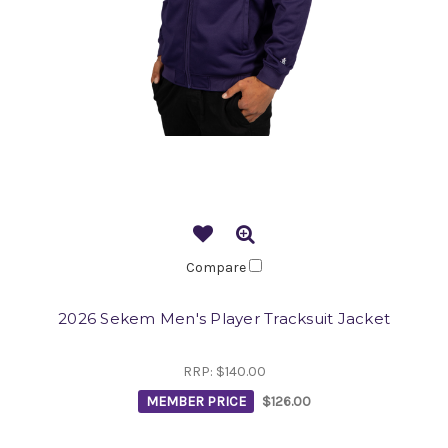
Compare
2026 Sekem Men's Player Tracksuit Jacket
RRP:
$140.00
MEMBER PRICE
$126.00