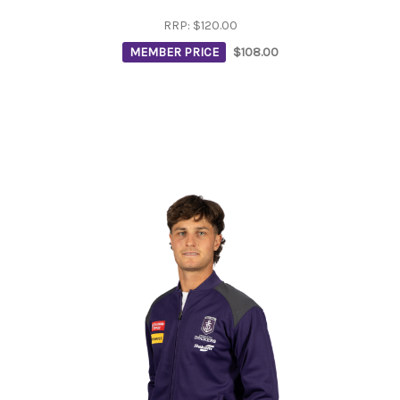
RRP:
$120.00
MEMBER PRICE
$108.00