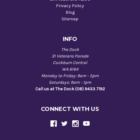
Privacy Policy
Blog
Sitemap
INFO
The Dock
31 Veterans Parade
Cockburn Central
WA 6164
Monday to Friday: 9am - 5pm
Saturdays: 9am - 1pm
Call us at The Dock (08) 9433 7192
CONNECT WITH US