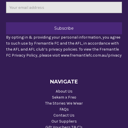
Email
Address
By opting in & providing your personal information, you agree
to such use by Fremantle FC and the AFL, in accordance with
the AFL and AFL club’s privacy policies. To view the Fremantle
FC Privacy Policy, please visit www.fremantlefc.com.au/privacy
NAVIGATE
About Us
Sekem x Freo
The Stories We Wear
FAQs
Contact Us
Our Suppliers
Gift Vouchers T&C's