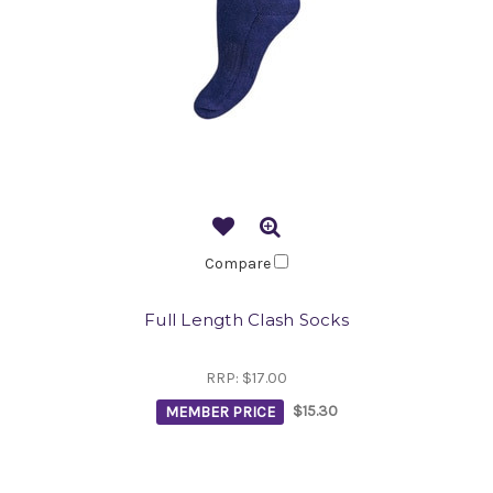
Compare
Full Length Clash Socks
RRP:
$17.00
MEMBER PRICE
$15.30