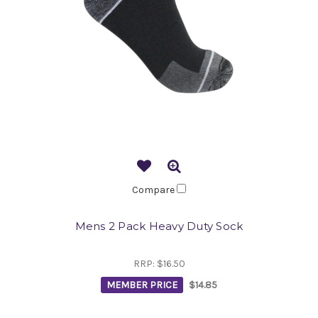
Compare
Mens 2 Pack Heavy Duty Sock
RRP:
$16.50
MEMBER PRICE
$14.85