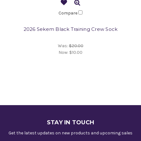
Compare
2026 Sekem Black Training Crew Sock
Was:
$20.00
Now:
$10.00
STAY IN TOUCH
Get the latest updates on new products and upcoming sales