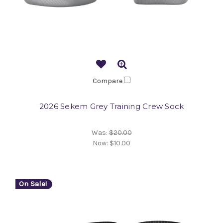
Compare
2026 Sekem Grey Training Crew Sock
Was:
$20.00
Now:
$10.00
On Sale!