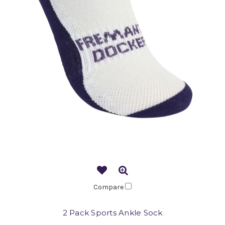
Compare
2 Pack Sports Ankle Sock