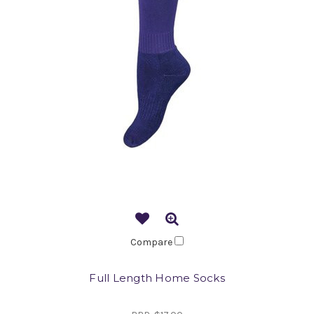
Compare
Full Length Home Socks