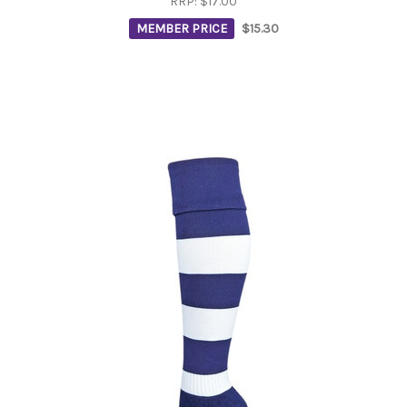
RRP:
$17.00
MEMBER PRICE
$15.30