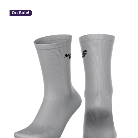
On Sale!