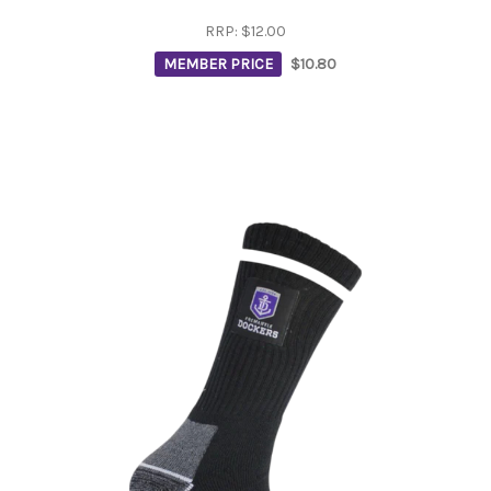
RRP:
$12.00
MEMBER PRICE
$10.80