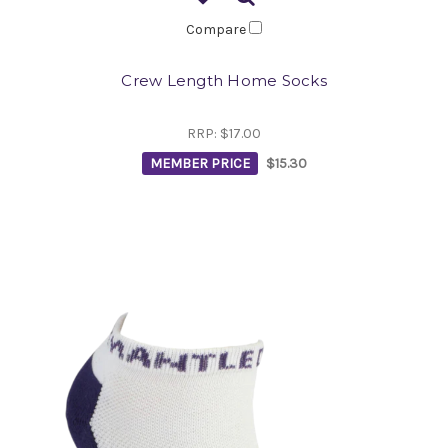
Compare
Crew Length Home Socks
RRP:
$17.00
MEMBER PRICE
$15.30