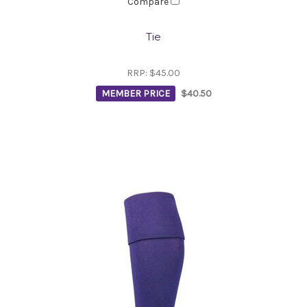
Compare
Tie
RRP:
$45.00
MEMBER PRICE
$40.50