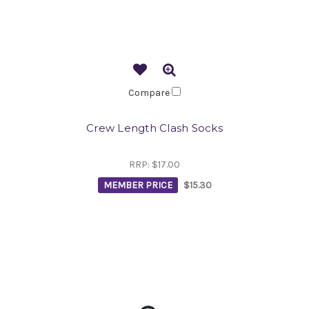
Compare
Crew Length Clash Socks
RRP:
$17.00
MEMBER PRICE
$15.30