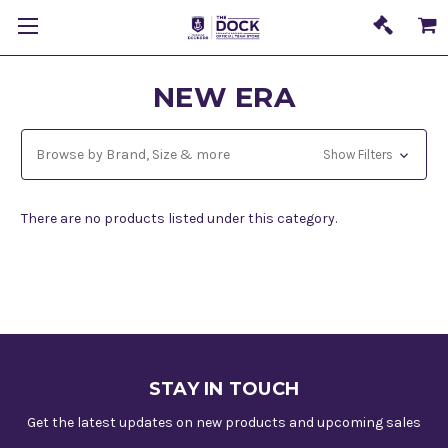
NEW ERA
Browse by Brand, Size & more
Show Filters
There are no products listed under this category.
STAY IN TOUCH
Get the latest updates on new products and upcoming sales