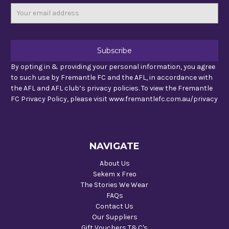
Email
Address
By opting in & providing your personal information, you agree
to such use by Fremantle FC and the AFL, in accordance with
the AFL and AFL club’s privacy policies. To view the Fremantle
FC Privacy Policy, please visit www.fremantlefc.com.au/privacy
NAVIGATE
About Us
Sekem x Freo
The Stories We Wear
FAQs
Contact Us
Our Suppliers
Gift Vouchers T&C's