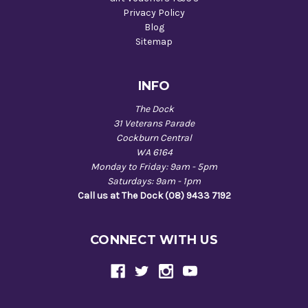
Privacy Policy
Blog
Sitemap
INFO
The Dock
31 Veterans Parade
Cockburn Central
WA 6164
Monday to Friday: 9am - 5pm
Saturdays: 9am - 1pm
Call us at The Dock (08) 9433 7192
CONNECT WITH US