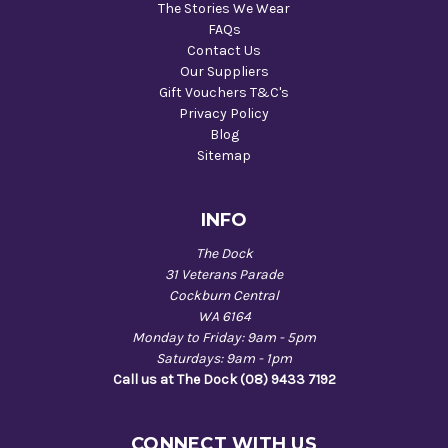
The Stories We Wear
FAQs
Contact Us
Our Suppliers
Gift Vouchers T&C's
Privacy Policy
Blog
Sitemap
INFO
The Dock
31 Veterans Parade
Cockburn Central
WA 6164
Monday to Friday: 9am - 5pm
Saturdays: 9am - 1pm
Call us at The Dock (08) 9433 7192
CONNECT WITH US