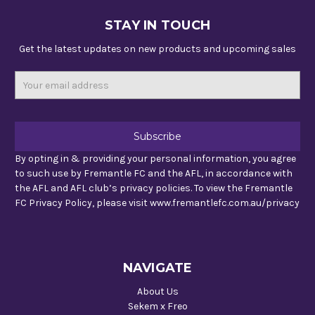
STAY IN TOUCH
Get the latest updates on new products and upcoming sales
Email
Address
By opting in & providing your personal information, you agree
to such use by Fremantle FC and the AFL, in accordance with
the AFL and AFL club’s privacy policies. To view the Fremantle
FC Privacy Policy, please visit www.fremantlefc.com.au/privacy
NAVIGATE
About Us
Sekem x Freo