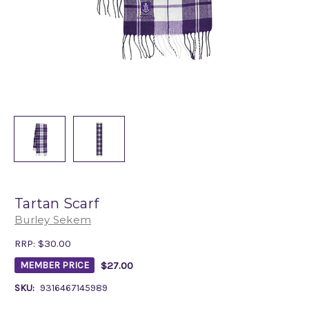
Tartan Scarf
Burley Sekem
RRP:
$30.00
$27.00
MEMBER PRICE
SKU:
9316467145989