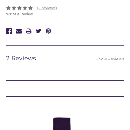
(2 reviews)
Write a Review
2 Reviews
Show Reviews
Related Products