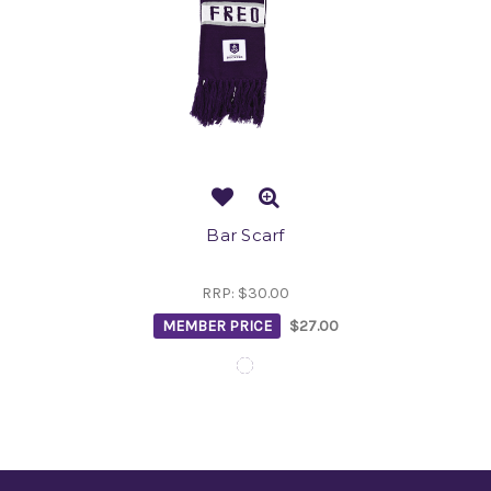
Bar Scarf
RRP:
$30.00
MEMBER PRICE
$27.00