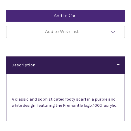
Current
Stock:
Add to Wish List
Description
Description
A classic and sophisticated footy scarf in a purple and
white design, featuring the Fremantle logo. 100% acrylic.