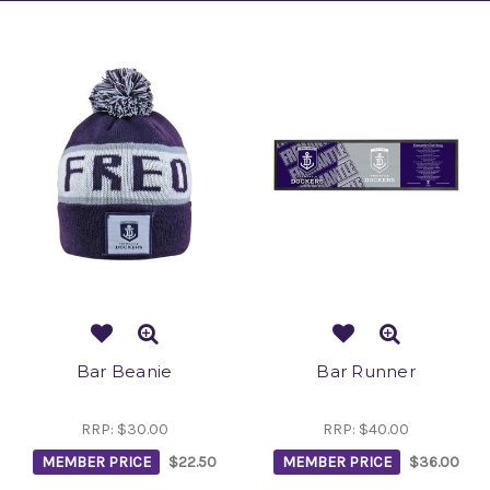
Bar Beanie
Bar Runner
RRP:
$30.00
RRP:
$40.00
MEMBER PRICE
$22.50
MEMBER PRICE
$36.00