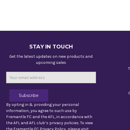
STAY IN TOUCH
Get the latest updates on new products and
upcoming sales
T
Email
Address
By opting in & providing your personal
information, you agree to such use by
Fremantle FC and the AFL, in accordance with
the AFL and AFL club’s privacy policies. To view
the Fremantle FC Privacy Policy, please visit