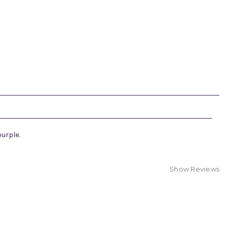
purple.
Show Reviews