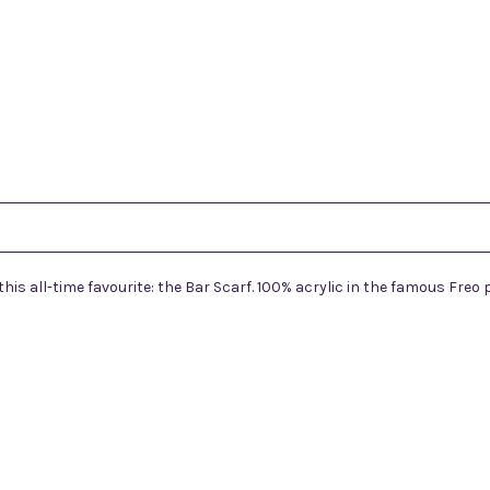
s all-time favourite: the Bar Scarf. 100% acrylic in the famous Freo 