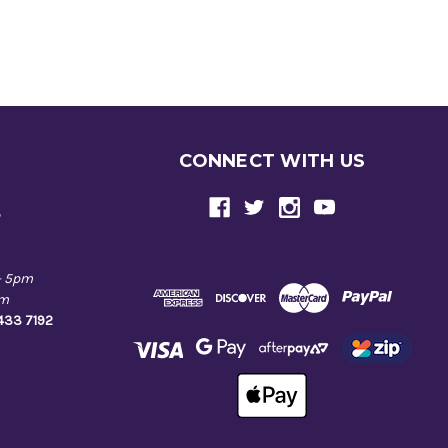
CONNECT WITH US
e
- 5pm
pm
9433 7192