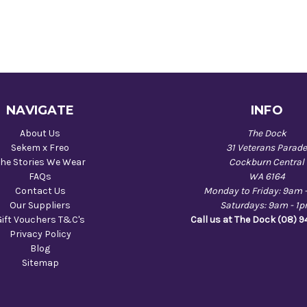
NAVIGATE
INFO
About Us
The Dock
Sekem x Freo
31 Veterans Parad
he Stories We Wear
Cockburn Central
FAQs
WA 6164
Contact Us
Monday to Friday: 9am 
Our Suppliers
Saturdays: 9am - 1
Gift Vouchers T&C's
Call us at The Dock (08) 
Privacy Policy
Blog
Sitemap