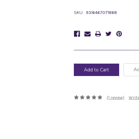
SKU:
9316467071868
Current
Stock:
Ad
(1 review)
Write