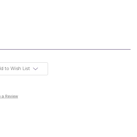
d to Wish List
 a Review