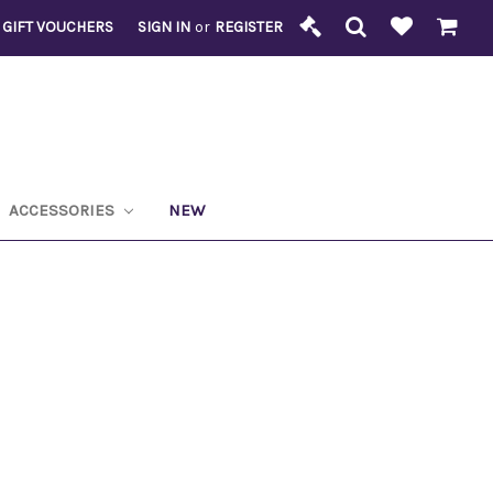
GIFT VOUCHERS
SIGN IN
or
REGISTER
ACCESSORIES
NEW