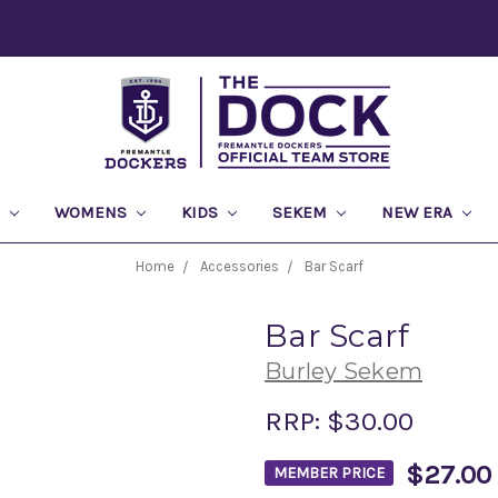
S
WOMENS
KIDS
SEKEM
NEW ERA
Home
Accessories
Bar Scarf
Bar Scarf
Burley Sekem
RRP:
$30.00
$27.00
MEMBER PRICE