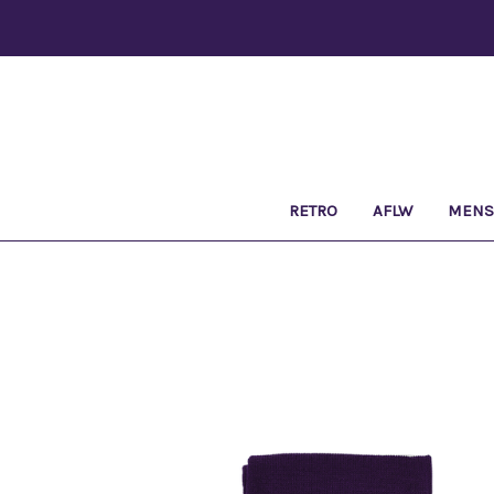
RETRO
AFLW
MEN