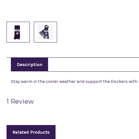
Description
Stay warm in the cooler weather and support the Dockers with thi
1 Review
Related Products