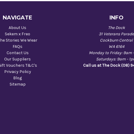
NAVIGATE
INFO
About Us
The Dock
Sekem x Freo
31 Veterans Parad
he Stories We Wear
Cockburn Central
FAQs
WA 6164
Contact Us
Monday to Friday: 9am 
Our Suppliers
Saturdays: 9am - 1
Gift Vouchers T&C's
Call us at The Dock (08) 
Privacy Policy
Blog
Sitemap