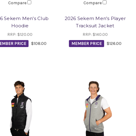
Compare
Compare
6 Sekem Men's Club
2026 Sekem Men's Player
Hoodie
Tracksuit Jacket
RRP:
$120.00
RRP:
$140.00
EMBER PRICE
$108.00
MEMBER PRICE
$126.00