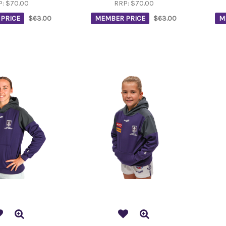
P:
$70.00
RRP:
$70.00
PRICE
$63.00
MEMBER PRICE
$63.00
M