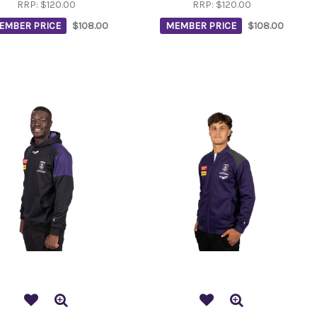
RRP:
$120.00
RRP:
$120.00
EMBER PRICE
$108.00
MEMBER PRICE
$108.00