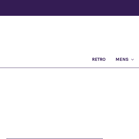
RETRO
MENS