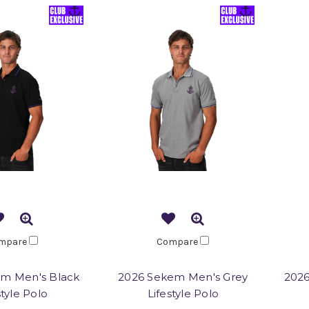
mpare
Compare
m Men's Black
2026 Sekem Men's Grey
202
style Polo
Lifestyle Polo