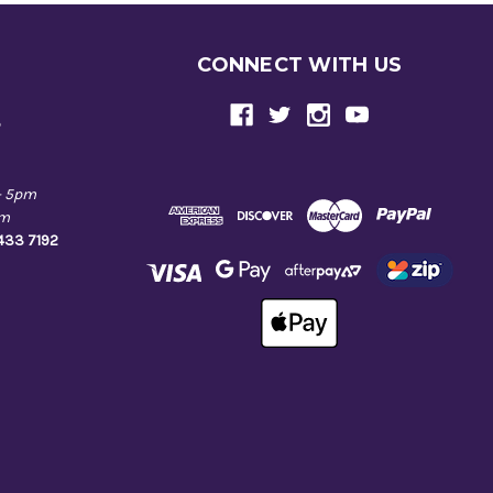
CONNECT WITH US
e
- 5pm
pm
9433 7192