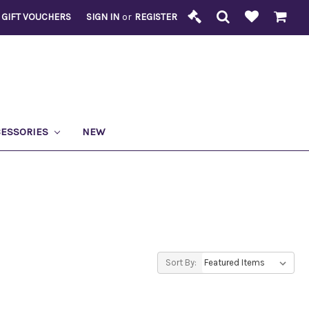
GIFT VOUCHERS
SIGN IN
or
REGISTER
CESSORIES
NEW
Sort By: