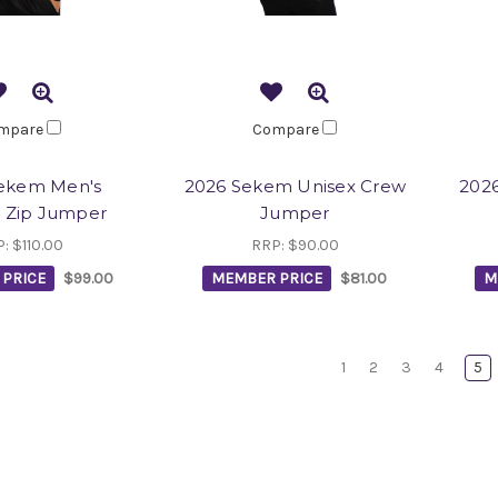
mpare
Compare
ekem Men's
2026 Sekem Unisex Crew
2026
 Zip Jumper
Jumper
P:
$110.00
RRP:
$90.00
PRICE
$99.00
MEMBER PRICE
$81.00
M
1
2
3
4
5