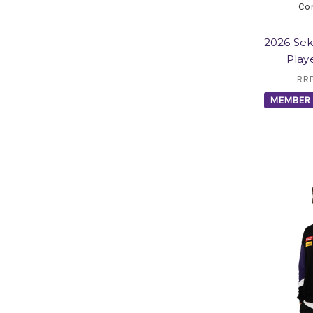
Co
2026 Se
Play
RR
MEMBER 