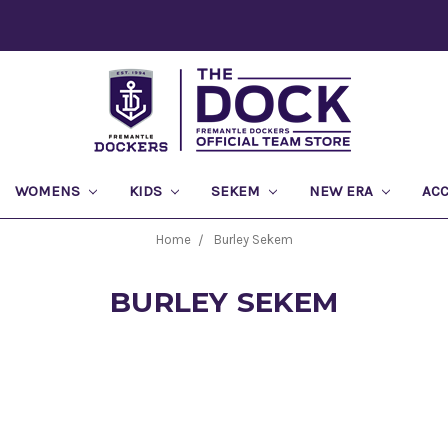
WOMENS
KIDS
SEKEM
NEW ERA
AC
Home
Burley Sekem
BURLEY SEKEM