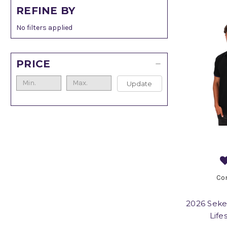
REFINE BY
No filters applied
PRICE
Update
Co
2026 Seke
Life