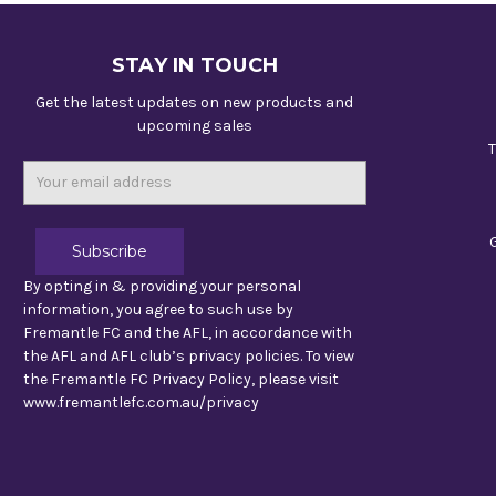
STAY IN TOUCH
Get the latest updates on new products and
upcoming sales
T
Email
Address
By opting in & providing your personal
information, you agree to such use by
Fremantle FC and the AFL, in accordance with
the AFL and AFL club’s privacy policies. To view
the Fremantle FC Privacy Policy, please visit
www.fremantlefc.com.au/privacy