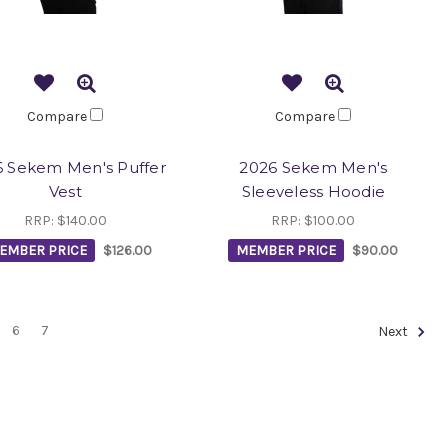
Compare
Compare
 Sekem Men's Puffer
2026 Sekem Men's
Vest
Sleeveless Hoodie
RRP:
$140.00
RRP:
$100.00
EMBER PRICE
$126.00
MEMBER PRICE
$90.00
6
7
Next