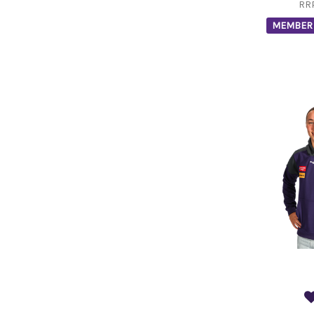
RR
MEMBER 