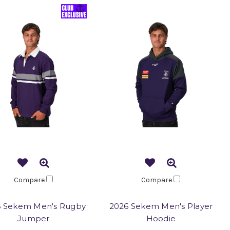
Compare
Compare
6 Sekem Men's Rugby
2026 Sekem Men's Player
Jumper
Hoodie