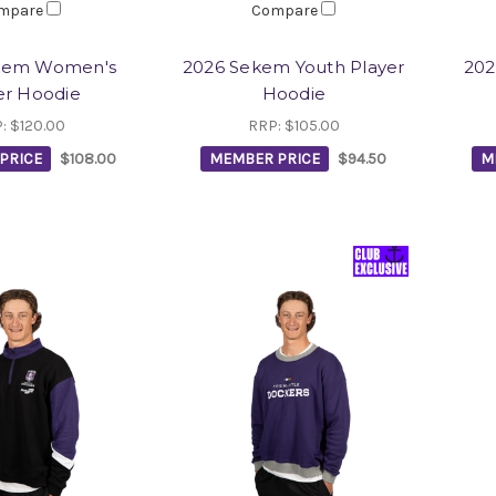
mpare
Compare
kem Women's
2026 Sekem Youth Player
202
er Hoodie
Hoodie
P:
$120.00
RRP:
$105.00
PRICE
$108.00
MEMBER PRICE
$94.50
M