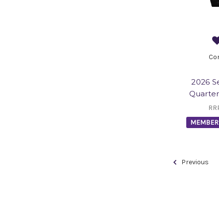
Co
2026 S
Quarter
RR
MEMBER 
Previous