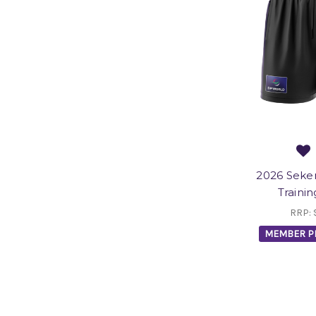
2026 Sek
Trainin
RRP:
MEMBER P