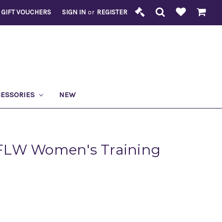
GIFT VOUCHERS
SIGN IN
or
REGISTER
CESSORIES
NEW
FLW Women's Training