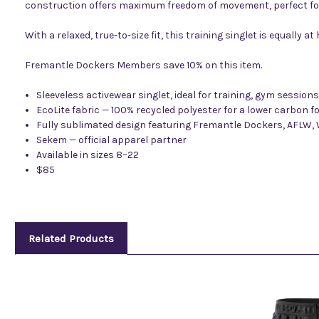
construction offers maximum freedom of movement, perfect fo
With a relaxed, true-to-size fit, this training singlet is equally
Fremantle Dockers Members save 10% on this item.
Sleeveless activewear singlet, ideal for training, gym session
EcoLite fabric — 100% recycled polyester for a lower carbon f
Fully sublimated design featuring Fremantle Dockers, AFLW
Sekem — official apparel partner
Available in sizes 8–22
$85
Related Products