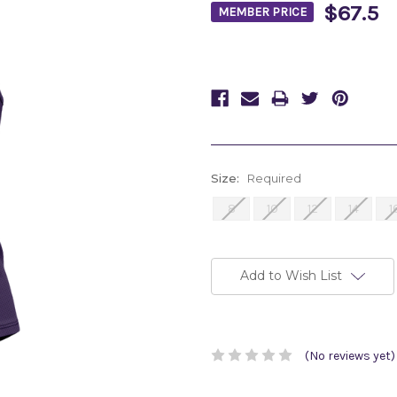
$67.5
MEMBER PRICE
Size:
Required
8
10
12
14
1
Current
Stock:
Add to Wish List
(No reviews yet)