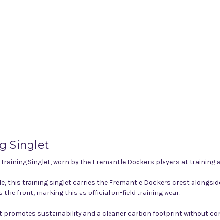
 Singlet
aining Singlet, worn by the Fremantle Dockers players at training a
ple, this training singlet carries the Fremantle Dockers crest along
he front, marking this as official on-field training wear.
glet promotes sustainability and a cleaner carbon footprint without 