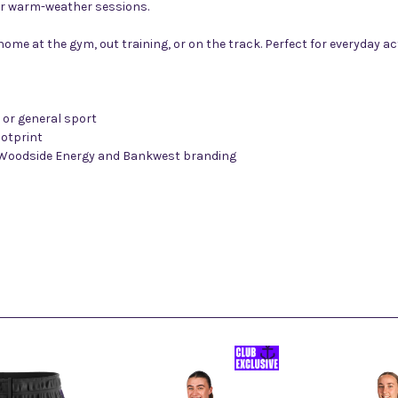
r warm-weather sessions.
 at home at the gym, out training, or on the track. Perfect for everyday
s or general sport
ootprint
, Woodside Energy and Bankwest branding