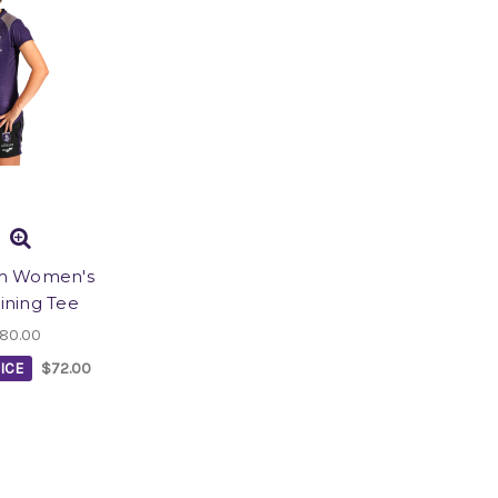
m Women's
aining Tee
80.00
ICE
$72.00