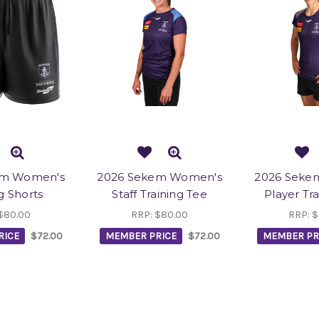
em Women's
2026 Sekem Women's
2026 Seke
g Shorts
Staff Training Tee
Player Tr
$80.00
RRP:
$80.00
RRP:
$
RICE
$72.00
MEMBER PRICE
$72.00
MEMBER PR