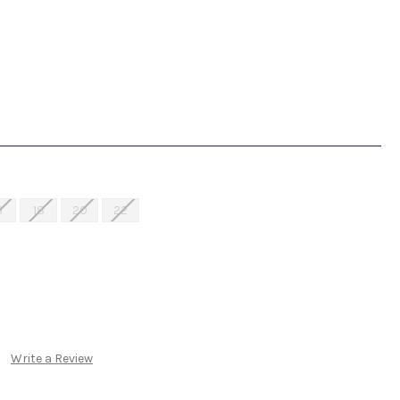
6
18
20
22
Write a Review