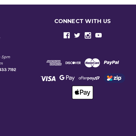
CONNECT WITH US
e
- 5pm
pm
9433 7192