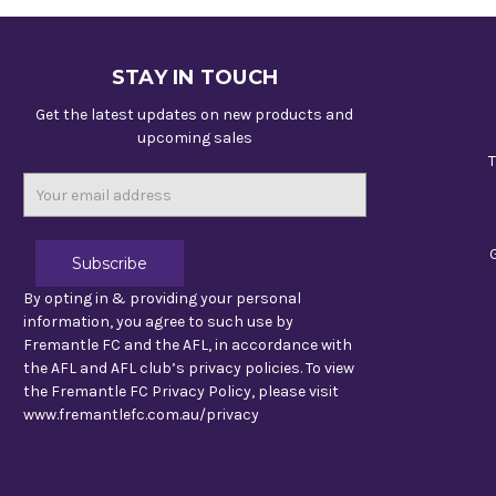
STAY IN TOUCH
Get the latest updates on new products and
upcoming sales
T
Email
Address
By opting in & providing your personal
information, you agree to such use by
Fremantle FC and the AFL, in accordance with
the AFL and AFL club’s privacy policies. To view
the Fremantle FC Privacy Policy, please visit
www.fremantlefc.com.au/privacy