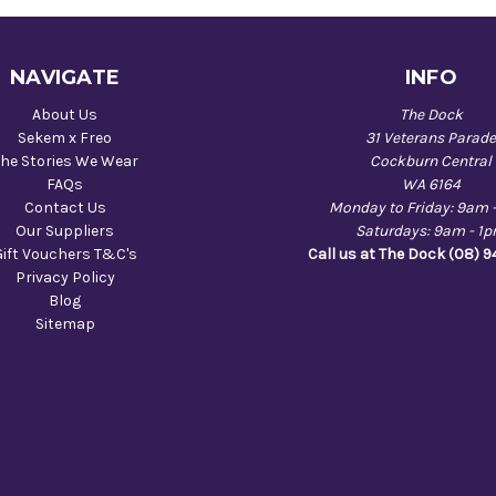
NAVIGATE
INFO
About Us
The Dock
Sekem x Freo
31 Veterans Parad
he Stories We Wear
Cockburn Central
FAQs
WA 6164
Contact Us
Monday to Friday: 9am 
Our Suppliers
Saturdays: 9am - 1
Gift Vouchers T&C's
Call us at The Dock (08) 
Privacy Policy
Blog
Sitemap