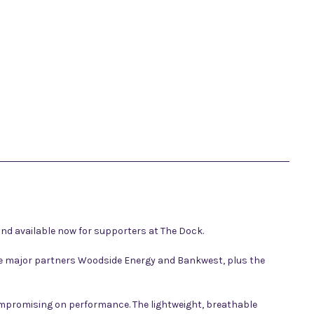
nd available now for supporters at The Dock.
side major partners Woodside Energy and Bankwest, plus the
compromising on performance. The lightweight, breathable