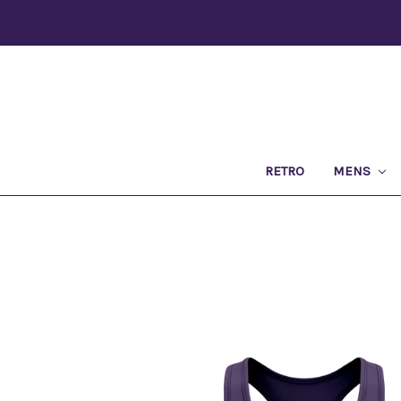
RETRO
MENS