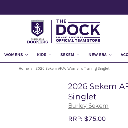
WOMENS
KIDS
SEKEM
NEW ERA
AC
Home
2026 Sekem AFLW Women's Training Singlet
2026 Sekem A
Singlet
Burley Sekem
RRP:
$75.00