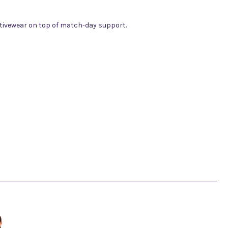
 activewear on top of match-day support.