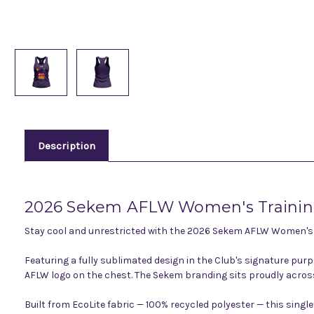
Description
2026 Sekem AFLW Women's Training
Stay cool and unrestricted with the 2026 Sekem AFLW Women's Tr
Featuring a fully sublimated design in the Club's signature pur
AFLW logo on the chest. The Sekem branding sits proudly across t
Built from EcoLite fabric — 100% recycled polyester — this sin