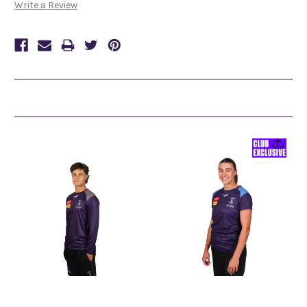
Write a Review
Related Products