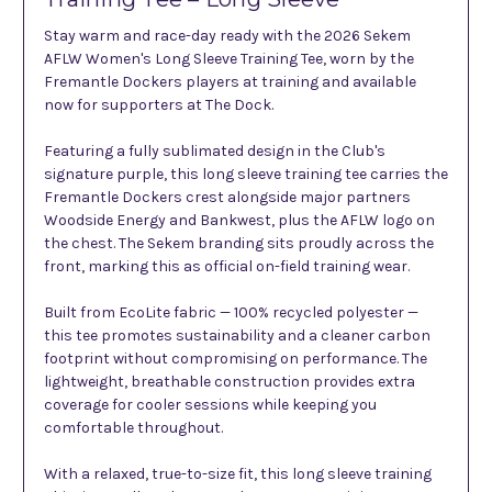
Stay warm and race-day ready with the 2026 Sekem
AFLW Women's Long Sleeve Training Tee, worn by the
Fremantle Dockers players at training and available
now for supporters at The Dock.
Featuring a fully sublimated design in the Club's
signature purple, this long sleeve training tee carries the
Fremantle Dockers crest alongside major partners
Woodside Energy and Bankwest, plus the AFLW logo on
the chest. The Sekem branding sits proudly across the
front, marking this as official on-field training wear.
Built from EcoLite fabric — 100% recycled polyester —
this tee promotes sustainability and a cleaner carbon
footprint without compromising on performance. The
lightweight, breathable construction provides extra
coverage for cooler sessions while keeping you
comfortable throughout.
With a relaxed, true-to-size fit, this long sleeve training