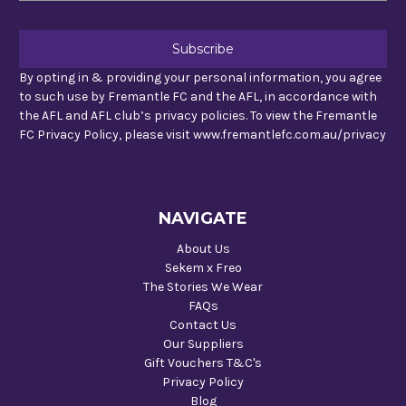
By opting in & providing your personal information, you agree
to such use by Fremantle FC and the AFL, in accordance with
the AFL and AFL club’s privacy policies. To view the Fremantle
FC Privacy Policy, please visit www.fremantlefc.com.au/privacy
NAVIGATE
About Us
Sekem x Freo
The Stories We Wear
FAQs
Contact Us
Our Suppliers
Gift Vouchers T&C's
Privacy Policy
Blog