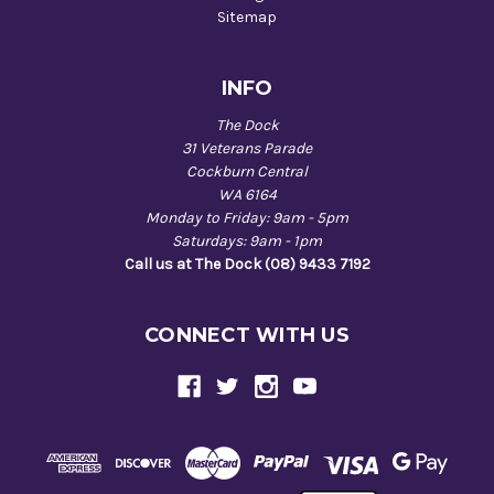
Sitemap
INFO
The Dock
31 Veterans Parade
Cockburn Central
WA 6164
Monday to Friday: 9am - 5pm
Saturdays: 9am - 1pm
Call us at The Dock (08) 9433 7192
CONNECT WITH US