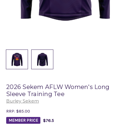
2026 Sekem AFLW Women's Long
Sleeve Training Tee
Burley Sekem
RRP:
$85.00
$76.5
MEMBER PRICE