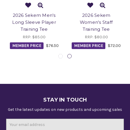
2026 Sekem Men's
2026 Sekem
Long Sleeve Player
Women's Staff
Training Tee
Training Tee
RRP:
$85.00
RRP:
$80.00
MEMBER PRICE
$76.50
MEMBER PRICE
$72.00
STAY IN TOUCH
Get the latest updates on new products and upcoming sales
Email
Address