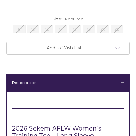
Size:
Required
8
10
12
14
16
18
20
22
Current
Add to Wish List
Stock:
Description
Description
2026 Sekem AFLW Women's
Training Tee – Long Sleeve