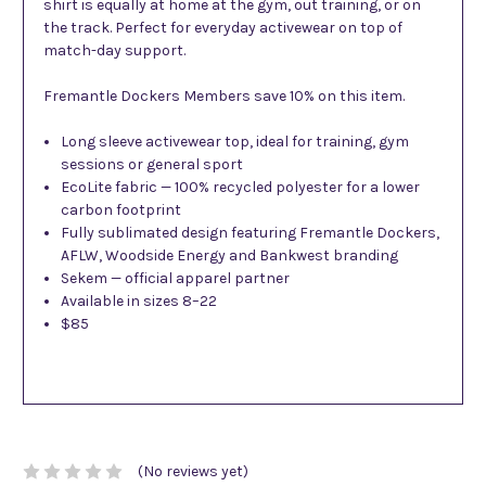
shirt is equally at home at the gym, out training, or on
the track. Perfect for everyday activewear on top of
match-day support.
Fremantle Dockers Members save 10% on this item.
Long sleeve activewear top, ideal for training, gym
sessions or general sport
EcoLite fabric — 100% recycled polyester for a lower
carbon footprint
Fully sublimated design featuring Fremantle Dockers,
AFLW, Woodside Energy and Bankwest branding
Sekem — official apparel partner
Available in sizes 8–22
$85
(No reviews yet)