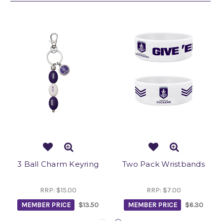
3 Ball Charm Keyring
Two Pack Wristbands
RRP:
$15.00
RRP:
$7.00
MEMBER PRICE
$13.50
MEMBER PRICE
$6.30