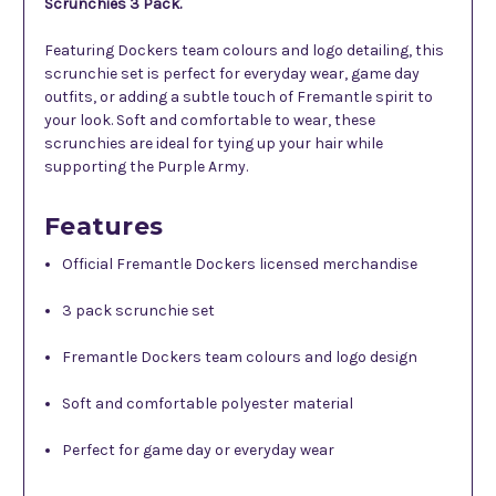
Scrunchies 3 Pack.
Featuring Dockers team colours and logo detailing, this
scrunchie set is perfect for everyday wear, game day
outfits, or adding a subtle touch of Fremantle spirit to
your look. Soft and comfortable to wear, these
scrunchies are ideal for tying up your hair while
supporting the Purple Army.
Features
Official Fremantle Dockers licensed merchandise
3 pack scrunchie set
Fremantle Dockers team colours and logo design
Soft and comfortable polyester material
Perfect for game day or everyday wear