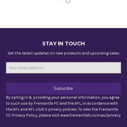
STAY IN TOUCH
Get the latest updates on new products and upcoming sales
Email
Address
By opting in & providing your personal information, you agree
to such use by Fremantle FC and the AFL, in accordance with
the AFL and AFL club’s privacy policies. To view the Fremantle
FC Privacy Policy, please visit www.fremantlefc.com.au/privacy