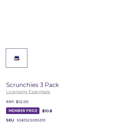
Scrunchies 3 Pack
Licensing Essentials
RRP:
$12.00
$10.8
MEMBER PRICE
SKU:
9361523095210