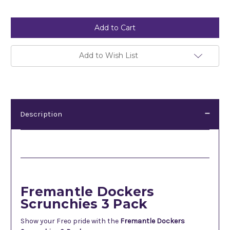
Current
Stock:
Add to Wish List
Description
Description
Fremantle Dockers
Scrunchies 3 Pack
Show your Freo pride with the
Fremantle Dockers