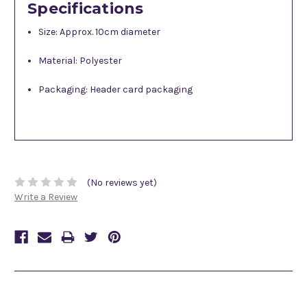
Specifications
Size: Approx. 10cm diameter
Material: Polyester
Packaging: Header card packaging
(No reviews yet)
Write a Review
Related Products