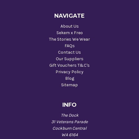
NAVIGATE
About Us
Sekem x Freo
The Stories We Wear
FAQs
Contact Us
Our Suppliers
Gift Vouchers T&C's
Privacy Policy
Blog
Sitemap
INFO
The Dock
31 Veterans Parade
Cockburn Central
WA 6164