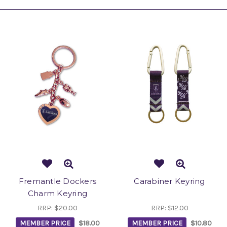
Fremantle Dockers
Carabiner Keyring
Charm Keyring
RRP:
$20.00
RRP:
$12.00
MEMBER PRICE
$18.00
MEMBER PRICE
$10.80