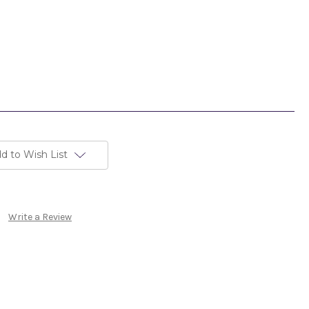
d to Wish List
Write a Review