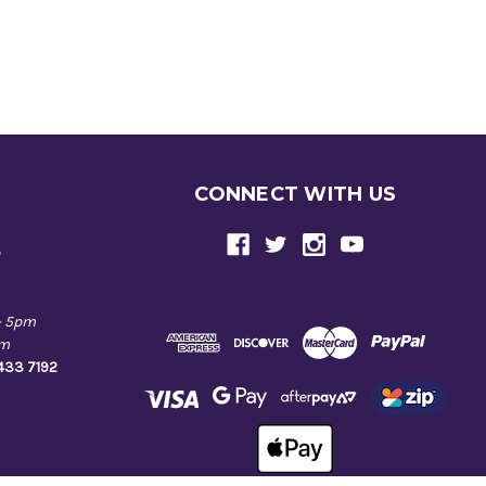
CONNECT WITH US
e
- 5pm
pm
9433 7192