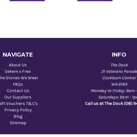
NAVIGATE
INFO
About Us
The Dock
Sekem x Freo
31 Veterans Parad
he Stories We Wear
Cockburn Central
FAQs
WA 6164
Contact Us
Monday to Friday: 9am 
Our Suppliers
Saturdays: 9am - 1
Gift Vouchers T&C's
Call us at The Dock (08) 
Privacy Policy
Blog
Sitemap