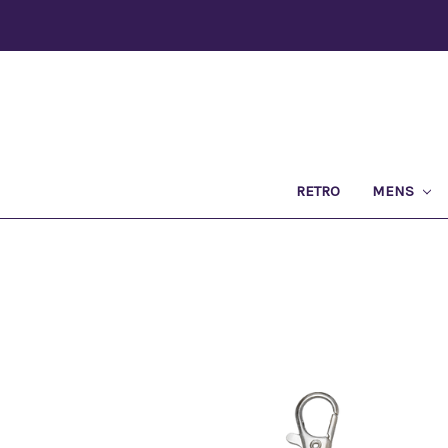
RETRO
MENS