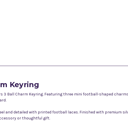
rm Keyring
 3 Ball Charm Keyring. Featuring three mini football-shaped charms i
ard.
feel and detailed with printed football laces. Finished with premium s
cessory or thoughtful gift.