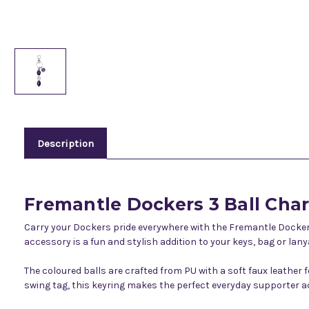
Description
Fremantle Dockers 3 Ball Cha
Carry your Dockers pride everywhere with the Fremantle Dockers
accessory is a fun and stylish addition to your keys, bag or lany
The coloured balls are crafted from PU with a soft faux leather 
swing tag, this keyring makes the perfect everyday supporter ac