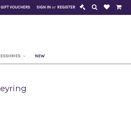
GIFT VOUCHERS
SIGN IN
or
REGISTER
CESSORIES
NEW
Keyring