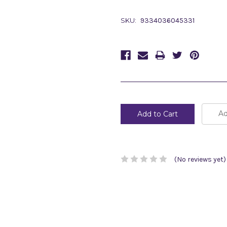
SKU:
9334036045331
Current
Stock:
Ad
(No reviews yet)