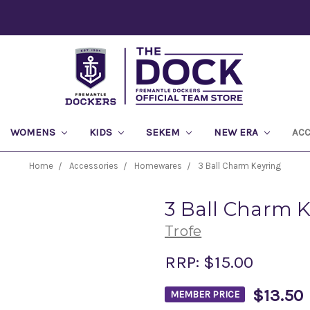
WOMENS
KIDS
SEKEM
NEW ERA
AC
Home
Accessories
Homewares
3 Ball Charm Keyring
3 Ball Charm 
Trofe
RRP:
$15.00
$13.50
MEMBER PRICE