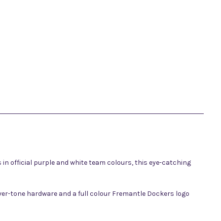
n official purple and white team colours, this eye-catching
ilver-tone hardware and a full colour Fremantle Dockers logo