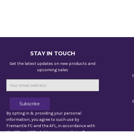
STAY IN TOUCH
Get the latest updates on new products and
upcoming sales
T
Email
Address
By opting in & providing your personal
information, you agree to such use by
Fremantle FC and the AFL, in accordance with
the AFL and AFL club’s privacy policies. To view