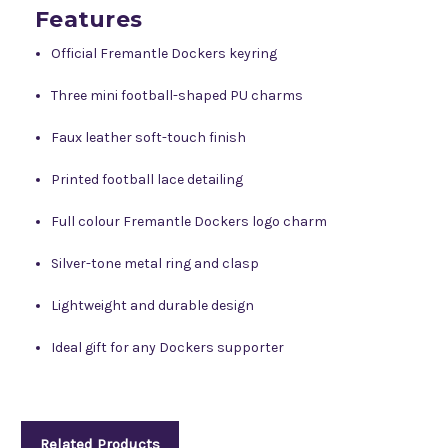
Features
Official Fremantle Dockers keyring
Three mini football-shaped PU charms
Faux leather soft-touch finish
Printed football lace detailing
Full colour Fremantle Dockers logo charm
Silver-tone metal ring and clasp
Lightweight and durable design
Ideal gift for any Dockers supporter
Related Products