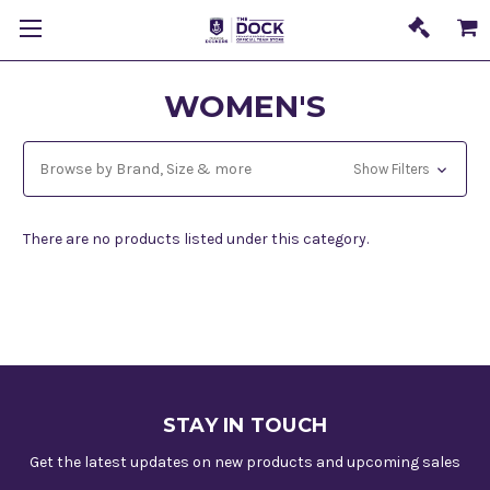
WOMEN'S
Browse by Brand, Size & more
Show Filters
There are no products listed under this category.
STAY IN TOUCH
Get the latest updates on new products and upcoming sales