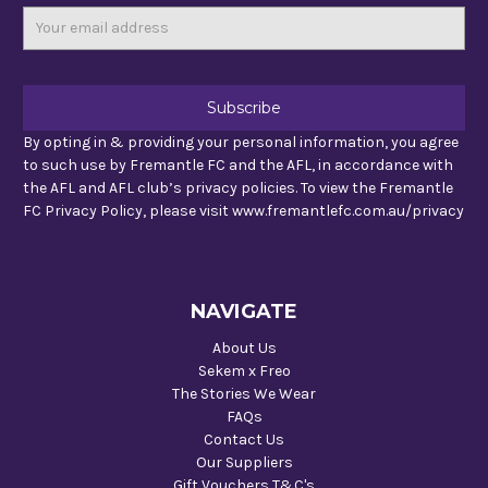
Email
Address
By opting in & providing your personal information, you agree
to such use by Fremantle FC and the AFL, in accordance with
the AFL and AFL club’s privacy policies. To view the Fremantle
FC Privacy Policy, please visit www.fremantlefc.com.au/privacy
NAVIGATE
About Us
Sekem x Freo
The Stories We Wear
FAQs
Contact Us
Our Suppliers
Gift Vouchers T&C's