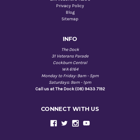
Privacy Policy
Blog
Sitemap
INFO
The Dock
31 Veterans Parade
Cockburn Central
WA 6164
Monday to Friday: 9am - 5pm
Saturdays: 9am - 1pm
Call us at The Dock (08) 9433 7192
CONNECT WITH US