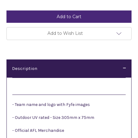
Current
Stock:
Add to Wish List
Description
Description
- Team name and logo with Fyfe images
- Outdoor UV rated - Size 305mm x 75mm
- Official AFL Merchandise