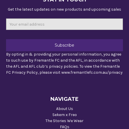
Get the latest updates on new products and upcoming sales
Email
Address
By opting in & providing your personal information, you agree
to such use by Fremantle FC and the AFL, in accordance with
the AFL and AFL club’s privacy policies. To view the Fremantle
FC Privacy Policy, please visit www.fremantlefc.com.au/privacy
NAVIGATE
About Us
Sekem x Freo
The Stories We Wear
FAQs