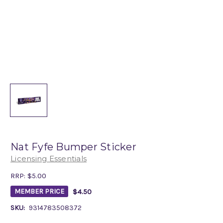
Nat Fyfe Bumper Sticker
Licensing Essentials
RRP:
$5.00
$4.50
MEMBER PRICE
SKU:
9314783508372