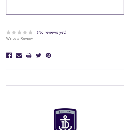
(No reviews yet)
Write a Review
Related Products