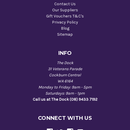
Contact Us
Our Suppliers
Gift Vouchers T&C's
Privacy Policy
Blog
Sitemap
INFO
The Dock
31 Veterans Parade
Cockburn Central
WA 6164
Monday to Friday: 9am - 5pm
Saturdays: 9am - 1pm
Call us at The Dock (08) 9433 7192
CONNECT WITH US