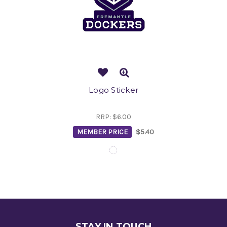
Logo Sticker
RRP:
$6.00
MEMBER PRICE
$5.40
STAY IN TOUCH