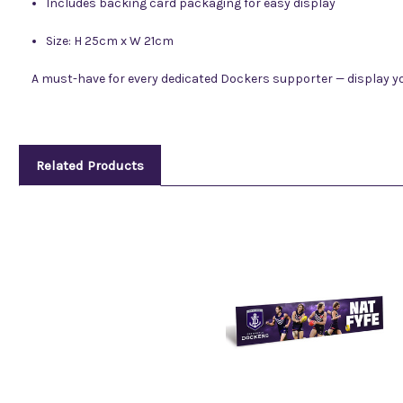
Includes backing card packaging for easy display
Size: H 25cm x W 21cm
A must-have for every dedicated Dockers supporter — display y
Related Products