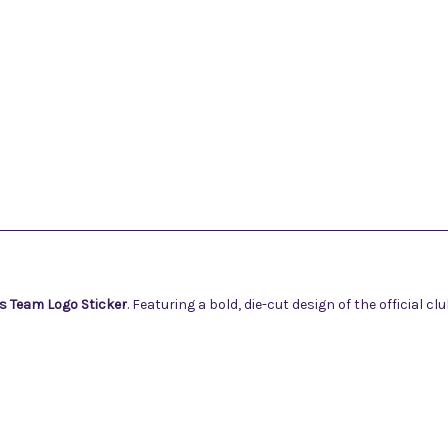
s Team Logo Sticker
. Featuring a bold, die-cut design of the official cl