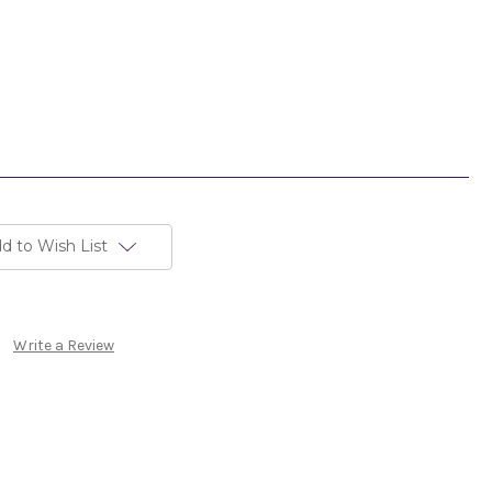
d to Wish List
Write a Review