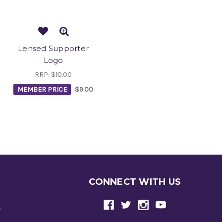
Lensed Supporter
Logo
RRP:
$10.00
MEMBER PRICE
$9.00
CONNECT WITH US
e