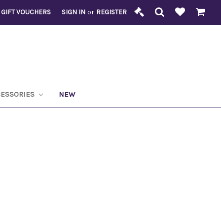
GIFT VOUCHERS
SIGN IN
or
REGISTER
CESSORIES
NEW