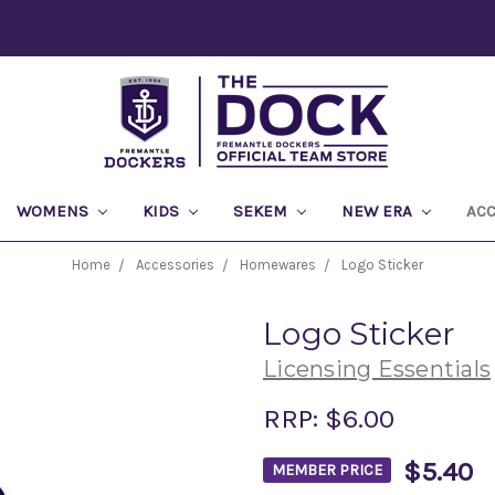
WOMENS
KIDS
SEKEM
NEW ERA
AC
Home
Accessories
Homewares
Logo Sticker
Logo Sticker
Licensing Essentials
RRP:
$6.00
$5.40
MEMBER PRICE