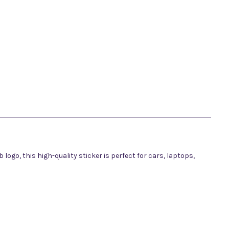
ub logo, this high-quality sticker is perfect for cars, laptops,