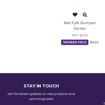
Nat Fyfe Bumper
Sticker
RRP:
$5.00
MEMBER PRICE
$4.50
STAY IN TOUCH
Get the latest updates on new products and
upcoming sales
T