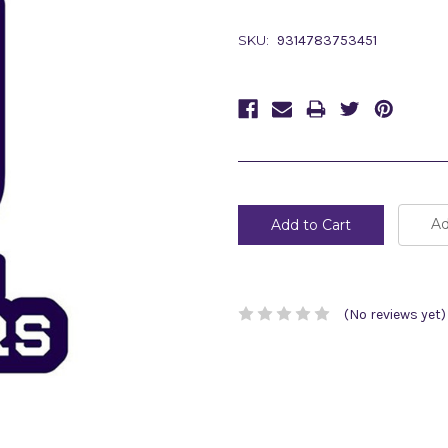
SKU:
9314783753451
Current
Stock:
Ad
(No reviews yet)