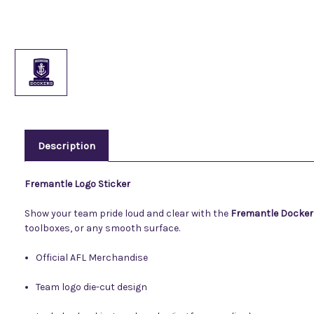
Description
Fremantle Logo Sticker
Show your team pride loud and clear with the
Fremantle Docker
toolboxes, or any smooth surface.
Official AFL Merchandise
Team logo die-cut design