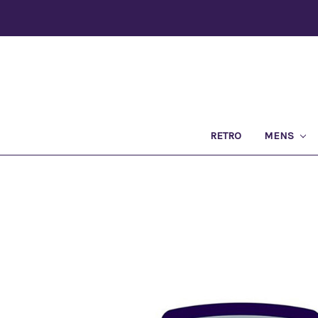
RETRO
MENS