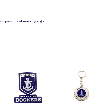
our passion wherever you go!