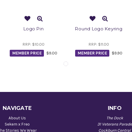
Logo Pin
Round Logo Keyring
RRP:
$10.00
RRP:
$11.00
MEMBER PRICE
$9.00
MEMBER PRICE
$9.90
NAVIGATE
INFO
About Us
The Dock
Sekem x Freo
31 Veterans Parad
he Stories We Wear
Cockburn Central