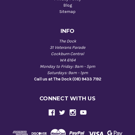
Blog
Sitemap
INFO
The Dock
31 Veterans Parade
Cockburn Central
WA 6164
Monday to Friday: 9am - 5pm
Saturdays: 9am - 1pm
Call us at The Dock (08) 9433 7192
CONNECT WITH US