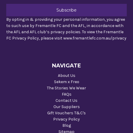
By opting in & providing your personal information, you agree
to such use by Fremantle FC and the AFL, in accordance with
the AFL and AFL club’s privacy policies. To view the Fremantle
FC Privacy Policy, please visit www.fremantlefc.com.au/privacy
NAVIGATE
About Us
Sekem x Freo
The Stories We Wear
FAQs
Contact Us
Our Suppliers
Gift Vouchers T&C's
Privacy Policy
Blog
Sitemap