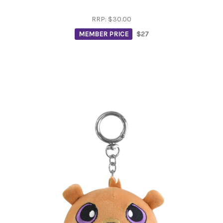
RRP:
$30.00
MEMBER PRICE
$27