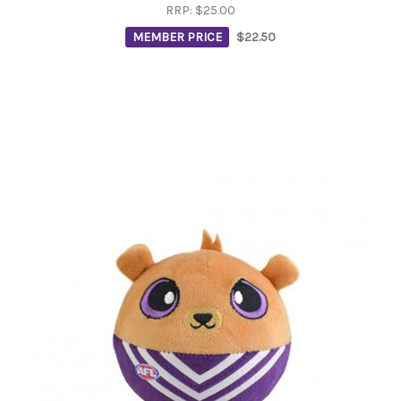
RRP:
$25.00
MEMBER PRICE
$22.50