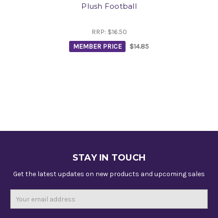
Plush Football
RRP:
$16.50
MEMBER PRICE
$14.85
STAY IN TOUCH
Get the latest updates on new products and upcoming sales
Email
Address