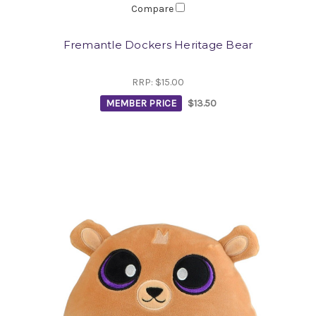
Compare
Fremantle Dockers Heritage Bear
RRP:
$15.00
MEMBER PRICE
$13.50