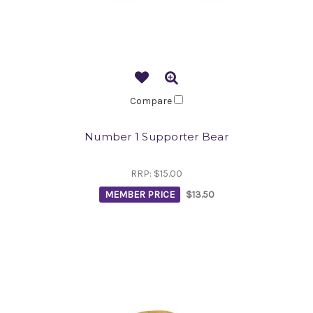
Compare
Number 1 Supporter Bear
RRP:
$15.00
MEMBER PRICE
$13.50