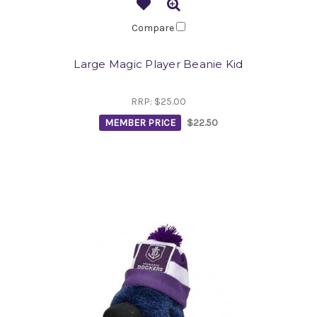
Compare
Large Magic Player Beanie Kid
RRP:
$25.00
MEMBER PRICE
$22.50