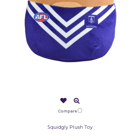
Compare
Squidgly Plush Toy