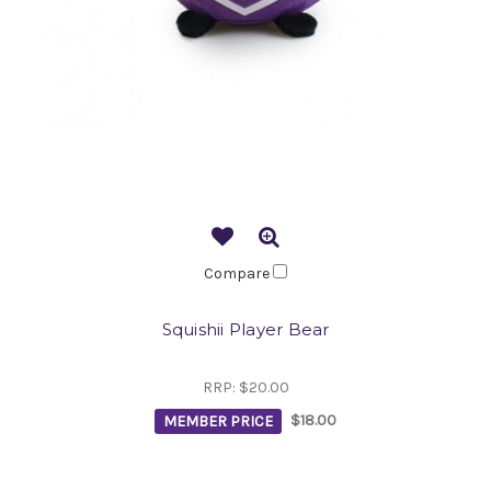
Compare
Squishii Player Bear
RRP:
$20.00
MEMBER PRICE
$18.00