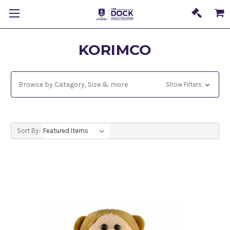
KORIMCO
Browse by Category, Size & more
Show Filters
Sort By: