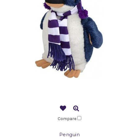
Compare
Penguin