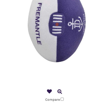
Compare