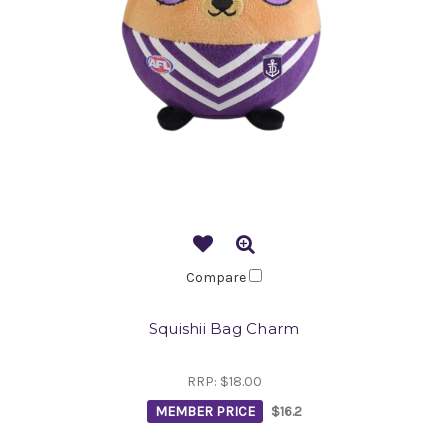
Compare
Squishii Bag Charm
RRP:
$18.00
MEMBER PRICE
$16.2