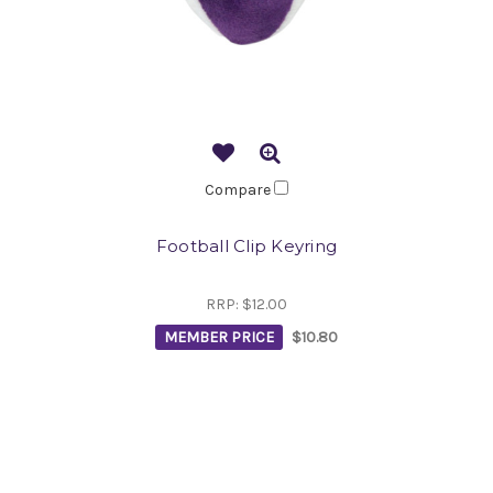
Compare
Football Clip Keyring
RRP:
$12.00
MEMBER PRICE
$10.80