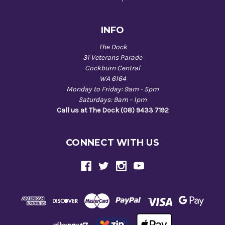
INFO
The Dock
31 Veterans Parade
Cockburn Central
WA 6164
Monday to Friday: 9am - 5pm
Saturdays: 9am - 1pm
Call us at The Dock (08) 9433 7192
CONNECT WITH US