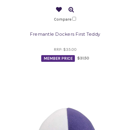
Compare
Fremantle Dockers First Teddy
RRP:
$35.00
MEMBER PRICE
$31.50