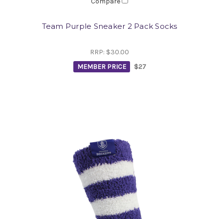
Compare
Team Purple Sneaker 2 Pack Socks
RRP:
$30.00
MEMBER PRICE
$27