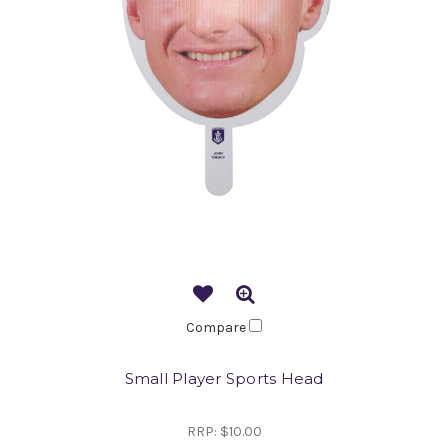
Compare
Small Player Sports Head
RRP:
$10.00