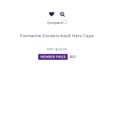
Compare
Fremantle Dockers Adult Hero Cape
RRP:
$30.00
MEMBER PRICE
$27