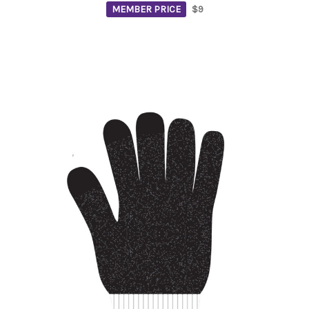
MEMBER PRICE
$9