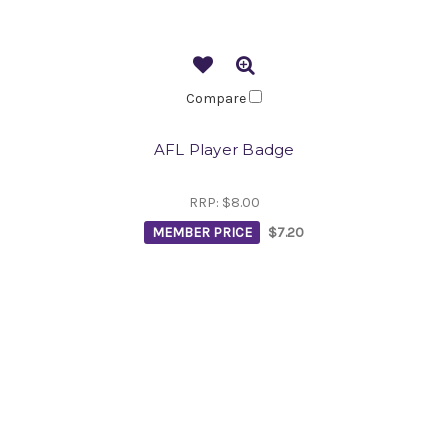
Compare
AFL Player Badge
RRP:
$8.00
MEMBER PRICE
$7.20