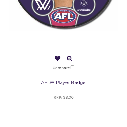
Compare
AFLW Player Badge
RRP:
$8.00