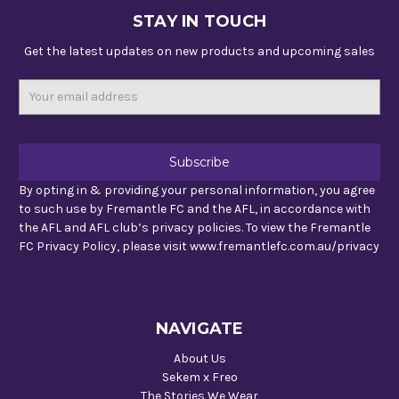
STAY IN TOUCH
Get the latest updates on new products and upcoming sales
Email
Address
By opting in & providing your personal information, you agree
to such use by Fremantle FC and the AFL, in accordance with
the AFL and AFL club’s privacy policies. To view the Fremantle
FC Privacy Policy, please visit www.fremantlefc.com.au/privacy
NAVIGATE
About Us
Sekem x Freo
The Stories We Wear