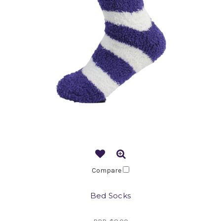
Compare
Bed Socks