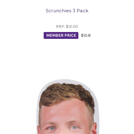
Scrunchies 3 Pack
RRP:
$12.00
MEMBER PRICE
$10.8