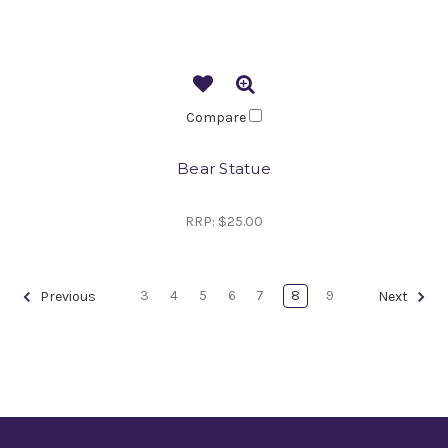
Compare
Bear Statue
RRP:
$25.00
3
4
5
6
7
8
9
Previous
Next