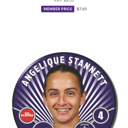
RRP:
$8.00
MEMBER PRICE
$7.20