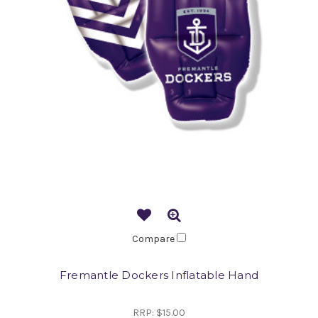
Compare
Fremantle Dockers Inflatable Hand
RRP:
$15.00