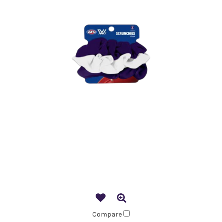
Compare