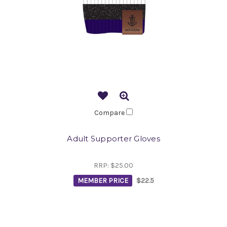
Compare
Adult Supporter Gloves
RRP:
$25.00
MEMBER PRICE
$22.5