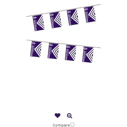
Compare