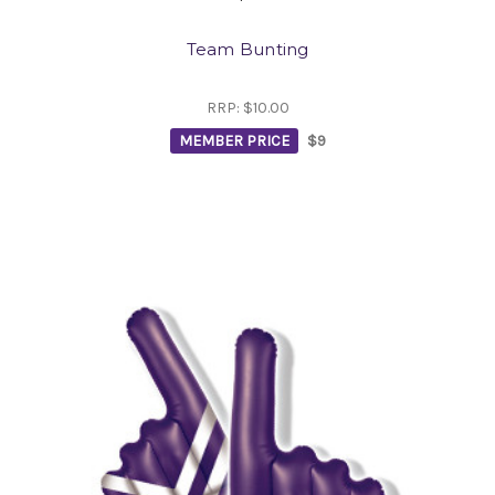
Team Bunting
RRP:
$10.00
MEMBER PRICE
$9