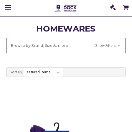
HOMEWARES
Browse by Brand, Size & more
Show Filters
Sort By: