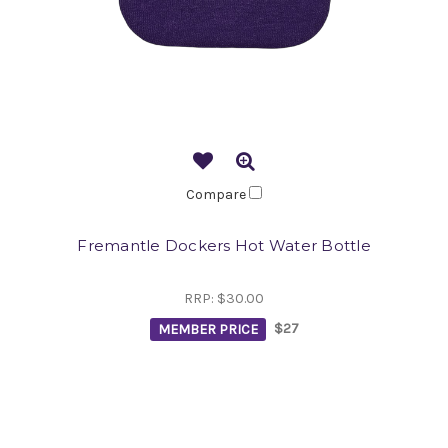
Compare
Fremantle Dockers Hot Water Bottle
RRP:
$30.00
MEMBER PRICE
$27