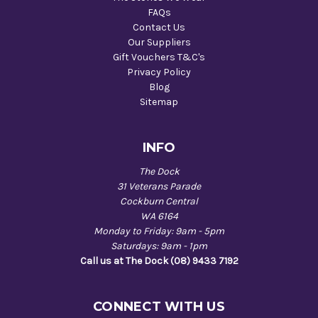
FAQs
Contact Us
Our Suppliers
Gift Vouchers T&C's
Privacy Policy
Blog
Sitemap
INFO
The Dock
31 Veterans Parade
Cockburn Central
WA 6164
Monday to Friday: 9am - 5pm
Saturdays: 9am - 1pm
Call us at The Dock (08) 9433 7192
CONNECT WITH US