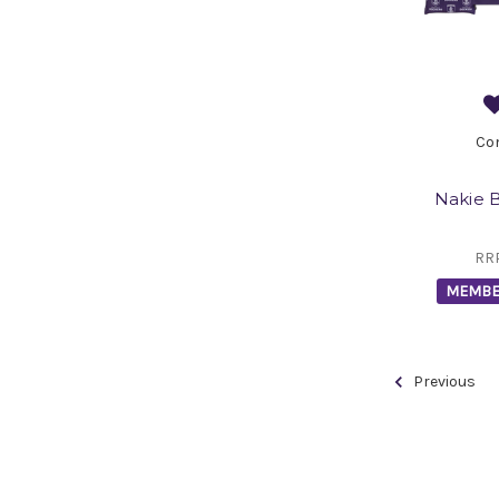
Co
Nakie 
RR
MEMBE
Previous