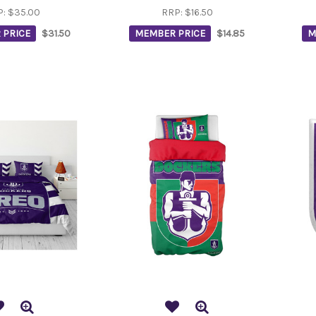
P:
$35.00
RRP:
$16.50
 PRICE
$31.50
MEMBER PRICE
$14.85
M