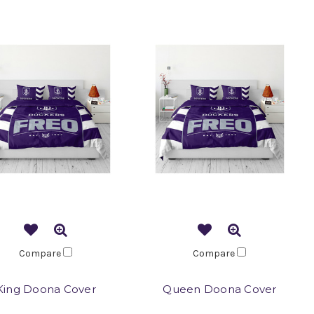
Compare
Compare
King Doona Cover
Queen Doona Cover