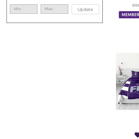
RR
Update
MEMBER