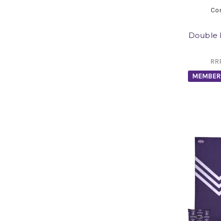
Co
Double 
RR
MEMBER 