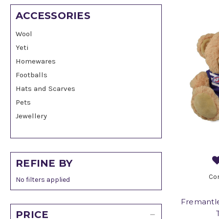
ACCESSORIES
Wool
Yeti
Homewares
Footballs
Hats and Scarves
Pets
Jewellery
REFINE BY
Co
No filters applied
Fremantle
PRICE