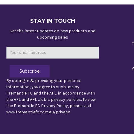
STAY IN TOUCH
Get the latest updates on new products and
upcoming sales
T
Email
Address
By opting in & providing your personal
information, you agree to such use by
Fremantle FC and the AFL, in accordance with
the AFL and AFL club’s privacy policies. To view
the Fremantle FC Privacy Policy, please visit
www.fremantlefc.com.au/privacy