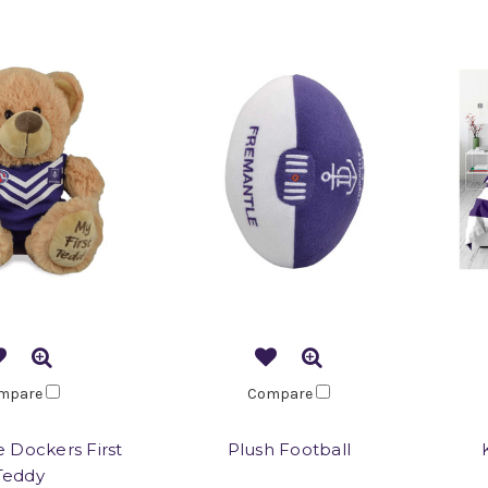
mpare
Compare
 Dockers First
Plush Football
Teddy