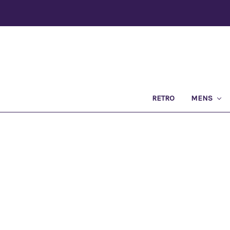
RETRO
MENS