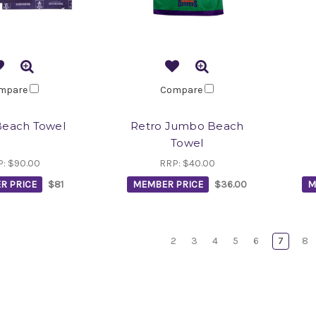
mpare
Compare
Beach Towel
Retro Jumbo Beach
Towel
P:
$90.00
RRP:
$40.00
R PRICE
$81
MEMBER PRICE
$36.00
M
2
3
4
5
6
7
8