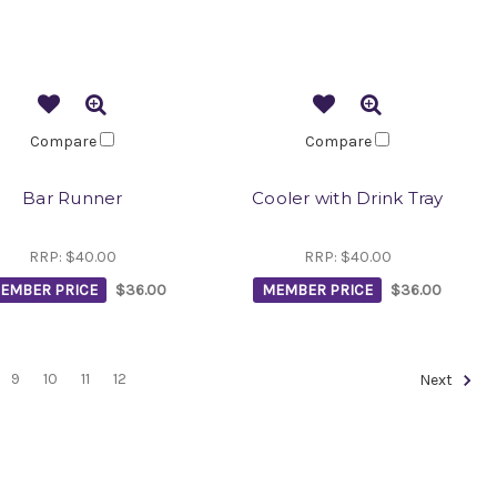
Compare
Compare
Bar Runner
Cooler with Drink Tray
RRP:
$40.00
RRP:
$40.00
EMBER PRICE
$36.00
MEMBER PRICE
$36.00
9
10
11
12
Next