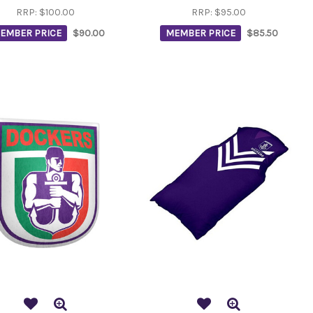
RRP:
$100.00
RRP:
$95.00
EMBER PRICE
$90.00
MEMBER PRICE
$85.50