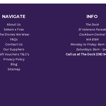
NAVIGATE
INFO
About Us
The Dock
Sekem x Freo
31 Veterans Parad
he Stories We Wear
Cockburn Central
FAQs
WA 6164
Contact Us
Monday to Friday: 9am 
Our Suppliers
Saturdays: 9am - 1
Gift Vouchers T&C's
Call us at The Dock (08) 
Privacy Policy
Blog
Sitemap