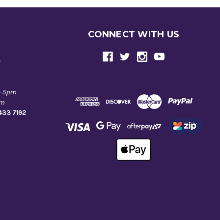
CONNECT WITH US
e
- 5pm
pm
9433 7192