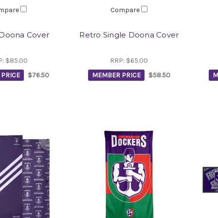
mpare
Compare
Doona Cover
Retro Single Doona Cover
P:
$85.00
RRP:
$65.00
PRICE
$76.50
MEMBER PRICE
$58.50
M