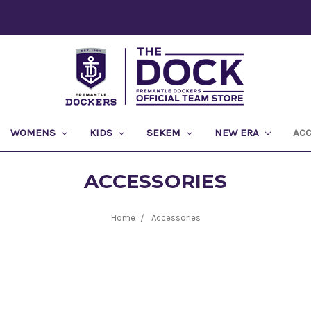
WOMENS
KIDS
SEKEM
NEW ERA
AC
ACCESSORIES
Home
Accessories