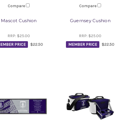
Compare
Compare
Mascot Cushion
Guernsey Cushion
RRP:
$25.00
RRP:
$25.00
EMBER PRICE
$22.50
MEMBER PRICE
$22.50