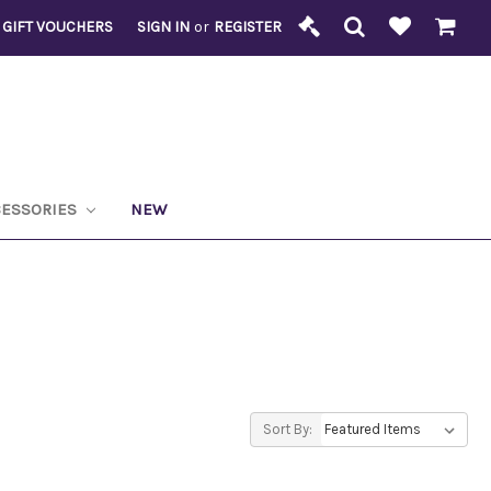
GIFT VOUCHERS
SIGN IN
or
REGISTER
CESSORIES
NEW
Sort By: