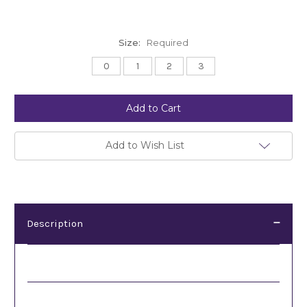
Size:
Required
0
1
2
3
Current
Stock:
Add to Wish List
Description
Description