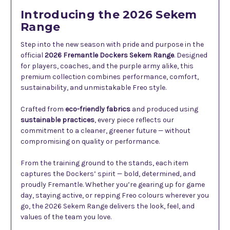
Introducing the 2026 Sekem
Range
Step into the new season with pride and purpose in the
official
2026 Fremantle Dockers Sekem Range
. Designed
for players, coaches, and the purple army alike, this
premium collection combines performance, comfort,
sustainability, and unmistakable Freo style.
Crafted from
eco-friendly fabrics
and produced using
sustainable practices
, every piece reflects our
commitment to a cleaner, greener future — without
compromising on quality or performance.
From the training ground to the stands, each item
captures the Dockers’ spirit — bold, determined, and
proudly Fremantle. Whether you’re gearing up for game
day, staying active, or repping Freo colours wherever you
go, the 2026 Sekem Range delivers the look, feel, and
values of the team you love.