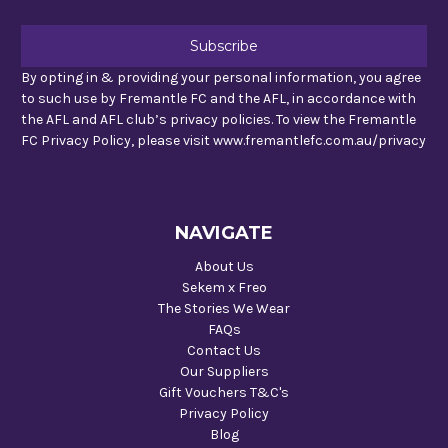
By opting in & providing your personal information, you agree
to such use by Fremantle FC and the AFL, in accordance with
the AFL and AFL club’s privacy policies. To view the Fremantle
FC Privacy Policy, please visit www.fremantlefc.com.au/privacy
NAVIGATE
About Us
Sekem x Freo
The Stories We Wear
FAQs
Contact Us
Our Suppliers
Gift Vouchers T&C's
Privacy Policy
Blog