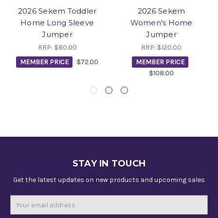
2026 Sekem Toddler
2026 Sekem
Home Long Sleeve
Women's Home
Jumper
Jumper
RRP:
$80.00
RRP:
$120.00
MEMBER PRICE
$72.00
MEMBER PRICE
$108.00
STAY IN TOUCH
Get the latest updates on new products and upcoming sales
Email
Address