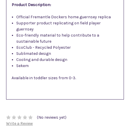
Product Description:
Official Fremantle Dockers home guernsey replica
Supporter product replicating on field player
guernsey
Eco-friendly material to help contribute to a
sustainable future
EcoClub - Recycled Polyester
Sublimated design
Cooling and durable design
Sekem
Available in toddler sizes from 0-3.
(No reviews yet)
Write a Review