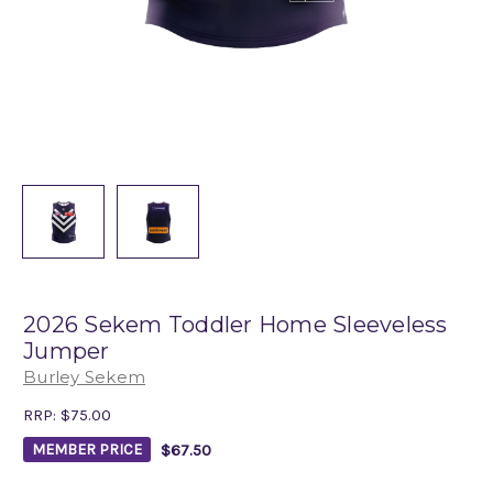
2026 Sekem Toddler Home Sleeveless
Jumper
Burley Sekem
RRP:
$75.00
$67.50
MEMBER PRICE