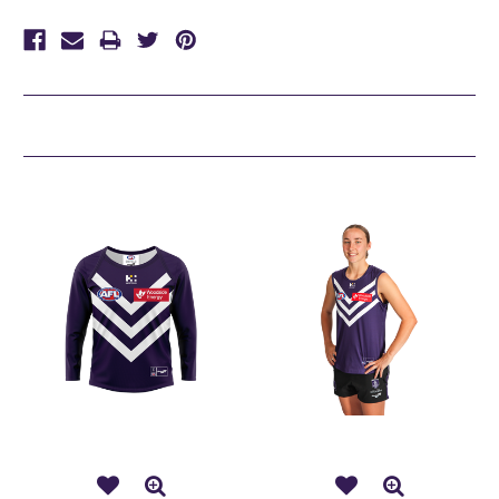
Related Products