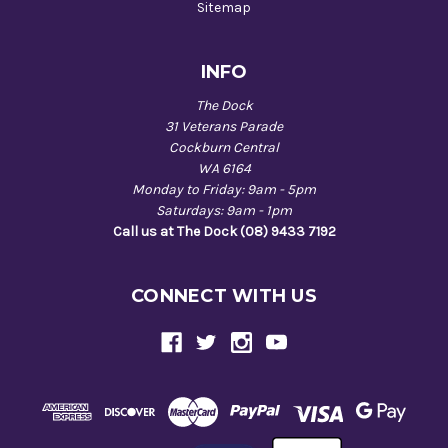
Sitemap
INFO
The Dock
31 Veterans Parade
Cockburn Central
WA 6164
Monday to Friday: 9am - 5pm
Saturdays: 9am - 1pm
Call us at The Dock (08) 9433 7192
CONNECT WITH US