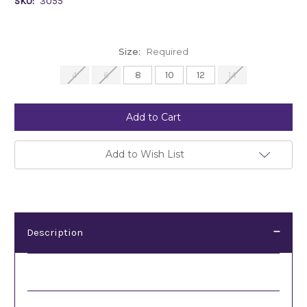
SKU:
3055
Size:
Required
4
6
8
10
12
14
Current
Stock:
Add to Wish List
Description
Description