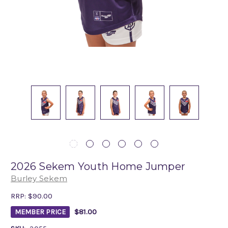
2026 Sekem Youth Home Jumper
Burley Sekem
RRP:
$90.00
$81.00
MEMBER PRICE