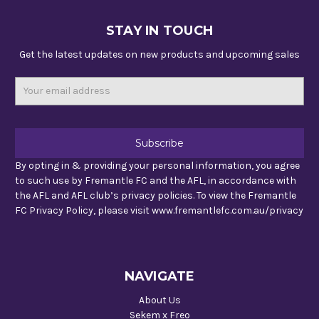
STAY IN TOUCH
Get the latest updates on new products and upcoming sales
Email
Address
By opting in & providing your personal information, you agree
to such use by Fremantle FC and the AFL, in accordance with
the AFL and AFL club’s privacy policies. To view the Fremantle
FC Privacy Policy, please visit www.fremantlefc.com.au/privacy
NAVIGATE
About Us
Sekem x Freo