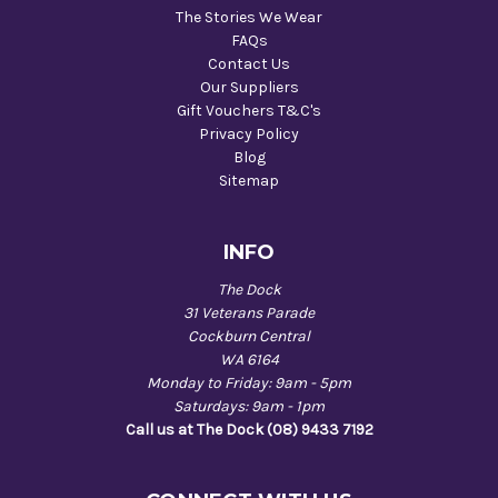
The Stories We Wear
FAQs
Contact Us
Our Suppliers
Gift Vouchers T&C's
Privacy Policy
Blog
Sitemap
INFO
The Dock
31 Veterans Parade
Cockburn Central
WA 6164
Monday to Friday: 9am - 5pm
Saturdays: 9am - 1pm
Call us at The Dock (08) 9433 7192