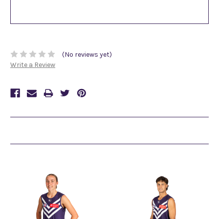
(No reviews yet)
Write a Review
Related Products