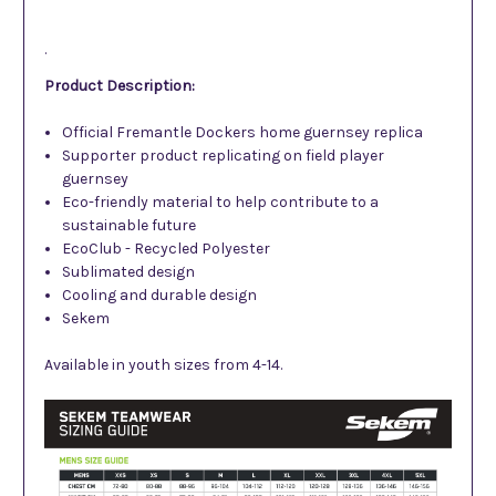
.
Product Description:
Official Fremantle Dockers home guernsey replica
Supporter product replicating on field player
guernsey
Eco-friendly material to help contribute to a
sustainable future
EcoClub - Recycled Polyester
Sublimated design
Cooling and durable design
Sekem
Available in youth sizes from 4-14.