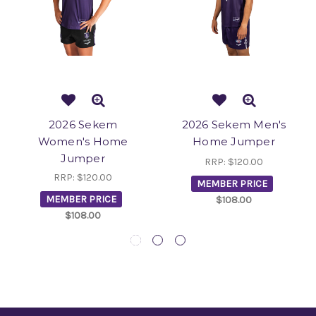
2026 Sekem
2026 Sekem Men's
Women's Home
Home Jumper
Jumper
RRP:
$120.00
RRP:
$120.00
MEMBER PRICE
MEMBER PRICE
$108.00
$108.00