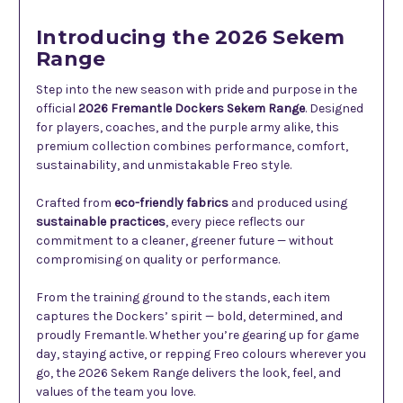
Introducing the 2026 Sekem
Range
Step into the new season with pride and purpose in the
official
2026 Fremantle Dockers Sekem Range
. Designed
for players, coaches, and the purple army alike, this
premium collection combines performance, comfort,
sustainability, and unmistakable Freo style.
Crafted from
eco-friendly fabrics
and produced using
sustainable practices
, every piece reflects our
commitment to a cleaner, greener future — without
compromising on quality or performance.
From the training ground to the stands, each item
captures the Dockers’ spirit — bold, determined, and
proudly Fremantle. Whether you’re gearing up for game
day, staying active, or repping Freo colours wherever you
go, the 2026 Sekem Range delivers the look, feel, and
values of the team you love.