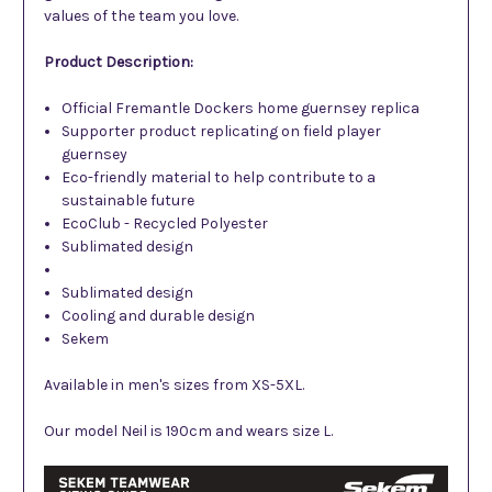
values of the team you love.
Product Description:
Official Fremantle Dockers home guernsey replica
Supporter product replicating on field player
guernsey
Eco-friendly material to help contribute to a
sustainable future
EcoClub - Recycled Polyester
Sublimated design
Sublimated design
Cooling and durable design
Sekem
Available in men's sizes from XS-5XL.
Our model Neil is 190cm and wears size L.