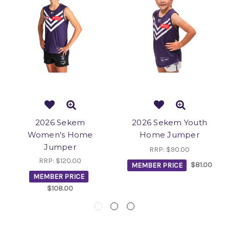
2026 Sekem
2026 Sekem Youth
Women's Home
Home Jumper
Jumper
RRP:
$90.00
RRP:
$120.00
MEMBER PRICE
$81.00
MEMBER PRICE
$108.00