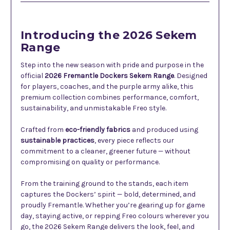
Introducing the 2026 Sekem
Range
Step into the new season with pride and purpose in the
official
2026 Fremantle Dockers Sekem Range
. Designed
for players, coaches, and the purple army alike, this
premium collection combines performance, comfort,
sustainability, and unmistakable Freo style.
Crafted from
eco-friendly fabrics
and produced using
sustainable practices
, every piece reflects our
commitment to a cleaner, greener future — without
compromising on quality or performance.
From the training ground to the stands, each item
captures the Dockers’ spirit — bold, determined, and
proudly Fremantle. Whether you’re gearing up for game
day, staying active, or repping Freo colours wherever you
go, the 2026 Sekem Range delivers the look, feel, and