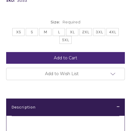
SKU:
3053
Size:
Required
XS
S
M
L
XL
2XL
3XL
4XL
5XL
Current
Stock:
Add to Wish List
Description
Description