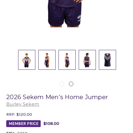
2026 Sekem Men's Home Jumper
Burley Sekem
RRP:
$120.00
$108.00
MEMBER PRICE