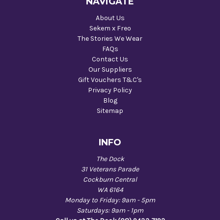
NAVIGATE
About Us
Sekem x Freo
The Stories We Wear
FAQs
Contact Us
Our Suppliers
Gift Vouchers T&C's
Privacy Policy
Blog
Sitemap
INFO
The Dock
31 Veterans Parade
Cockburn Central
WA 6164
Monday to Friday: 9am - 5pm
Saturdays: 9am - 1pm