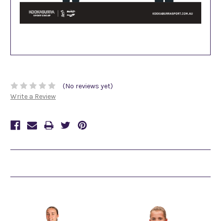
(No reviews yet)
Write a Review
Related Products