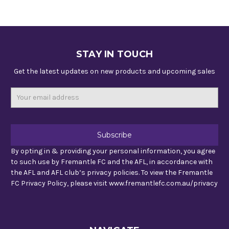
STAY IN TOUCH
Get the latest updates on new products and upcoming sales
Email
Address
By opting in & providing your personal information, you agree
to such use by Fremantle FC and the AFL, in accordance with
the AFL and AFL club’s privacy policies. To view the Fremantle
FC Privacy Policy, please visit www.fremantlefc.com.au/privacy