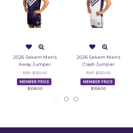
2026 Sekem Men's
2026 Sekem Men's
Away Jumper
Clash Jumper
RRP:
$120.00
RRP:
$120.00
MEMBER PRICE
MEMBER PRICE
$108.00
$108.00