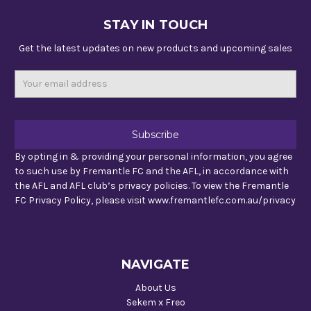
STAY IN TOUCH
Get the latest updates on new products and upcoming sales
Email
Address
By opting in & providing your personal information, you agree
to such use by Fremantle FC and the AFL, in accordance with
the AFL and AFL club’s privacy policies. To view the Fremantle
FC Privacy Policy, please visit www.fremantlefc.com.au/privacy
NAVIGATE
About Us
Sekem x Freo