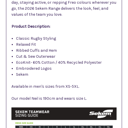
day, staying active, or repping Freo colours wherever you
go, the 2026 Sekem Range delivers the look, feel, and
values of the team you love.
Product Description:
Classic Rugby Styling
Relaxed Fit
Ribbed Cuffs and Hem
Cut & Sew Outerwear
EcoKnit- 60% Cotton / 40% Recycled Polyester
Embroidered Logos
Sekem
Available in men's sizes from XS-5XL.
Our model Neil is 190cm and wears size L.