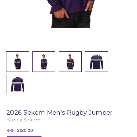
2026 Sekem Men's Rugby Jumper
Burley Sekem
RRP:
$120.00