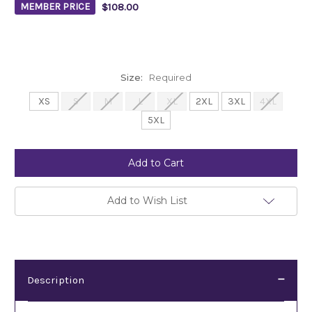
$108.00
MEMBER PRICE
Size:
Required
XS
S
M
L
XL
2XL
3XL
4XL
5XL
Current
Stock:
Add to Wish List
Description