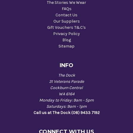
The Stories We Wear
FAQs
Contact Us
Our Suppliers
Gift Vouchers T&C's
Privacy Policy
Blog
Sitemap
INFO
The Dock
31 Veterans Parade
Cockburn Central
WA 6164
Monday to Friday: 9am - 5pm
Saturdays: 9am - 1pm
Call us at The Dock (08) 9433 7192
CONNECT WITH US