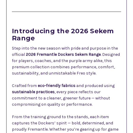
Description
Introducing the 2026 Sekem
Range
Step into the new season with pride and purpose in the
official
2026 Fremantle Dockers Sekem Range
. Designed
for players, coaches, and the purple army alike, this
premium collection combines performance, comfort,
sustainability, and unmistakable Freo style.
Crafted from
eco-friendly fabrics
and produced using
sustainable practices
, every piece reflects our
commitment to a cleaner, greener future — without
compromising on quality or performance.
From the training ground to the stands, each item
captures the Dockers’ spirit — bold, determined, and
proudly Fremantle. Whether you’re gearing up for game