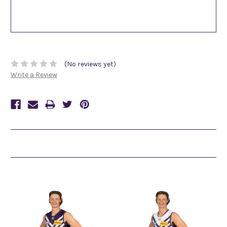
(No reviews yet)
Write a Review
Related Products