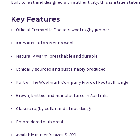
Built to last and designed with authenticity, this is a true sta
Key Features
Official Fremantle Dockers wool rugby jumper
100% Australian Merino wool
Naturally warm, breathable and durable
Ethically sourced and sustainably produced
Part of The Woolmark Company Fibre of Football range
Grown, knitted and manufactured in Australia
Classic rugby collar and stripe design
Embroidered club crest
Available in men’s sizes S–3XL