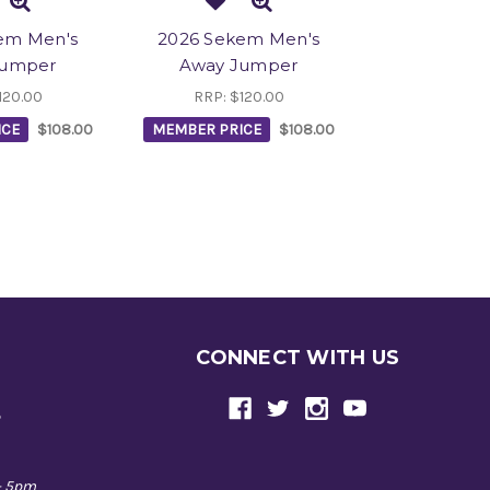
em Men's
2026 Sekem Men's
Jumper
Away Jumper
120.00
RRP:
$120.00
ICE
$108.00
MEMBER PRICE
$108.00
CONNECT WITH US
e
- 5pm