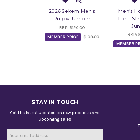
2026 Sekem Men's
Men's H
Rugby Jumper
Long Sle
Ju
RRP:
$120.00
RRP:
MEMBER PRICE
$108.00
MEMBER PR
STAY IN TOUCH
Get the latest updates on new products and
upcoming sales
T
Email
Address