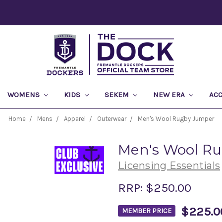
WOMENS
KIDS
SEKEM
NEW ERA
AC
Home
Mens
Apparel
Outerwear
Men's Wool Rugby Jumper
Men's Wool R
Licensing Essentials
RRP:
$250.00
$225.0
MEMBER PRICE