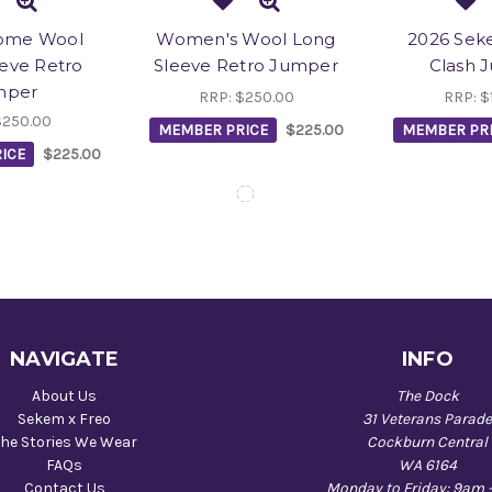
ome Wool
Women's Wool Long
2026 Sek
eve Retro
Sleeve Retro Jumper
Clash 
mper
RRP:
$250.00
RRP:
$
$250.00
MEMBER PRICE
$225.00
MEMBER PR
ICE
$225.00
NAVIGATE
INFO
About Us
The Dock
Sekem x Freo
31 Veterans Parad
he Stories We Wear
Cockburn Central
FAQs
WA 6164
Contact Us
Monday to Friday: 9am 