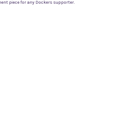
tement piece for any Dockers supporter.