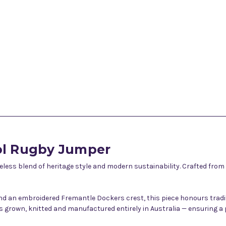
ol Rugby Jumper
ess blend of heritage style and modern sustainability. Crafted from
 and an embroidered Fremantle Dockers crest, this piece honours tradi
t is grown, knitted and manufactured entirely in Australia — ensurin