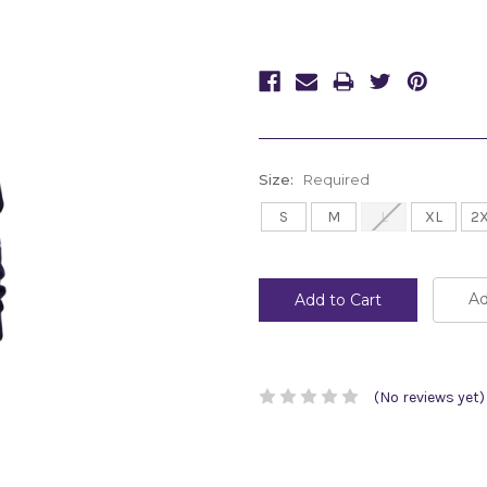
Size:
Required
S
M
L
XL
2
Current
Stock:
Ad
(No reviews yet)