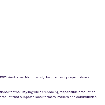
 100% Australian Merino wool, this premium jumper delivers
tional football styling while embracing responsible production.
g a product that supports local farmers, makers and communities.