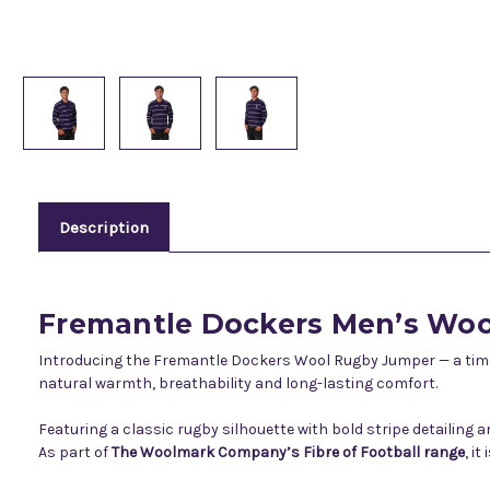
Description
Fremantle Dockers Men’s Wo
Introducing the Fremantle Dockers Wool Rugby Jumper — a timel
natural warmth, breathability and long-lasting comfort.
Featuring a classic rugby silhouette with bold stripe detailing
As part of
The Woolmark Company’s Fibre of Football range
, i