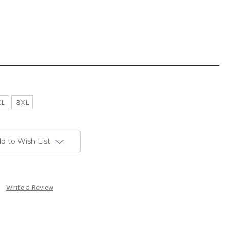
XL
3XL
d to Wish List
Write a Review