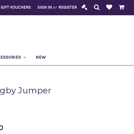
GIFT VOUCHERS
SIGN IN
or
REGISTER
CESSORIES
NEW
ugby Jumper
0