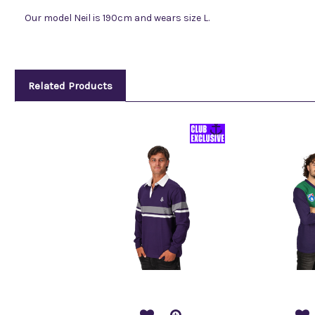
Our model Neil is 190cm and wears size L.
Related Products