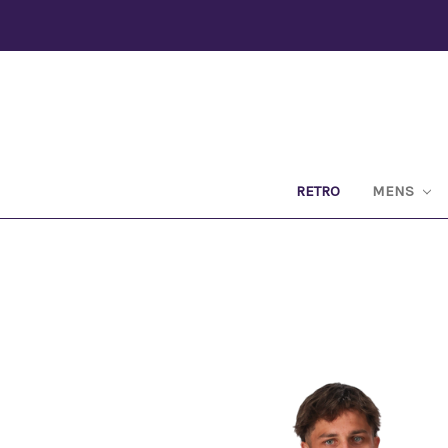
RETRO
MENS