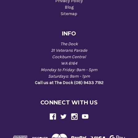
Privacy Policy
Blog
Sitemap
INFO
The Dock
31 Veterans Parade
Cockburn Central
WA 6164
Monday to Friday: 9am - 5pm
Saturdays: 9am - 1pm
Call us at The Dock (08) 9433 7192
CONNECT WITH US