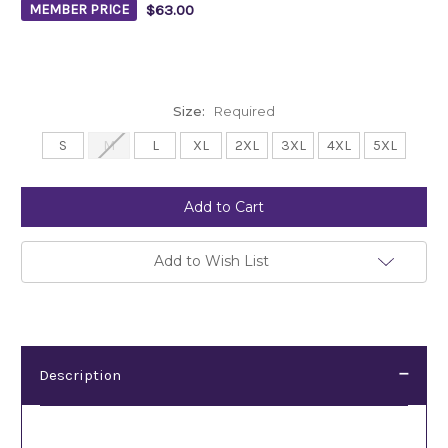
$63.00
MEMBER PRICE
Size:
Required
S
M
L
XL
2XL
3XL
4XL
5XL
Current
Stock:
Add to Wish List
Description
Description