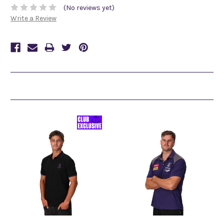
(No reviews yet)
Write a Review
Related Products