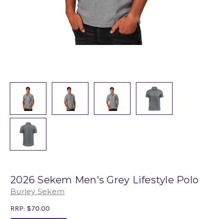
2026 Sekem Men's Grey Lifestyle Polo
Burley Sekem
RRP:
$70.00