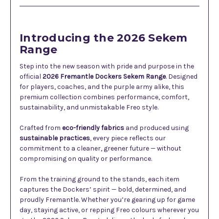
Introducing the 2026 Sekem
Range
Step into the new season with pride and purpose in the
official
2026 Fremantle Dockers Sekem Range
. Designed
for players, coaches, and the purple army alike, this
premium collection combines performance, comfort,
sustainability, and unmistakable Freo style.
Crafted from
eco-friendly fabrics
and produced using
sustainable practices
, every piece reflects our
commitment to a cleaner, greener future — without
compromising on quality or performance.
From the training ground to the stands, each item
captures the Dockers’ spirit — bold, determined, and
proudly Fremantle. Whether you’re gearing up for game
day, staying active, or repping Freo colours wherever you