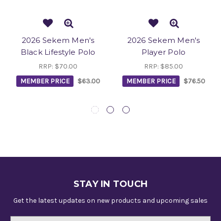
2026 Sekem Men's
2026 Sekem Men's
Black Lifestyle Polo
Player Polo
RRP:
$70.00
RRP:
$85.00
MEMBER PRICE
$63.00
MEMBER PRICE
$76.50
STAY IN TOUCH
Get the latest updates on new products and upcoming sales