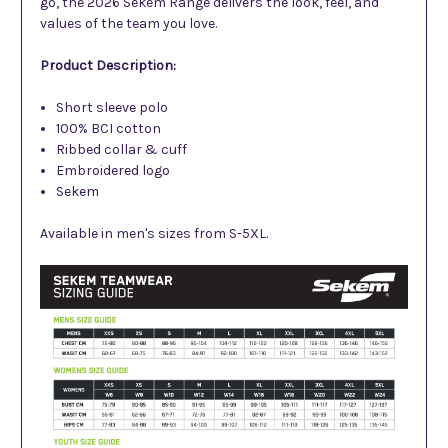
go, the 2026 Sekem Range delivers the look, feel, and
values of the team you love.
Product Description:
Short sleeve polo
100% BCI cotton
Ribbed collar & cuff
Embroider
ed
logo
Sekem
Available in men's sizes from S-5XL.