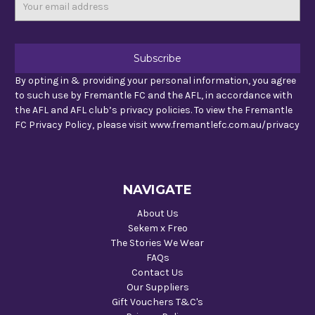
Email
Address
By opting in & providing your personal information, you agree
to such use by Fremantle FC and the AFL, in accordance with
the AFL and AFL club’s privacy policies. To view the Fremantle
FC Privacy Policy, please visit www.fremantlefc.com.au/privacy
NAVIGATE
About Us
Sekem x Freo
The Stories We Wear
FAQs
Contact Us
Our Suppliers
Gift Vouchers T&C's