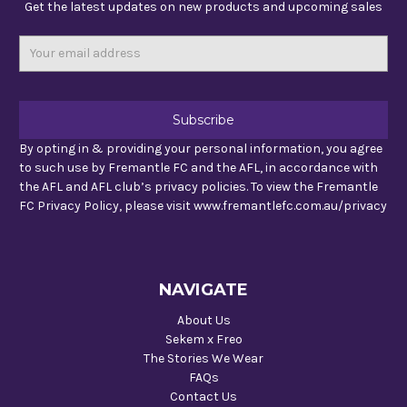
Get the latest updates on new products and upcoming sales
Email
Address
By opting in & providing your personal information, you agree
to such use by Fremantle FC and the AFL, in accordance with
the AFL and AFL club’s privacy policies. To view the Fremantle
FC Privacy Policy, please visit www.fremantlefc.com.au/privacy
NAVIGATE
About Us
Sekem x Freo
The Stories We Wear
FAQs
Contact Us