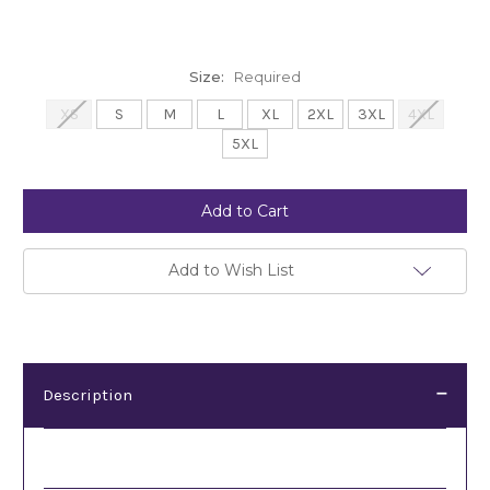
Size:
Required
XS
S
M
L
XL
2XL
3XL
4XL
5XL
Current
Stock:
Add to Wish List
Description
Description