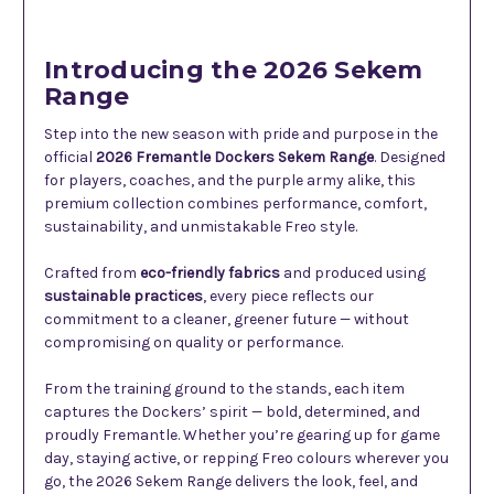
Introducing the 2026 Sekem
Range
Step into the new season with pride and purpose in the
official
2026 Fremantle Dockers Sekem Range
. Designed
for players, coaches, and the purple army alike, this
premium collection combines performance, comfort,
sustainability, and unmistakable Freo style.
Crafted from
eco-friendly fabrics
and produced using
sustainable practices
, every piece reflects our
commitment to a cleaner, greener future — without
compromising on quality or performance.
From the training ground to the stands, each item
captures the Dockers’ spirit — bold, determined, and
proudly Fremantle. Whether you’re gearing up for game
day, staying active, or repping Freo colours wherever you
go, the 2026 Sekem Range delivers the look, feel, and