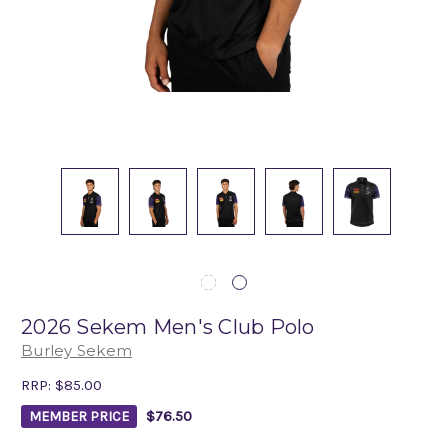
2026 Sekem Men's Club Polo
Burley Sekem
RRP:
$85.00
$76.50
MEMBER PRICE