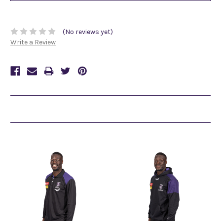
(No reviews yet)
Write a Review
Related Products