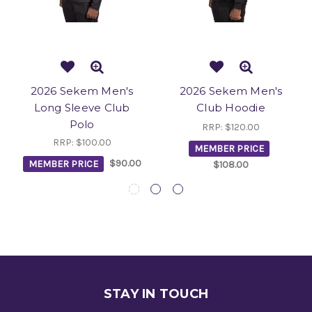
2026 Sekem Men's
2026 Sekem Men's
Long Sleeve Club
Club Hoodie
Polo
RRP:
$120.00
RRP:
$100.00
MEMBER PRICE
MEMBER PRICE
$90.00
$108.00
STAY IN TOUCH