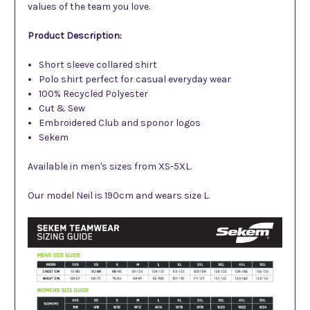
values of the team you love.
Product Description:
Short sleeve collared shirt
Polo shirt perfect for casual everyday wear
100% Recycled Polyester
Cut & Sew
Embroidered
Club and sponor logos
Sekem
Available in men's sizes from XS-5XL.
Our model Neil is 190cm and wears size L.