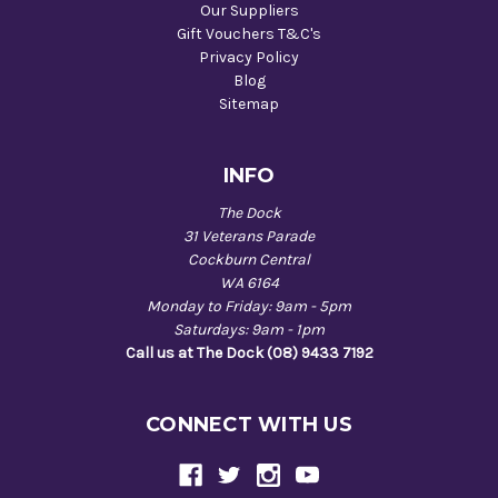
Our Suppliers
Gift Vouchers T&C's
Privacy Policy
Blog
Sitemap
INFO
The Dock
31 Veterans Parade
Cockburn Central
WA 6164
Monday to Friday: 9am - 5pm
Saturdays: 9am - 1pm
Call us at The Dock (08) 9433 7192
CONNECT WITH US