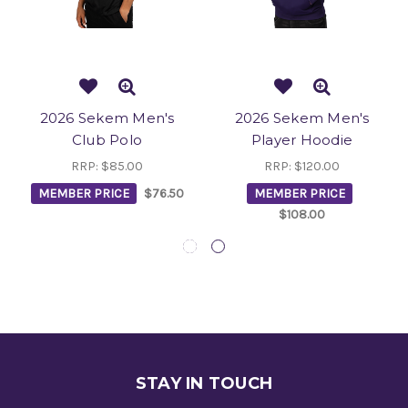
2026 Sekem Men's
2026 Sekem Men's
Club Polo
Player Hoodie
RRP:
$85.00
RRP:
$120.00
MEMBER PRICE
$76.50
MEMBER PRICE
$108.00
STAY IN TOUCH