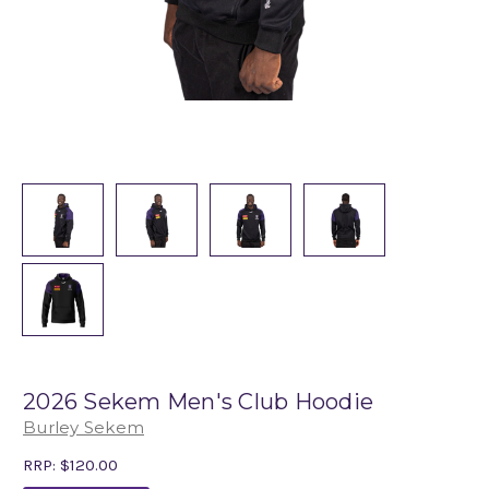
2026 Sekem Men's Club Hoodie
Burley Sekem
RRP:
$120.00