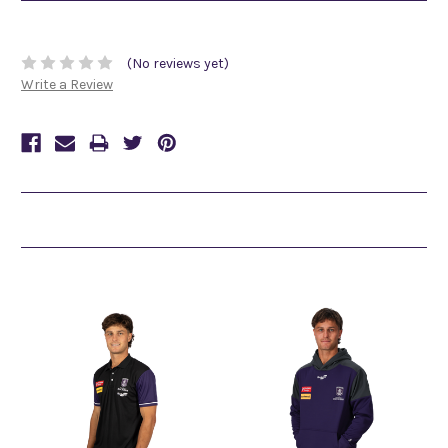
(No reviews yet)
Write a Review
Related Products