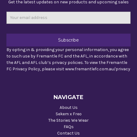
Get the latest updates on new products and upcoming sales
Email
Address
By opting in & providing your personal information, you agree
to such use by Fremantle FC and the AFL, in accordance with
the AFL and AFL club’s privacy policies. To view the Fremantle
FC Privacy Policy, please visit www.fremantlefc.com.au/privacy
NAVIGATE
About Us
Sekem x Freo
The Stories We Wear
FAQs
Contact Us