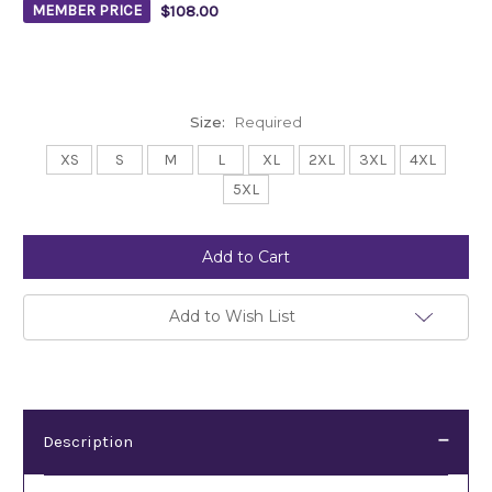
$108.00
MEMBER PRICE
Size:
Required
XS
S
M
L
XL
2XL
3XL
4XL
5XL
Current
Stock:
Add to Wish List
Description