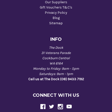
Our Suppliers
Gift Vouchers T&C's
Privacy Policy
Blog
Sitemap
INFO
The Dock
31 Veterans Parade
Cockburn Central
WA 6164
Monday to Friday: 9am - 5pm
Saturdays: 9am - 1pm
Call us at The Dock (08) 9433 7192
CONNECT WITH US