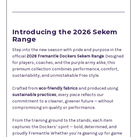
Description
Introducing the 2026 Sekem
Range
Step into the new season with pride and purpose in the
official
2026 Fremantle Dockers Sekem Range
. Designed
for players, coaches, and the purple army alike, this
premium collection combines performance, comfort,
sustainability, and unmistakable Freo style.
Crafted from
eco-friendly fabrics
and produced using
sustainable practices
, every piece reflects our
commitment to a cleaner, greener future — without
compromising on quality or performance.
From the training ground to the stands, each item
captures the Dockers’ spirit — bold, determined, and
proudly Fremantle. Whether you’re gearing up for game