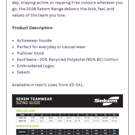
day, staying active, or repping Freo colours wherever you
go, the 2026 Sekem Range delivers the look, feel, and
values of the team you love.
Product Description:
Activewear hoodie
Perfect for everyday or casual wear
Pullover hood
ExoFleece - 20% Recycled Polyester/80% BCI Cotton
Embroidered Logos
Sekem
Available in men's sizes from XS-5XL.