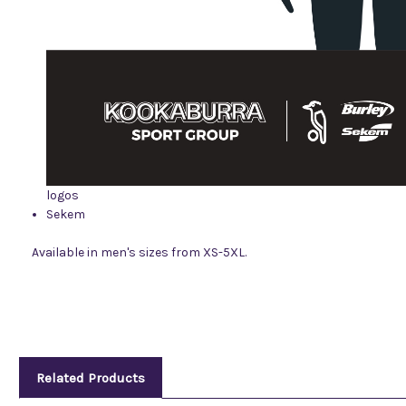
logos
Sekem
Available in men's sizes from XS-5XL.
Related Products