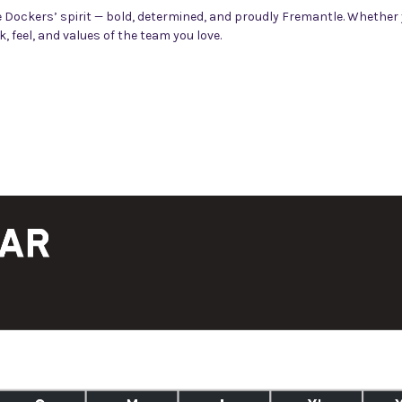
Dockers’ spirit — bold, determined, and proudly Fremantle. Whether y
 feel, and values of the team you love.