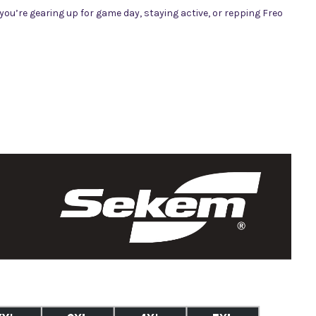
ou’re gearing up for game day, staying active, or repping Freo