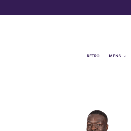
RETRO
MENS