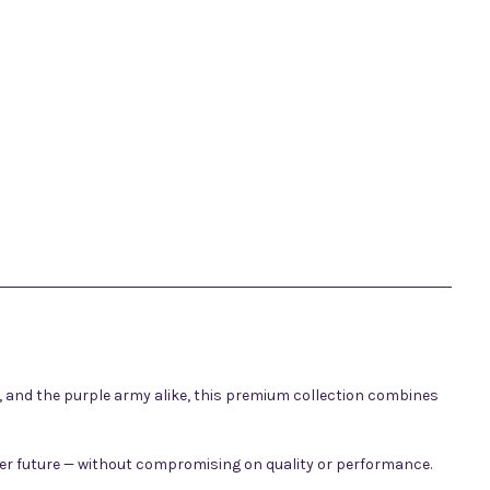
s, and the purple army alike, this premium collection combines
ener future — without compromising on quality or performance.