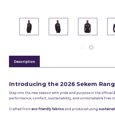
Description
Introducing the 2026 Sekem Ran
Step into the new season with pride and purpose in the official
performance, comfort, sustainability, and unmistakable Freo st
Crafted from
eco-friendly fabrics
and produced using
sustainab