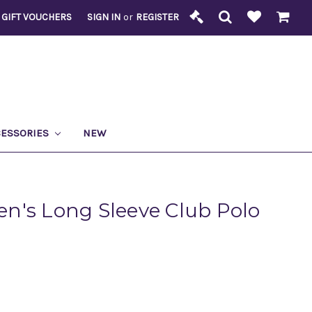
GIFT VOUCHERS
SIGN IN
or
REGISTER
CESSORIES
NEW
n's Long Sleeve Club Polo