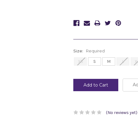
Size:
Required
XS
S
M
L
X
Current
Stock:
Ad
(No reviews yet)