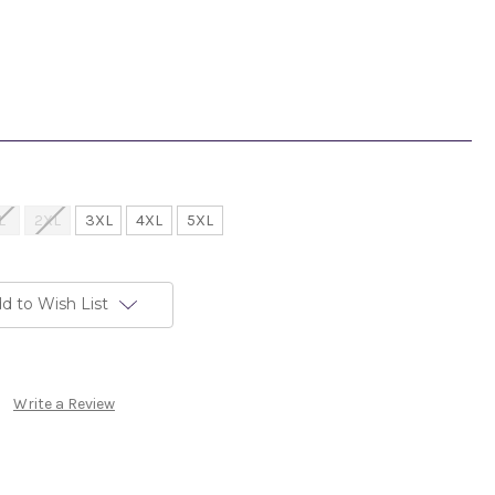
L
2XL
3XL
4XL
5XL
d to Wish List
Write a Review