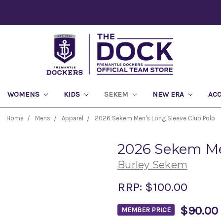
WOMENS
KIDS
SEKEM
NEW ERA
AC
Home
Mens
Apparel
2026 Sekem Men's Long Sleeve Club Polo
2026 Sekem Me
Burley Sekem
RRP:
$100.00
$90.00
MEMBER PRICE