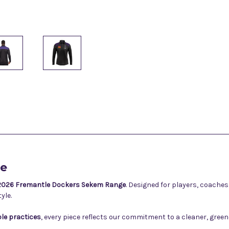
ge
2026 Fremantle Dockers Sekem Range
. Designed for players, coache
yle.
le practices
, every piece reflects our commitment to a cleaner, gre