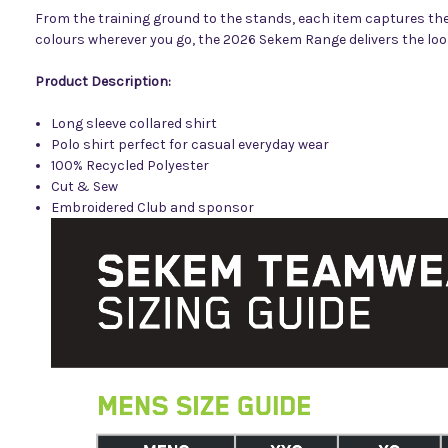
From the training ground to the stands, each item captures the 
colours wherever you go, the 2026 Sekem Range delivers the look,
Product Description:
Long sleeve collared shirt
Polo shirt perfect for casual everyday wear
100% Recycled Polyester
Cut & Sew
Embroidered
Club and sponsor