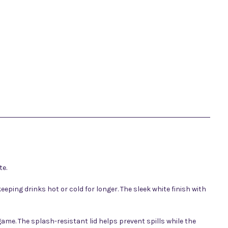
te.
eping drinks hot or cold for longer. The sleek white finish with
ame. The splash-resistant lid helps prevent spills while the