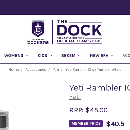
WOMENS
KIDS
SEKEM
NEW ERA
AC
Home
Accessories
Yeti
Yeti Rambler 10 oz Tumbler White
Yeti Rambler 1
Yeti
RRP:
$45.00
$40.5
MEMBER PRICE