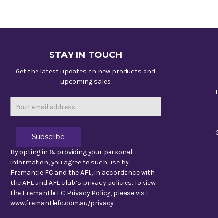
STAY IN TOUCH
Get the latest updates on new products and
upcoming sales
T
Email
Address
By opting in & providing your personal
information, you agree to such use by
Fremantle FC and the AFL, in accordance with
the AFL and AFL club’s privacy policies. To view
the Fremantle FC Privacy Policy, please visit
www.fremantlefc.com.au/privacy