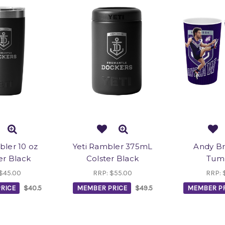
bler 10 oz
Yeti Rambler 375mL
Andy B
r Black
Colster Black
Tum
$45.00
RRP:
$55.00
RRP:
RICE
$40.5
MEMBER PRICE
$49.5
MEMBER PR