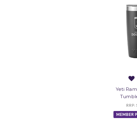
Yeti Ram
Tumble
RRP:
MEMBER P