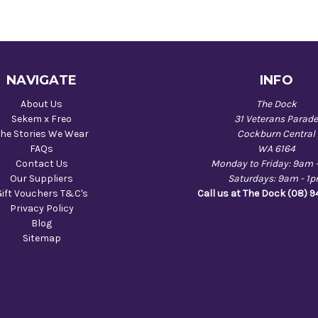
NAVIGATE
INFO
About Us
The Dock
Sekem x Freo
31 Veterans Parad
he Stories We Wear
Cockburn Central
FAQs
WA 6164
Contact Us
Monday to Friday: 9am 
Our Suppliers
Saturdays: 9am - 1
Gift Vouchers T&C's
Call us at The Dock (08) 
Privacy Policy
Blog
Sitemap