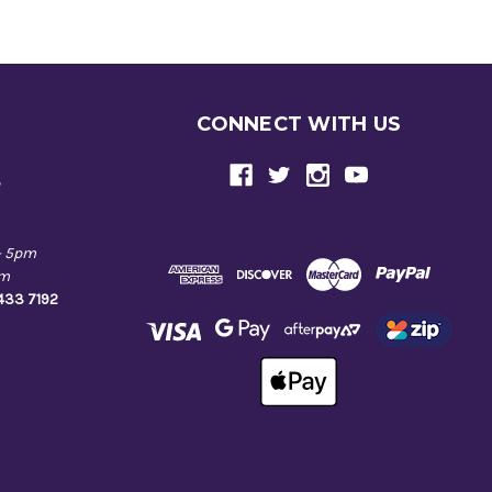
CONNECT WITH US
e
- 5pm
pm
9433 7192