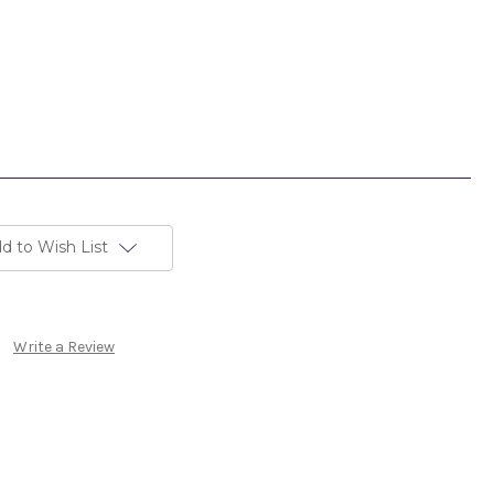
d to Wish List
Write a Review