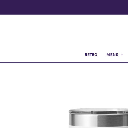
RETRO
MENS