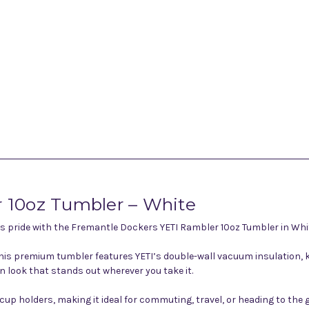
 10oz Tumbler – White
s pride with the Fremantle Dockers YETI Rambler 10oz Tumbler in Whi
this premium tumbler features YETI’s double-wall vacuum insulation, ke
 look that stands out wherever you take it.
p holders, making it ideal for commuting, travel, or heading to the g