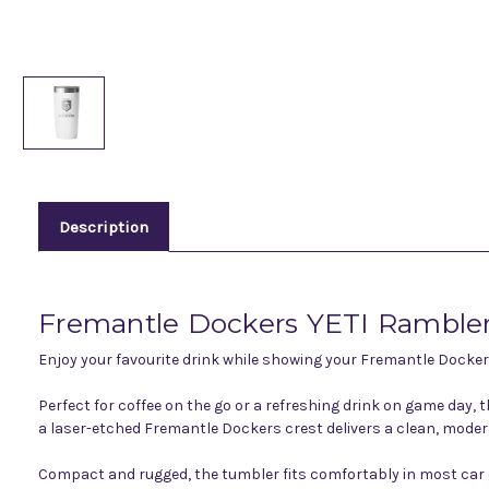
Description
Fremantle Dockers YETI Rambler
Enjoy your favourite drink while showing your Fremantle Docker
Perfect for coffee on the go or a refreshing drink on game day, 
a laser-etched Fremantle Dockers crest delivers a clean, modern
Compact and rugged, the tumbler fits comfortably in most car cu