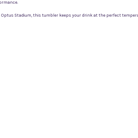
formance.
t Optus Stadium, this tumbler keeps your drink at the perfect temper