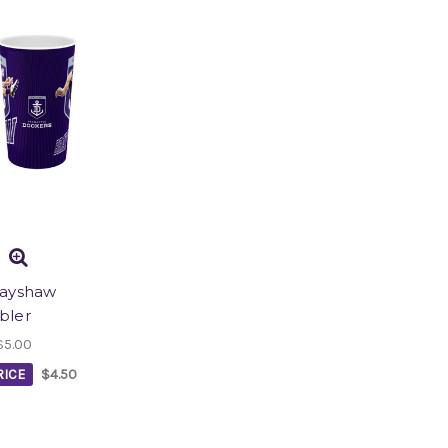
rayshaw
bler
$5.00
ICE
$4.50