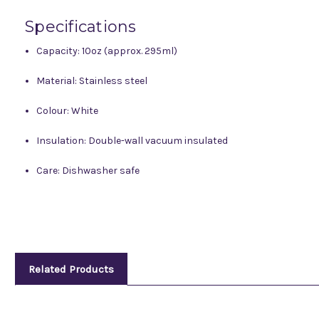
Specifications
Capacity: 10oz (approx. 295ml)
Material: Stainless steel
Colour: White
Insulation: Double-wall vacuum insulated
Care: Dishwasher safe
Related Products