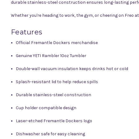
durable stainless-steel construction ensures long-lasting per
Whether you're heading to work, the gym, or cheering on Freo a
Features
Official Fremantle Dockers merchandise
Genuine YETI Rambler 10oz Tumbler
Double-wall vacuum insulation keeps drinks hot or cold
Splash-resistant lid to help reduce spills
Durable stainless-steel construction
Cup holder compatible design
Laser-etched Fremantle Dockers logo
Dishwasher safe for easy cleaning