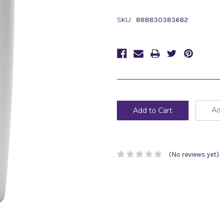
SKU:
888830383682
Current
Stock:
Ad
(No reviews yet)