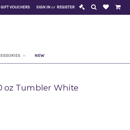
GIFT VOUCHERS
SIGN IN
or
REGISTER
CESSORIES
NEW
0 oz Tumbler White