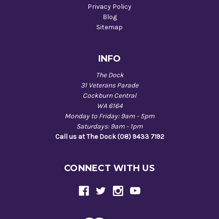
Privacy Policy
Blog
Sitemap
INFO
The Dock
31 Veterans Parade
Cockburn Central
WA 6164
Monday to Friday: 9am - 5pm
Saturdays: 9am - 1pm
Call us at The Dock (08) 9433 7192
CONNECT WITH US