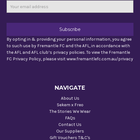
Email
Address
By opting in & providing your personal information, you agree
to such use by Fremantle FC and the AFL, in accordance with
the AFL and AFL club’s privacy policies. To view the Fremantle
FC Privacy Policy, please visit www.fremantlefc.com.au/privacy
NAVIGATE
About Us
Sekem x Freo
The Stories We Wear
FAQs
Contact Us
Our Suppliers
Gift Vouchers T&C's