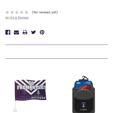
(No reviews yet)
Write a Review
Related Products