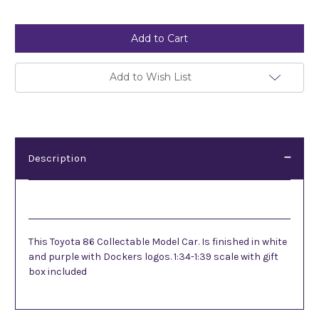
Current
Stock:
Add to Wish List
Description
Description
This Toyota 86 Collectable Model Car. Is finished in white
and purple with Dockers logos. 1:34-1:39 scale with gift
box included