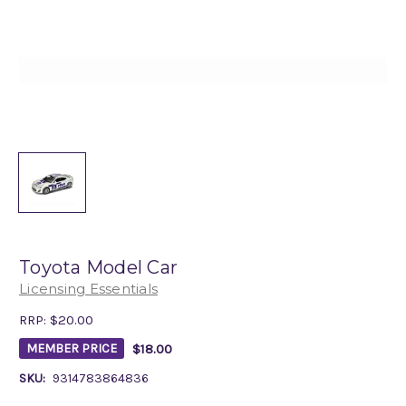
Toyota Model Car
Licensing Essentials
RRP:
$20.00
$18.00
MEMBER PRICE
SKU:
9314783864836