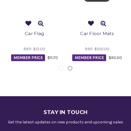
Car Flag
Car Floor Mats
RRP:
$13.00
RRP:
$100.00
MEMBER PRICE
$11.70
MEMBER PRICE
$90.00
STAY IN TOUCH
Get the latest updates on new products and upcoming sales