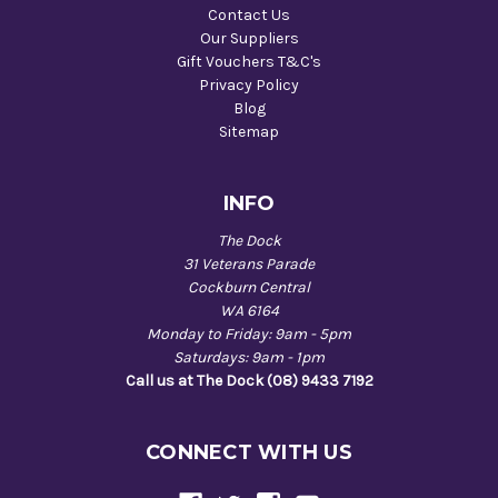
Contact Us
Our Suppliers
Gift Vouchers T&C's
Privacy Policy
Blog
Sitemap
INFO
The Dock
31 Veterans Parade
Cockburn Central
WA 6164
Monday to Friday: 9am - 5pm
Saturdays: 9am - 1pm
Call us at The Dock (08) 9433 7192
CONNECT WITH US