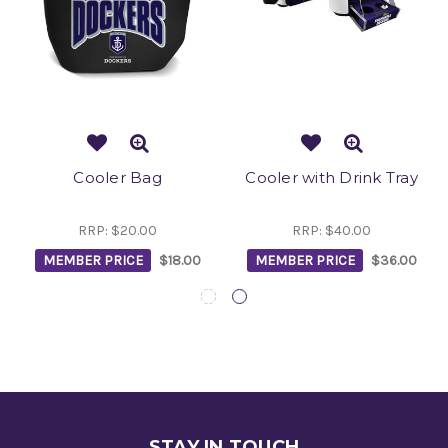
Cooler Bag
Cooler with Drink Tray
RRP:
$20.00
RRP:
$40.00
MEMBER PRICE
$18.00
MEMBER PRICE
$36.00
STAY IN TOUCH