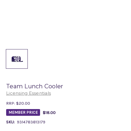
Team Lunch Cooler
Licensing Essentials
RRP:
$20.00
$18.00
MEMBER PRICE
SKU:
9314783813179