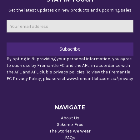
Get the latest updates on new products and upcoming sales
Email
Address
By opting in & providing your personal information, you agree
to such use by Fremantle FC and the AFL, in accordance with
the AFL and AFL club’s privacy policies. To view the Fremantle
FC Privacy Policy, please visit www.fremantlefc.com.au/privacy
NAVIGATE
About Us
Sekem x Freo
The Stories We Wear
FAQs