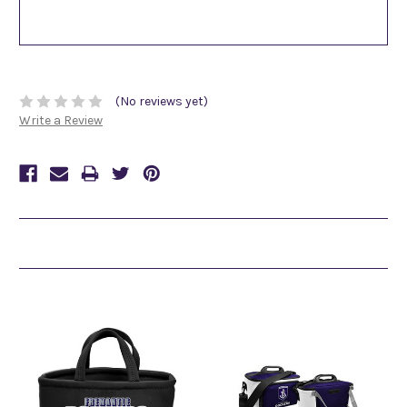
(No reviews yet)
Write a Review
Related Products