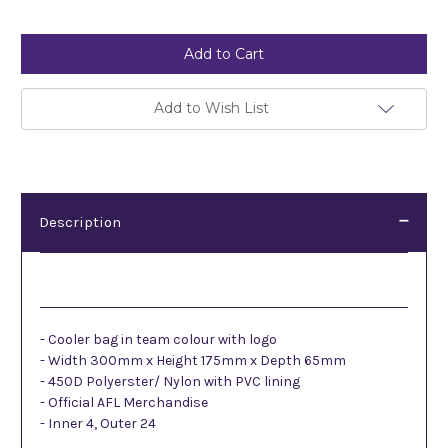
Current
Stock:
Add to Wish List
Description
Description
- Cooler bag in team colour with logo
- Width 300mm x Height 175mm x Depth 65mm
- 450D Polyerster/ Nylon with PVC lining
- Official AFL Merchandise
- Inner 4, Outer 24