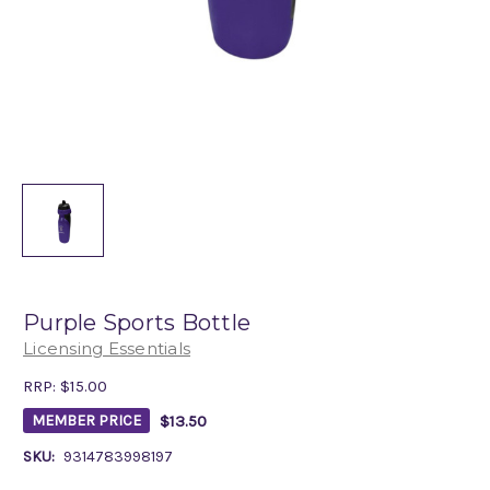
Purple Sports Bottle
Licensing Essentials
RRP:
$15.00
$13.50
MEMBER PRICE
SKU:
9314783998197