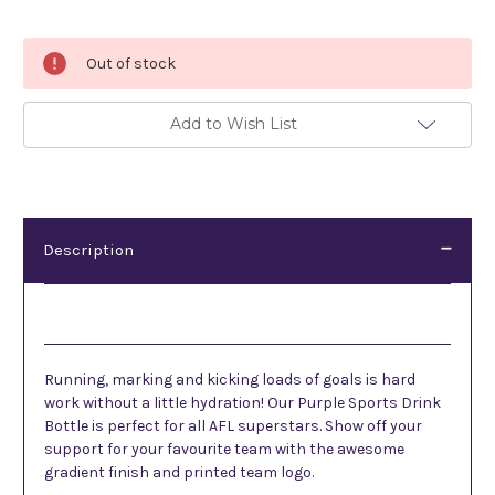
Current
Out of stock
Stock:
Add to Wish List
Description
Description
Running, marking and kicking loads of goals is hard
work without a little hydration! Our Purple Sports Drink
Bottle is perfect for all AFL superstars. Show off your
support for your favourite team with the awesome
gradient finish and printed team logo.