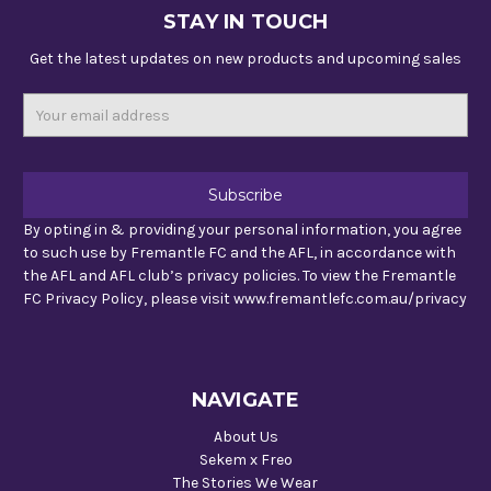
STAY IN TOUCH
Get the latest updates on new products and upcoming sales
Email
Address
By opting in & providing your personal information, you agree
to such use by Fremantle FC and the AFL, in accordance with
the AFL and AFL club’s privacy policies. To view the Fremantle
FC Privacy Policy, please visit www.fremantlefc.com.au/privacy
NAVIGATE
About Us
Sekem x Freo
The Stories We Wear