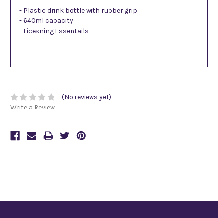
- Plastic drink bottle with rubber grip
- 640ml capacity
- Licesning Essentails
(No reviews yet)
Write a Review