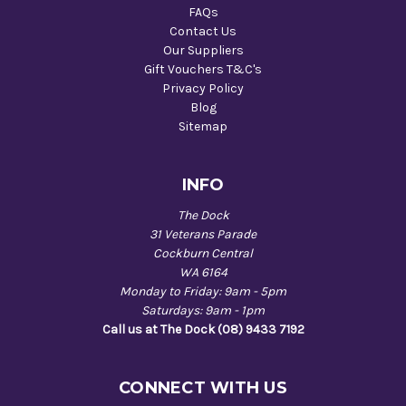
FAQs
Contact Us
Our Suppliers
Gift Vouchers T&C's
Privacy Policy
Blog
Sitemap
INFO
The Dock
31 Veterans Parade
Cockburn Central
WA 6164
Monday to Friday: 9am - 5pm
Saturdays: 9am - 1pm
Call us at The Dock (08) 9433 7192
CONNECT WITH US