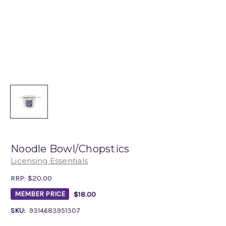
Noodle Bowl/Chopstics
Licensing Essentials
RRP:
$20.00
$18.00
MEMBER PRICE
SKU:
9314683951307