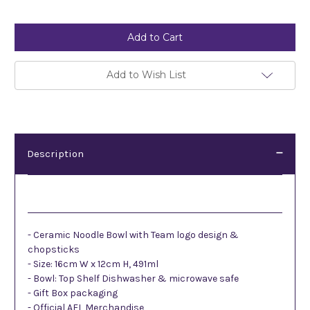
Current
Stock:
Add to Wish List
Description
Description
- Ceramic Noodle Bowl with Team logo design &
chopsticks
- Size: 16cm W x 12cm H, 491ml
- Bowl: Top Shelf Dishwasher & microwave safe
- Gift Box packaging
- Official AFL Merchandise