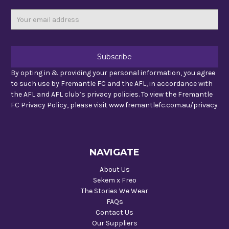
Email
Address
By opting in & providing your personal information, you agree
to such use by Fremantle FC and the AFL, in accordance with
the AFL and AFL club’s privacy policies. To view the Fremantle
FC Privacy Policy, please visit www.fremantlefc.com.au/privacy
NAVIGATE
About Us
Sekem x Freo
The Stories We Wear
FAQs
Contact Us
Our Suppliers