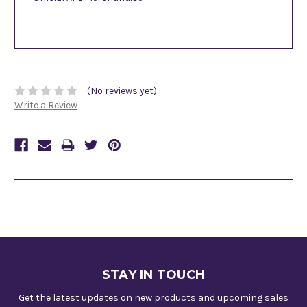
(No reviews yet)
Write a Review
STAY IN TOUCH
Get the latest updates on new products and upcoming sales