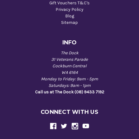
Gift Vouchers T&C's
Privacy Policy
Blog
Sitemap
INFO
The Dock
31 Veterans Parade
Cockburn Central
WA 6164
Monday to Friday: 9am - 5pm
Saturdays: 9am - 1pm
Call us at The Dock (08) 9433 7192
CONNECT WITH US