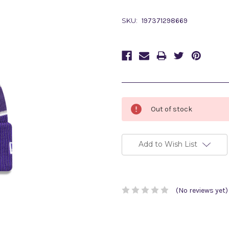
SKU:
197371298669
Current
Out of stock
Stock:
Add to Wish List
(No reviews yet)