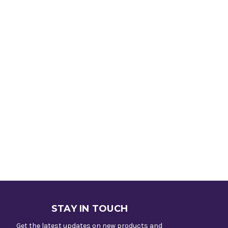
STAY IN TOUCH
Get the latest updates on new products and