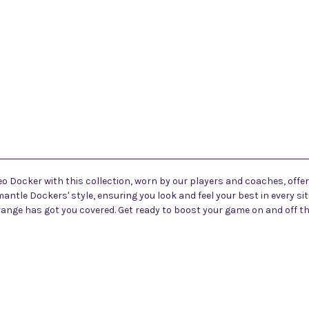
eo Docker with this collection, worn by our players and coaches, offer
antle Dockers' style, ensuring you look and feel your best in every si
 range has got you covered. Get ready to boost your game on and off 