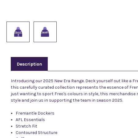
Description
Introducing our 2025 New Era Range. Deck yourself out like a Fr
this carefully curated collection represents the essence of Frem
just wanting to sport Freo's colours in style, this merchandise
style and join us in supporting the team in season 2025.
Fremantle Dockers
AFL Essentials
Stretch Fit
Contoured Structure