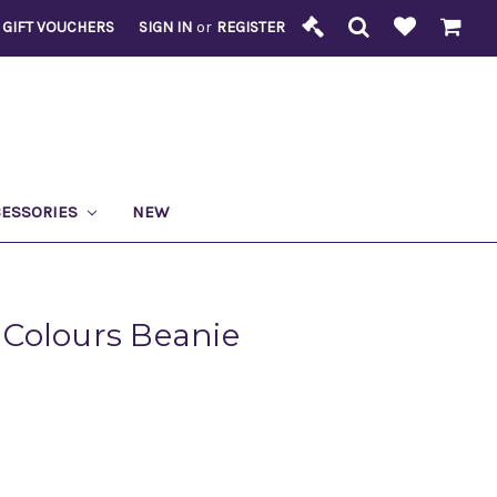
GIFT VOUCHERS
SIGN IN
or
REGISTER
CESSORIES
NEW
Colours Beanie