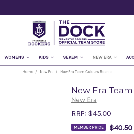
WOMENS
KIDS
SEKEM
NEW ERA
AC
Home
New Era
New Era Team Colours Beanie
New Era Team 
New Era
RRP:
$45.00
$40.50
MEMBER PRICE