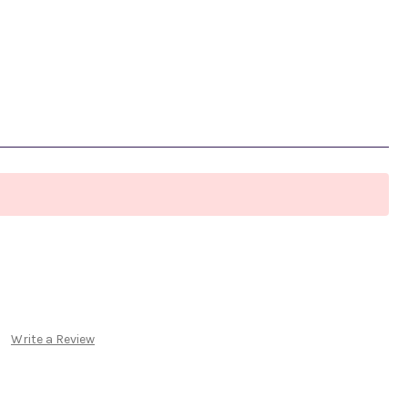
Write a Review