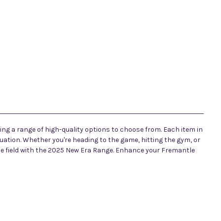
ing a range of high-quality options to choose from. Each item in
tuation. Whether you're heading to the game, hitting the gym, or
the field with the 2025 New Era Range. Enhance your Fremantle