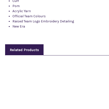
Cuff
Pom
Acrylic Yarn
Official Team Colours
Raised Team Logo Embroidery Detailing
New Era
Related Products