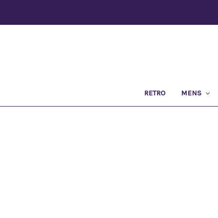
RETRO
MENS