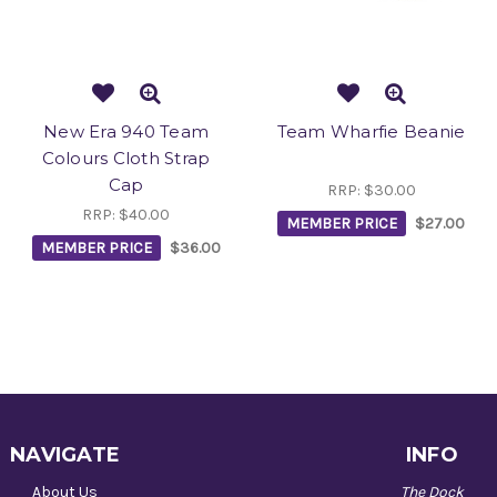
New Era 940 Team
Team Wharfie Beanie
Colours Cloth Strap
Cap
RRP:
$30.00
RRP:
$40.00
MEMBER PRICE
$27.00
MEMBER PRICE
$36.00
NAVIGATE
INFO
About Us
The Dock