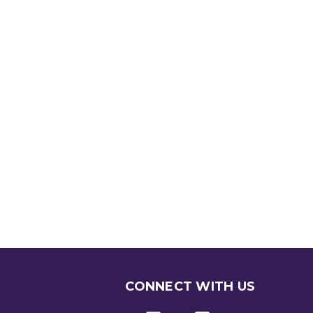
CONNECT WITH US