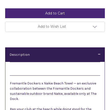
Current
Stock:
Add to Wish List
Description
Description
Fremantle Dockers x Nakie Beach Towel — an exclusive
collaboration between the Fremantle Dockers and
sustainable outdoor brand Nakie, available only at The
Dock.
Rep your club at the beach while doing good for the