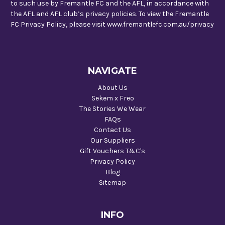
to such use by Fremantle FC and the AFL, in accordance with
the AFL and AFL club’s privacy policies. To view the Fremantle
FC Privacy Policy, please visit www.fremantlefc.com.au/privacy
NAVIGATE
About Us
Sekem x Freo
The Stories We Wear
FAQs
Contact Us
Our Suppliers
Gift Vouchers T&C's
Privacy Policy
Blog
Sitemap
INFO