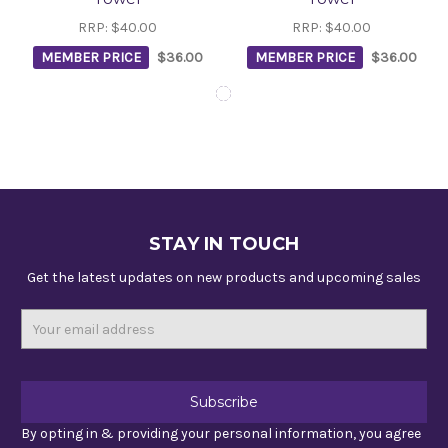
RRP:
$40.00
RRP:
$40.00
MEMBER PRICE
$36.00
MEMBER PRICE
$36.00
STAY IN TOUCH
Get the latest updates on new products and upcoming sales
Email
Address
By opting in & providing your personal information, you agree