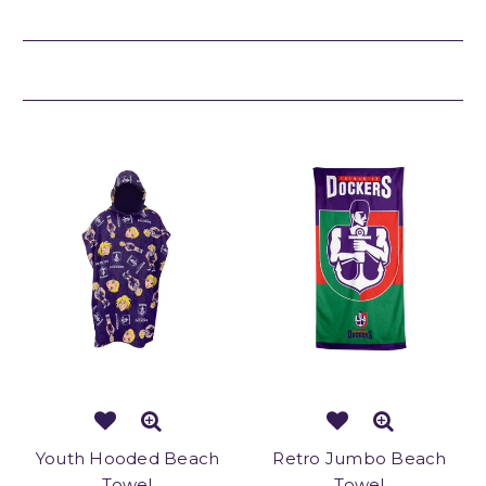
Related Products
Youth Hooded Beach
Retro Jumbo Beach
Towel
Towel