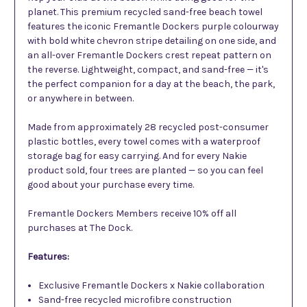
planet. This premium recycled sand-free beach towel
features the iconic Fremantle Dockers purple colourway
with bold white chevron stripe detailing on one side, and
an all-over Fremantle Dockers crest repeat pattern on
the reverse. Lightweight, compact, and sand-free — it's
the perfect companion for a day at the beach, the park,
or anywhere in between.
Made from approximately 28 recycled post-consumer
plastic bottles, every towel comes with a waterproof
storage bag for easy carrying. And for every Nakie
product sold, four trees are planted — so you can feel
good about your purchase every time.
Fremantle Dockers Members receive 10% off all
purchases at The Dock.
Features:
Exclusive Fremantle Dockers x Nakie collaboration
Sand-free recycled microfibre construction