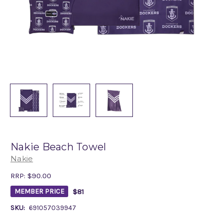
Nakie Beach Towel
Nakie
RRP:
$90.00
$81
MEMBER PRICE
SKU:
691057039947