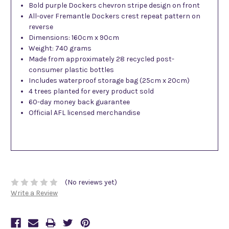
Bold purple Dockers chevron stripe design on front
All-over Fremantle Dockers crest repeat pattern on
reverse
Dimensions: 160cm x 90cm
Weight: 740 grams
Made from approximately 28 recycled post-
consumer plastic bottles
Includes waterproof storage bag (25cm x 20cm)
4 trees planted for every product sold
60-day money back guarantee
Official AFL licensed merchandise
(No reviews yet)
Write a Review