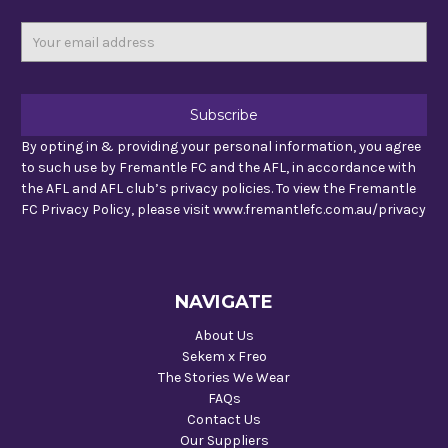
Email
Address
By opting in & providing your personal information, you agree
to such use by Fremantle FC and the AFL, in accordance with
the AFL and AFL club’s privacy policies. To view the Fremantle
FC Privacy Policy, please visit www.fremantlefc.com.au/privacy
NAVIGATE
About Us
Sekem x Freo
The Stories We Wear
FAQs
Contact Us
Our Suppliers