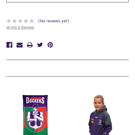
(No reviews yet)
Write a Review
Related Products