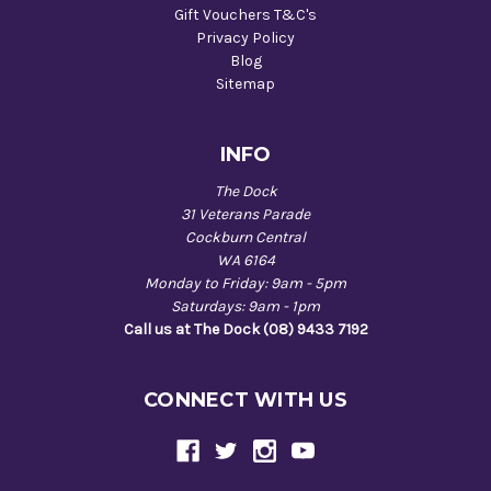
Gift Vouchers T&C's
Privacy Policy
Blog
Sitemap
INFO
The Dock
31 Veterans Parade
Cockburn Central
WA 6164
Monday to Friday: 9am - 5pm
Saturdays: 9am - 1pm
Call us at The Dock (08) 9433 7192
CONNECT WITH US