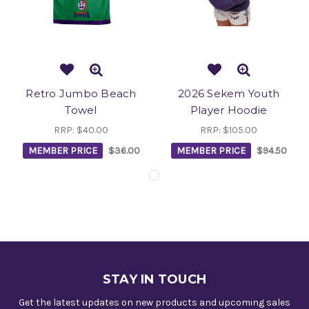
Retro Jumbo Beach
2026 Sekem Youth
Towel
Player Hoodie
RRP:
$40.00
RRP:
$105.00
MEMBER PRICE
$36.00
MEMBER PRICE
$94.50
STAY IN TOUCH
Get the latest updates on new products and upcoming sales