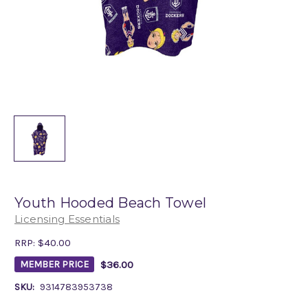
Youth Hooded Beach Towel
Licensing Essentials
RRP:
$40.00
$36.00
MEMBER PRICE
SKU:
9314783953738