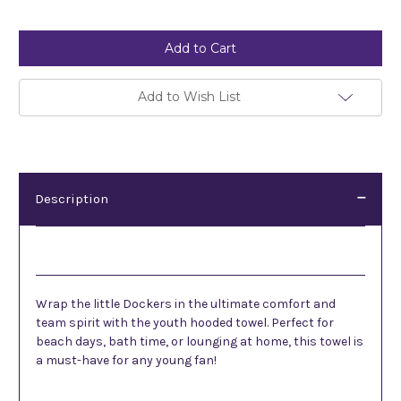
Current
Stock:
Add to Wish List
Description
Description
Wrap the little Dockers in the ultimate comfort and
team spirit with the youth hooded towel. Perfect for
beach days, bath time, or lounging at home, this towel is
a must-have for any young fan!