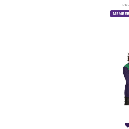
RR
MEMBER