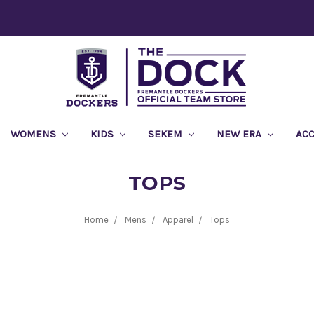
WOMENS
KIDS
SEKEM
NEW ERA
AC
TOPS
Home
Mens
Apparel
Tops