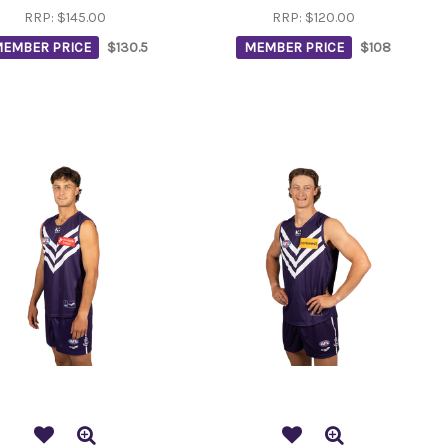
RRP:
$145.00
RRP:
$120.00
EMBER PRICE
$130.5
MEMBER PRICE
$108