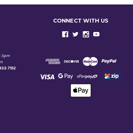
CONNECT WITH US
e
- 5pm
pm
9433 7192