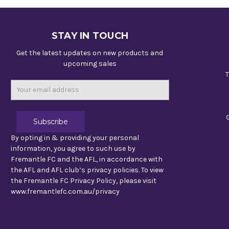
STAY IN TOUCH
Get the latest updates on new products and
upcoming sales
T
Email
Address
By opting in & providing your personal
information, you agree to such use by
Fremantle FC and the AFL, in accordance with
the AFL and AFL club’s privacy policies. To view
the Fremantle FC Privacy Policy, please visit
www.fremantlefc.com.au/privacy