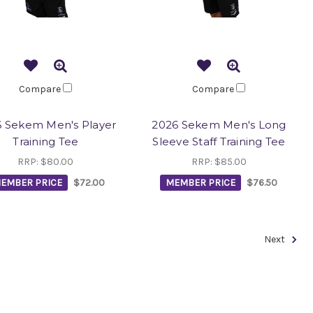
Compare
Compare
 Sekem Men's Player
2026 Sekem Men's Long
Training Tee
Sleeve Staff Training Tee
RRP:
$80.00
RRP:
$85.00
EMBER PRICE
$72.00
MEMBER PRICE
$76.50
Next