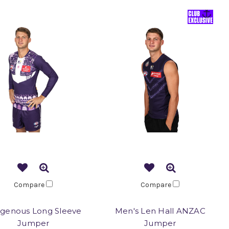
Compare
Compare
igenous Long Sleeve
Men's Len Hall ANZAC
Jumper
Jumper