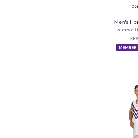
Co
Men's Ho
Sleeve 
RRP
MEMBER 