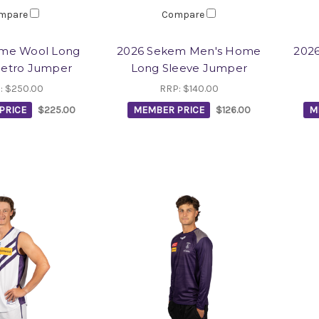
mpare
Compare
me Wool Long
2026 Sekem Men's Home
202
Retro Jumper
Long Sleeve Jumper
:
$250.00
RRP:
$140.00
PRICE
$225.00
MEMBER PRICE
$126.00
M