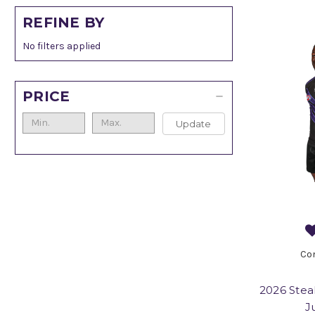
REFINE BY
No filters applied
PRICE
Update
Co
2026 Stea
J