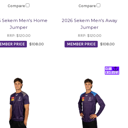
Compare
Compare
6 Sekem Men's Home
2026 Sekem Men's Away
Jumper
Jumper
RRP:
$120.00
RRP:
$120.00
EMBER PRICE
$108.00
MEMBER PRICE
$108.00