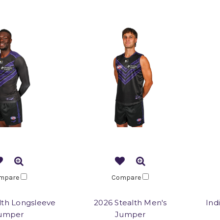
mpare
Compare
lth Longsleeve
2026 Stealth Men's
Ind
umper
Jumper