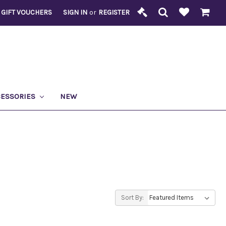
GIFT VOUCHERS
SIGN IN
or
REGISTER
CESSORIES
NEW
Sort By: