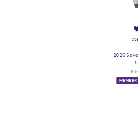
Co
2026 Seke
J
RR
MEMBER 