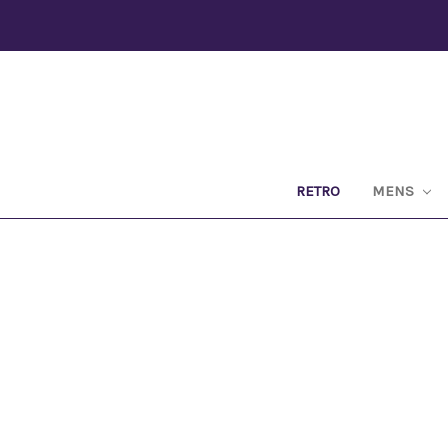
RETRO
MENS