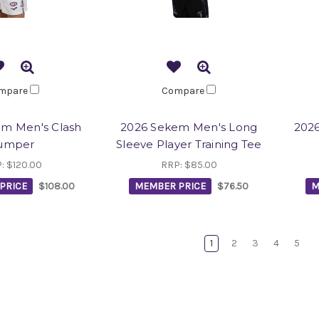
mpare
Compare
m Men's Clash
2026 Sekem Men's Long
2026
umper
Sleeve Player Training Tee
P:
$120.00
RRP:
$85.00
PRICE
$108.00
MEMBER PRICE
$76.50
M
1
2
3
4
5