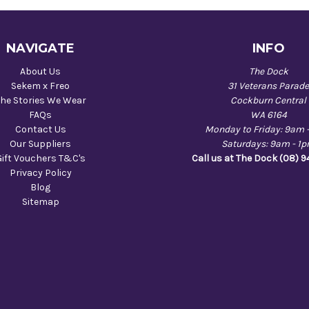
NAVIGATE
INFO
About Us
The Dock
Sekem x Freo
31 Veterans Parad
he Stories We Wear
Cockburn Central
FAQs
WA 6164
Contact Us
Monday to Friday: 9am 
Our Suppliers
Saturdays: 9am - 1
Gift Vouchers T&C's
Call us at The Dock (08) 
Privacy Policy
Blog
Sitemap