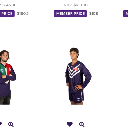
P:
$145.00
RRP:
$120.00
 PRICE
$130.5
MEMBER PRICE
$108
M