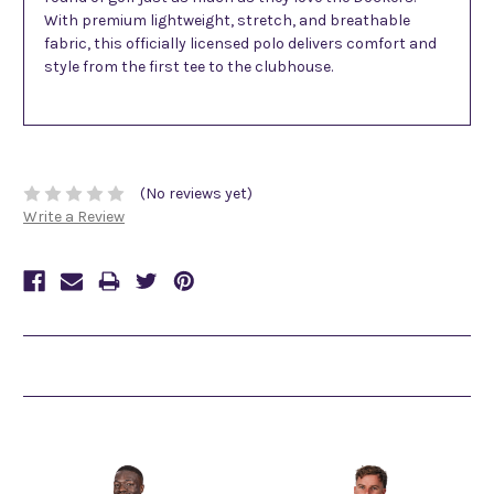
With premium lightweight, stretch, and breathable
fabric, this officially licensed polo delivers comfort and
style from the first tee to the clubhouse.
(No reviews yet)
Write a Review
Related Products