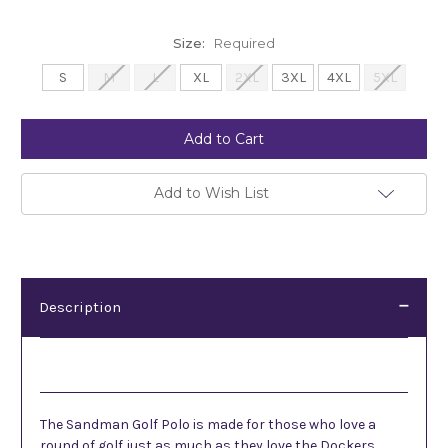
Size:
Required
S
M
L
XL
2XL
3XL
4XL
5XL
Current
Stock:
Add to Wish List
Description
Description
The Sandman Golf Polo is made for those who love a
round of golf just as much as they love the Dockers.