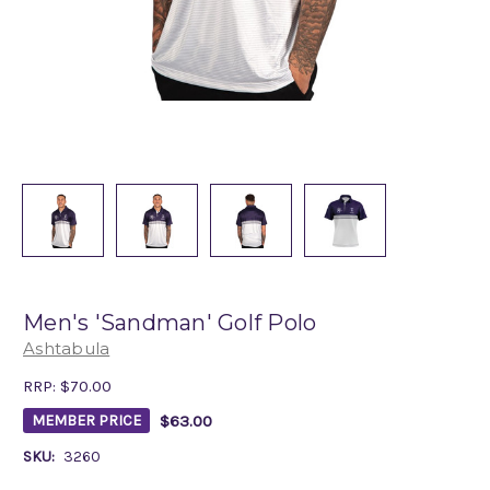
Men's 'Sandman' Golf Polo
Ashtabula
RRP:
$70.00
$63.00
MEMBER PRICE
SKU:
3260