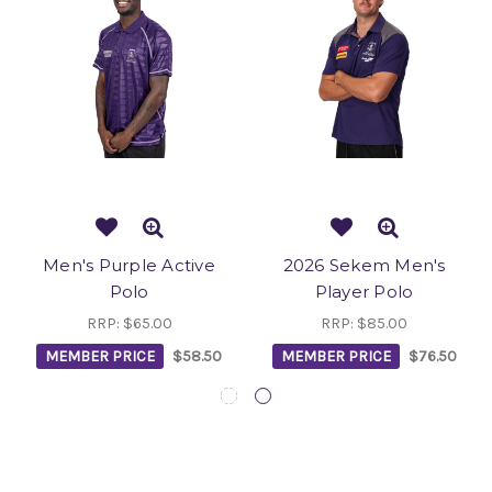
Men's Purple Active
2026 Sekem Men's
Polo
Player Polo
RRP:
$65.00
RRP:
$85.00
MEMBER PRICE
$58.50
MEMBER PRICE
$76.50