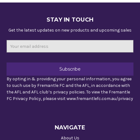
STAY IN TOUCH
Get the latest updates on new products and upcoming sales
Email
Address
By opting in & providing your personal information, you agree
to such use by Fremantle FC and the AFL, in accordance with
the AFL and AFL club’s privacy policies. To view the Fremantle
FC Privacy Policy, please visit www.fremantlefc.com.au/privacy
NAVIGATE
About Us