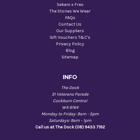
Sekem x Freo
The Stories We Wear
FAQs
Contact Us
Our Suppliers
Gift Vouchers T&C's
Privacy Policy
Blog
Sitemap
INFO
The Dock
31 Veterans Parade
Cockburn Central
WA 6164
Monday to Friday: 9am - 5pm
Saturdays: 9am - 1pm
Call us at The Dock (08) 9433 7192