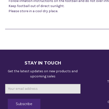
Follow inflation instructions on the football and do not over infl
Keep football out of direct sunlight.
Please store in a cool dry place.
STAY IN TOUCH
Get the latest updates on new products and
upcoming sales
T
Email
Address