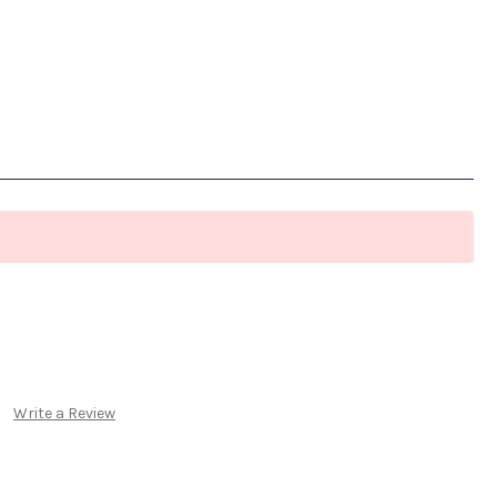
Write a Review