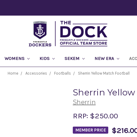
WOMENS
KIDS
SEKEM
NEW ERA
AC
Home
Accessories
Footballs
Sherrin Yellow Match Football
Sherrin Yellow
Sherrin
RRP:
$250.00
$216.0
MEMBER PRICE