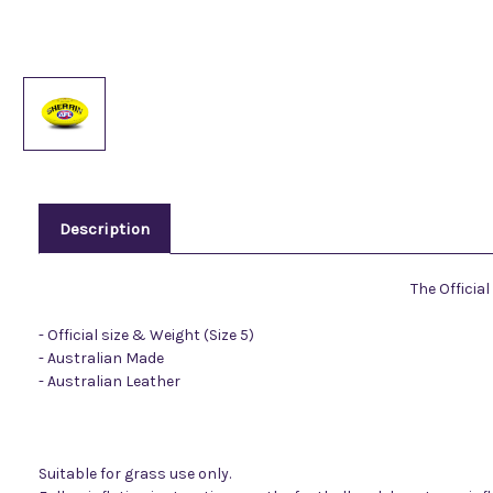
Description
The Officia
- Official size & Weight (Size 5)
- Australian Made
- Australian Leather
Suitable for grass use only.