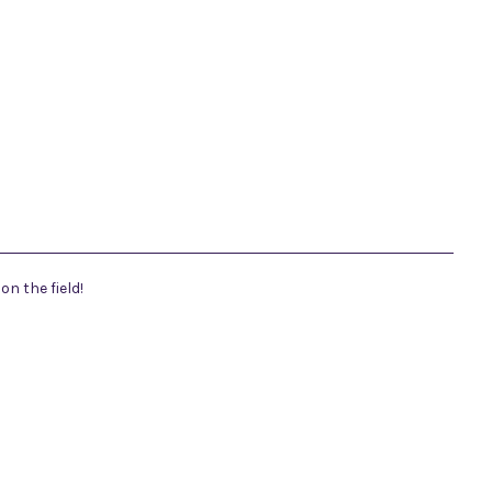
n the field!