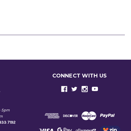
CONNECT WITH US
e
- 5pm
pm
9433 7192