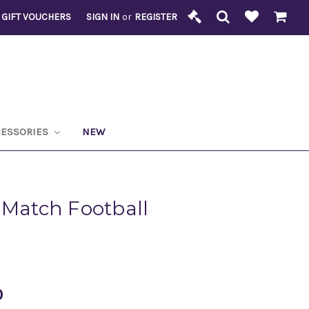
GIFT VOUCHERS
SIGN IN
or
REGISTER
CESSORIES
NEW
 Match Football
0