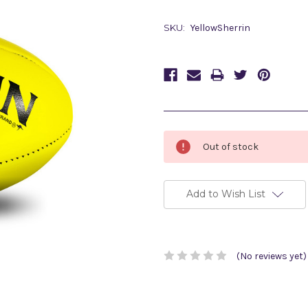
SKU:
YellowSherrin
Current
Out of stock
Stock:
Add to Wish List
(No reviews yet)