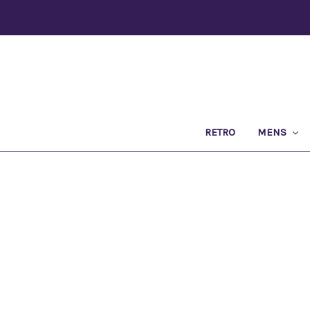
RETRO
MENS