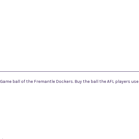
l Game ball of the Fremantle Dockers. Buy the ball the AFL players use o