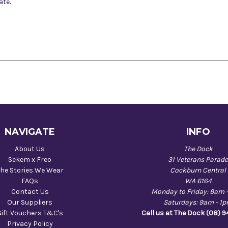
ate.
NAVIGATE
INFO
About Us
The Dock
Sekem x Freo
31 Veterans Parad
he Stories We Wear
Cockburn Central
FAQs
WA 6164
Contact Us
Monday to Friday: 9am 
Our Suppliers
Saturdays: 9am - 1
Gift Vouchers T&C's
Call us at The Dock (08) 
Privacy Policy