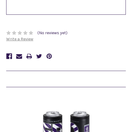
(No reviews yet)
Write a Review
Related Products