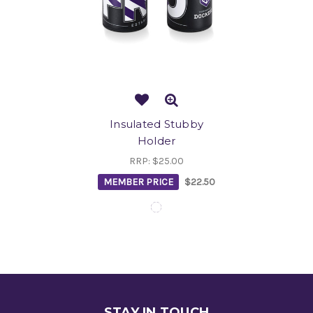
Insulated Stubby
Holder
RRP:
$25.00
MEMBER PRICE
$22.50
STAY IN TOUCH