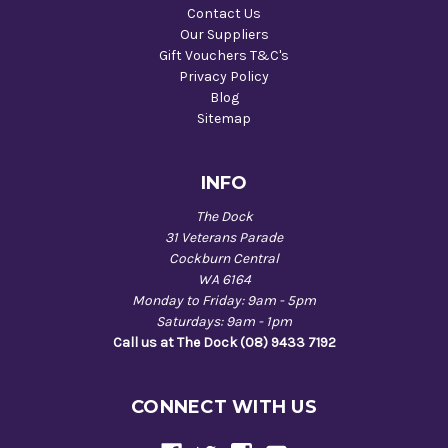
Contact Us
Our Suppliers
Gift Vouchers T&C's
Privacy Policy
Blog
Sitemap
INFO
The Dock
31 Veterans Parade
Cockburn Central
WA 6164
Monday to Friday: 9am - 5pm
Saturdays: 9am - 1pm
Call us at The Dock (08) 9433 7192
CONNECT WITH US