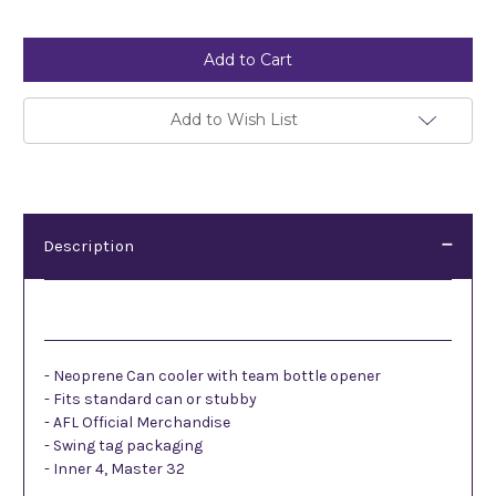
Current
Stock:
Add to Wish List
Description
Description
- Neoprene Can cooler with team bottle opener
- Fits standard can or stubby
- AFL Official Merchandise
- Swing tag packaging
- Inner 4, Master 32