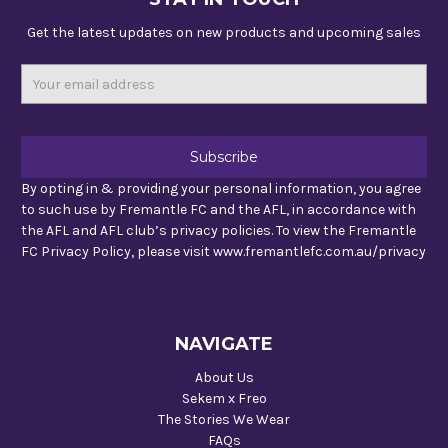
Get the latest updates on new products and upcoming sales
Email
Address
By opting in & providing your personal information, you agree
to such use by Fremantle FC and the AFL, in accordance with
the AFL and AFL club’s privacy policies. To view the Fremantle
FC Privacy Policy, please visit www.fremantlefc.com.au/privacy
NAVIGATE
About Us
Sekem x Freo
The Stories We Wear
FAQs