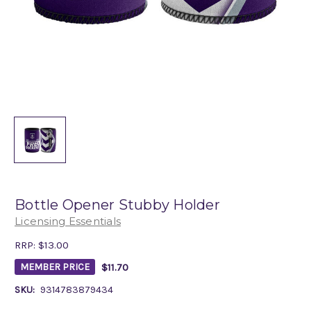
Bottle Opener Stubby Holder
Licensing Essentials
RRP:
$13.00
$11.70
MEMBER PRICE
SKU:
9314783879434