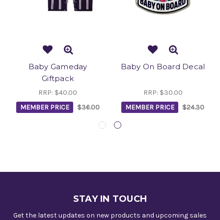
Baby Gameday
Baby On Board Decal
Giftpack
RRP:
$40.00
RRP:
$30.00
MEMBER PRICE
$36.00
MEMBER PRICE
$24.30
STAY IN TOUCH
Get the latest updates on new products and upcoming sales