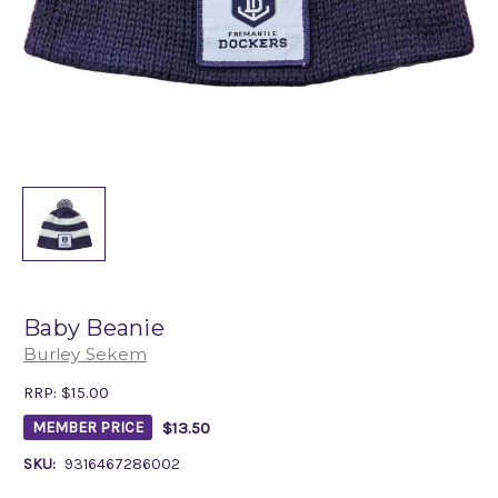
Baby Beanie
Burley Sekem
RRP:
$15.00
$13.50
MEMBER PRICE
SKU:
9316467286002