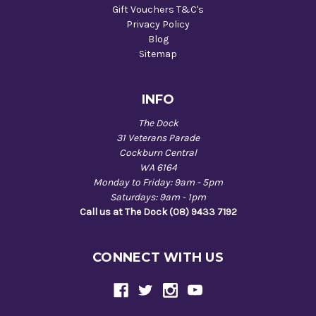
Gift Vouchers T&C's
Privacy Policy
Blog
Sitemap
INFO
The Dock
31 Veterans Parade
Cockburn Central
WA 6164
Monday to Friday: 9am - 5pm
Saturdays: 9am - 1pm
Call us at The Dock (08) 9433 7192
CONNECT WITH US