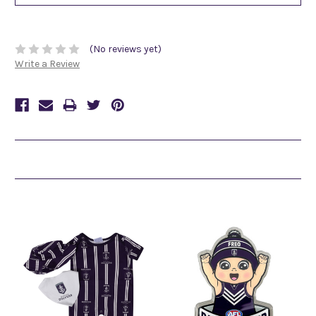
(No reviews yet)
Write a Review
Related Products