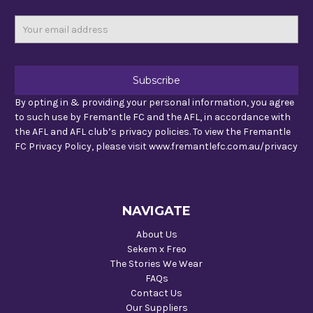
Email
Address
By opting in & providing your personal information, you agree
to such use by Fremantle FC and the AFL, in accordance with
the AFL and AFL club’s privacy policies. To view the Fremantle
FC Privacy Policy, please visit www.fremantlefc.com.au/privacy
NAVIGATE
About Us
Sekem x Freo
The Stories We Wear
FAQs
Contact Us
Our Suppliers