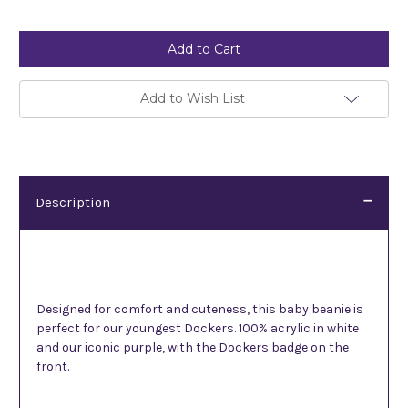
Current
Stock:
Add to Wish List
Description
Description
Designed for comfort and cuteness, this baby beanie is
perfect for our youngest Dockers. 100% acrylic in white
and our iconic purple, with the Dockers badge on the
front.