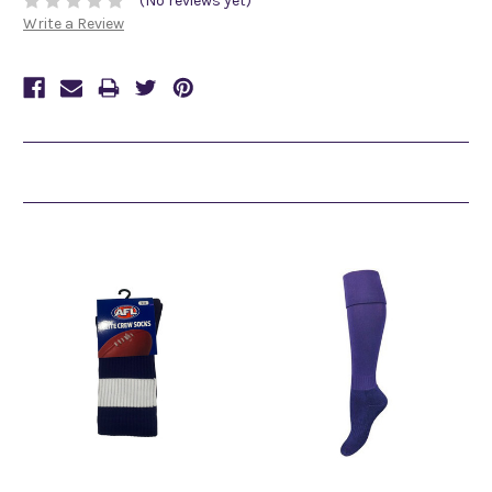
(No reviews yet)
Write a Review
Related Products