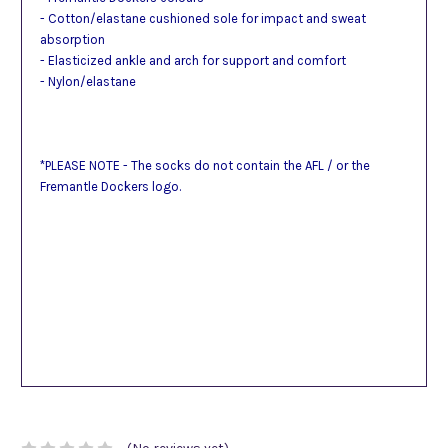
- Cotton/elastane cushioned sole for impact and sweat
absorption
- Elasticized ankle and arch for support and comfort
- Nylon/elastane
*PLEASE NOTE - The socks do not contain the AFL / or the
Fremantle Dockers logo.