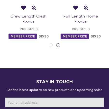
Crew Length Clash
Full Length Home
Socks
Socks
RRP:
$17.00
RRP:
$17.00
MEMBER PRICE
$15.30
MEMBER PRICE
$15.30
STAY IN TOUCH
Get the latest updates on new products and upcoming sales
Email
Address