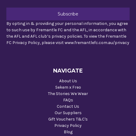
By opting in & providing your personal information, you agree
to such use by Fremantle FC and the AFL, in accordance with
the AFL and AFL club’s privacy policies. To view the Fremantle
FC Privacy Policy, please visit www.fremantlefc.com.au/privacy
NAVIGATE
About Us
Sekem x Freo
The Stories We Wear
FAQs
Contact Us
Our Suppliers
Gift Vouchers T&C's
Privacy Policy
Blog