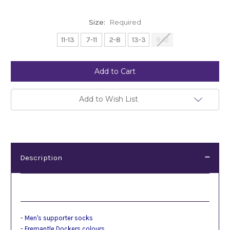
Size:
Required
11-13
7-11
2-8
13-3
9-12
Current
Stock:
Add to Wish List
Description
Description
- Men's supporter socks
- Fremantle Dockers colours