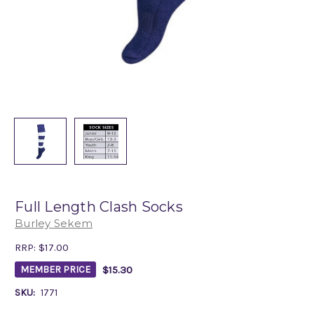
Full Length Clash Socks
Burley Sekem
RRP:
$17.00
$15.30
MEMBER PRICE
SKU:
1771