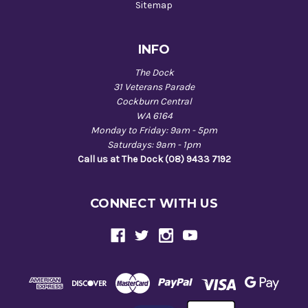
Sitemap
INFO
The Dock
31 Veterans Parade
Cockburn Central
WA 6164
Monday to Friday: 9am - 5pm
Saturdays: 9am - 1pm
Call us at The Dock (08) 9433 7192
CONNECT WITH US