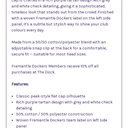
cap is crafted in a rich purple tartan design with grey
and white check detailing, giving it a sophisticated,
timeless look that stands out from the crowd. Finished
with a woven Fremantle Dockers label on the left side
panel, it's a subtle but stylish way to show your club
colours every day.
Made from a 50/50 cotton/polyester blend with an
adjustable snap clip at the back for a comfortable,
secure fit — suitable for most head sizes.
Fremantle Dockers Members receive 10% off all
purchases at The Dock.
Features:
Classic peak-style flat cap silhouette
Rich purple tartan design with grey and white check
detailing
50% cotton / 50% polyester construction
Woven Fremantle Dockers team label on left side
panel