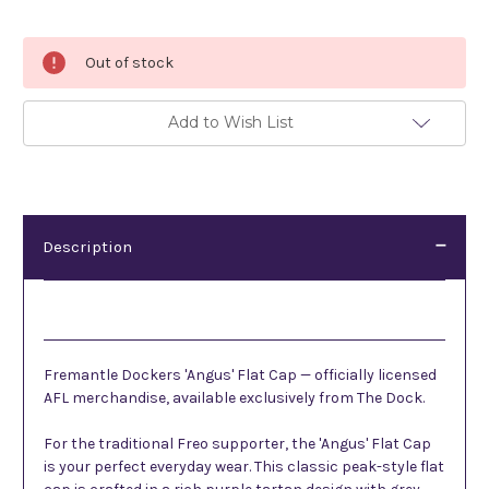
Current
Out of stock
Stock:
Add to Wish List
Description
Description
Fremantle Dockers 'Angus' Flat Cap — officially licensed
AFL merchandise, available exclusively from The Dock.
For the traditional Freo supporter, the 'Angus' Flat Cap
is your perfect everyday wear. This classic peak-style flat