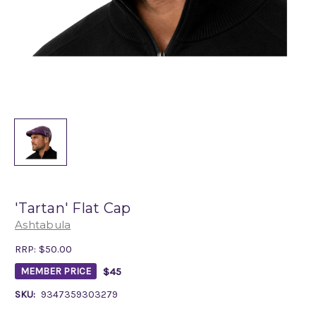
'Tartan' Flat Cap
Ashtabula
RRP:
$50.00
$45
MEMBER PRICE
SKU:
9347359303279