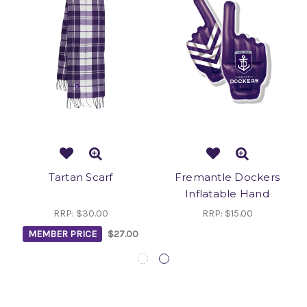
Tartan Scarf
Fremantle Dockers
Inflatable Hand
RRP:
$30.00
RRP:
$15.00
MEMBER PRICE
$27.00