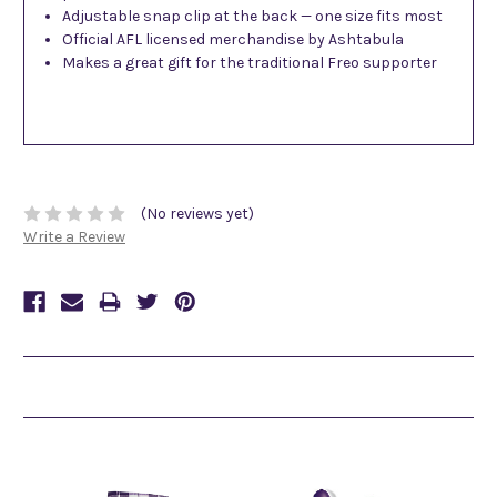
Adjustable snap clip at the back — one size fits most
Official AFL licensed merchandise by Ashtabula
Makes a great gift for the traditional Freo supporter
(No reviews yet)
Write a Review
Related Products