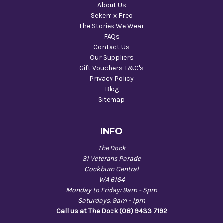
About Us
Sekem x Freo
The Stories We Wear
FAQs
Contact Us
Our Suppliers
Gift Vouchers T&C's
Privacy Policy
Blog
Sitemap
INFO
The Dock
31 Veterans Parade
Cockburn Central
WA 6164
Monday to Friday: 9am - 5pm
Saturdays: 9am - 1pm
Call us at The Dock (08) 9433 7192