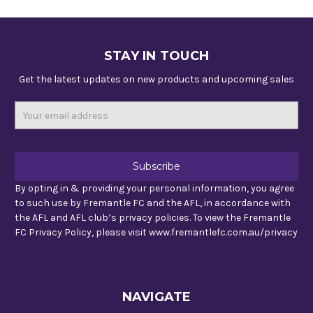
STAY IN TOUCH
Get the latest updates on new products and upcoming sales
Email
Address
By opting in & providing your personal information, you agree
to such use by Fremantle FC and the AFL, in accordance with
the AFL and AFL club’s privacy policies. To view the Fremantle
FC Privacy Policy, please visit www.fremantlefc.com.au/privacy
NAVIGATE