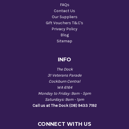
FAQs
Contact Us
Our Suppliers
Gift Vouchers T&C's
Privacy Policy
Blog
Sitemap
INFO
The Dock
31 Veterans Parade
Cockburn Central
WA 6164
Monday to Friday: 9am - 5pm
Saturdays: 9am - 1pm
Call us at The Dock (08) 9433 7192
CONNECT WITH US