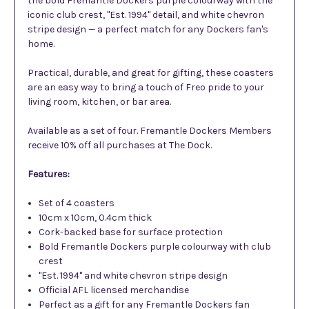
the bold Fremantle Dockers purple colourway with the
iconic club crest, "Est. 1994" detail, and white chevron
stripe design — a perfect match for any Dockers fan's
home.
Practical, durable, and great for gifting, these coasters
are an easy way to bring a touch of Freo pride to your
living room, kitchen, or bar area.
Available as a set of four. Fremantle Dockers Members
receive 10% off all purchases at The Dock.
Features:
Set of 4 coasters
10cm x 10cm, 0.4cm thick
Cork-backed base for surface protection
Bold Fremantle Dockers purple colourway with club
crest
"Est. 1994" and white chevron stripe design
Official AFL licensed merchandise
Perfect as a gift for any Fremantle Dockers fan