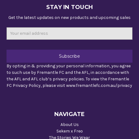
STAY IN TOUCH
Get the latest updates on new products and upcoming sales
Email
Address
By opting in & providing your personal information, you agree
to such use by Fremantle FC and the AFL, in accordance with
the AFL and AFL club’s privacy policies. To view the Fremantle
FC Privacy Policy, please visit www.fremantlefc.com.au/privacy
NAVIGATE
About Us
Sekem x Freo
The Stories We Wear