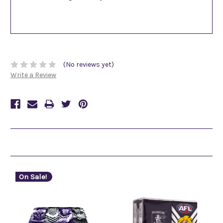
(No reviews yet)
Write a Review
Related Products
On Sale!