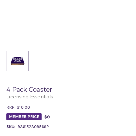
4 Pack Coaster
Licensing Essentials
RRP:
$10.00
$9
MEMBER PRICE
SKU:
9361523095692