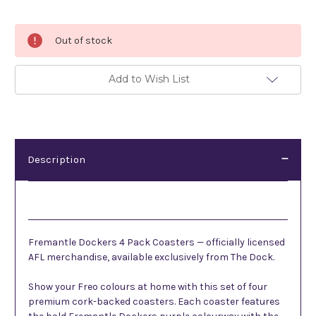
Current
Out of stock
Stock:
Add to Wish List
Description
Description
Fremantle Dockers 4 Pack Coasters — officially licensed
AFL merchandise, available exclusively from The Dock.
Show your Freo colours at home with this set of four
premium cork-backed coasters. Each coaster features