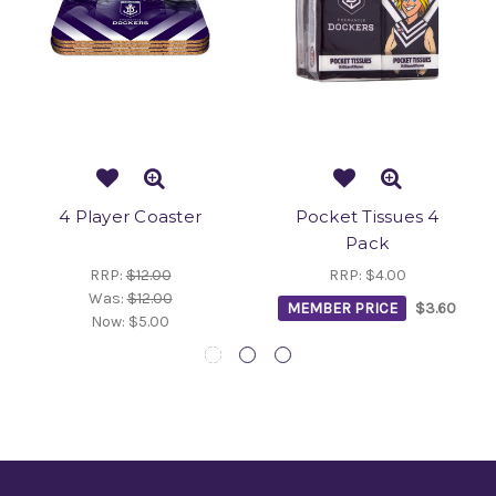
4 Player Coaster
Pocket Tissues 4
Pack
RRP:
$12.00
RRP:
$4.00
Was:
$12.00
MEMBER PRICE
$3.60
Now:
$5.00