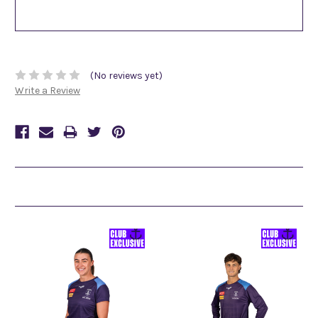
(No reviews yet)
Write a Review
Related Products