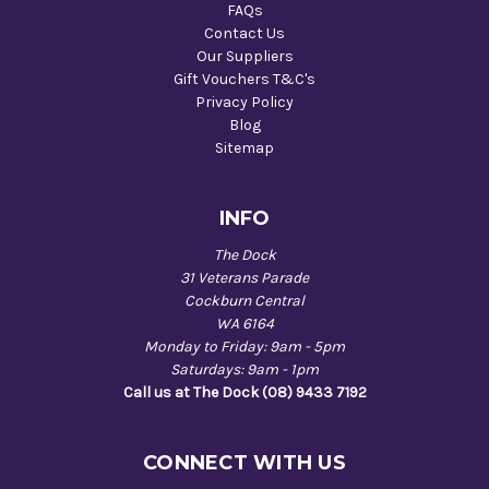
FAQs
Contact Us
Our Suppliers
Gift Vouchers T&C's
Privacy Policy
Blog
Sitemap
INFO
The Dock
31 Veterans Parade
Cockburn Central
WA 6164
Monday to Friday: 9am - 5pm
Saturdays: 9am - 1pm
Call us at The Dock (08) 9433 7192
CONNECT WITH US