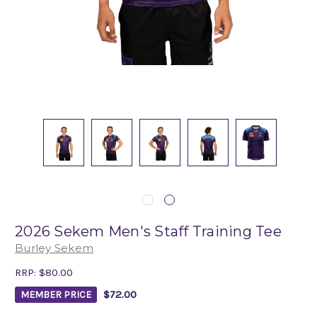
2026 Sekem Men's Staff Training Tee
Burley Sekem
RRP:
$80.00
$72.00
MEMBER PRICE