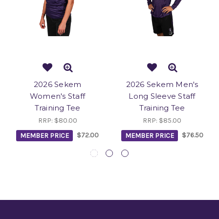
2026 Sekem
2026 Sekem Men's
Women's Staff
Long Sleeve Staff
Training Tee
Training Tee
RRP:
$80.00
RRP:
$85.00
MEMBER PRICE
$72.00
MEMBER PRICE
$76.50