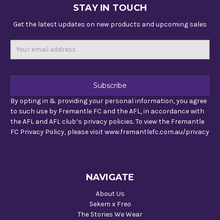
STAY IN TOUCH
Get the latest updates on new products and upcoming sales
Email
Address
By opting in & providing your personal information, you agree
to such use by Fremantle FC and the AFL, in accordance with
the AFL and AFL club’s privacy policies. To view the Fremantle
FC Privacy Policy, please visit www.fremantlefc.com.au/privacy
NAVIGATE
About Us
Sekem x Freo
The Stories We Wear