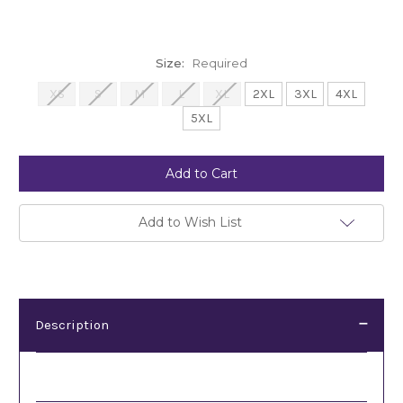
Size:
Required
XS
S
M
L
XL
2XL
3XL
4XL
5XL
Current
Stock:
Add to Wish List
Description
Description