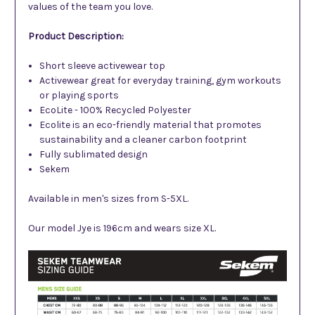
values of the team you love.
Product Description:
Short sleeve activewear top
Activewear great for everyday training, gym workouts
or playing sports
EcoLite - 100% Recycled Polyester
Ecolite is an eco-friendly material that promotes
sustainability and a cleaner carbon footprint
Fully sublimated design
Sekem
Available in men's sizes from S-5XL.
Our model Jye is 196cm and wears size XL.