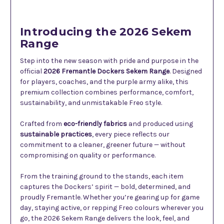
Introducing the 2026 Sekem
Range
Step into the new season with pride and purpose in the
official
2026 Fremantle Dockers Sekem Range
. Designed
for players, coaches, and the purple army alike, this
premium collection combines performance, comfort,
sustainability, and unmistakable Freo style.
Crafted from
eco-friendly fabrics
and produced using
sustainable practices
, every piece reflects our
commitment to a cleaner, greener future — without
compromising on quality or performance.
From the training ground to the stands, each item
captures the Dockers’ spirit — bold, determined, and
proudly Fremantle. Whether you’re gearing up for game
day, staying active, or repping Freo colours wherever you
go, the 2026 Sekem Range delivers the look, feel, and