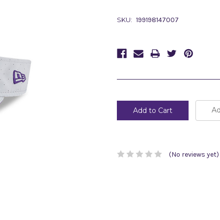
SKU:
199198147007
Current
Stock:
Ad
(No reviews yet)