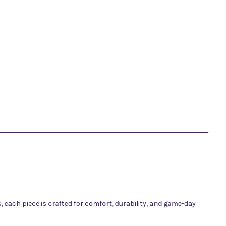
 each piece is crafted for comfort, durability, and game-day