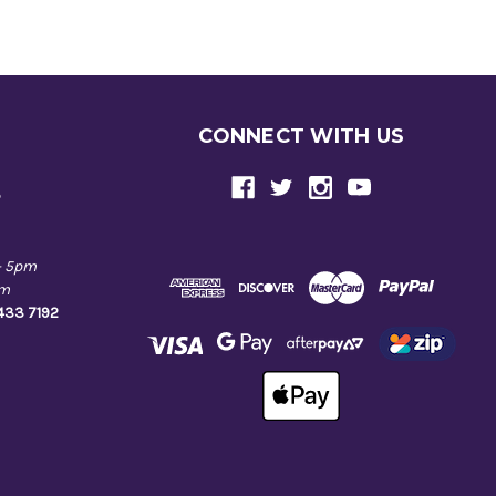
CONNECT WITH US
e
- 5pm
pm
9433 7192