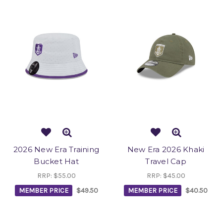
2026 New Era Training
New Era 2026 Khaki
Bucket Hat
Travel Cap
RRP:
$55.00
RRP:
$45.00
MEMBER PRICE
$49.50
MEMBER PRICE
$40.50