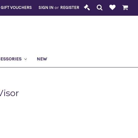
GIFT VOUCHERS
SIGN IN
or
REGISTER
CESSORIES
NEW
Visor