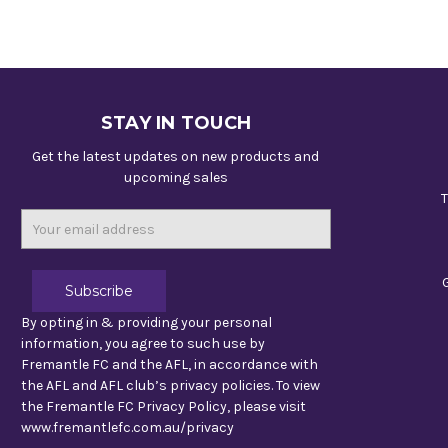
STAY IN TOUCH
Get the latest updates on new products and
upcoming sales
T
Email
Address
By opting in & providing your personal
information, you agree to such use by
Fremantle FC and the AFL, in accordance with
the AFL and AFL club’s privacy policies. To view
the Fremantle FC Privacy Policy, please visit
www.fremantlefc.com.au/privacy