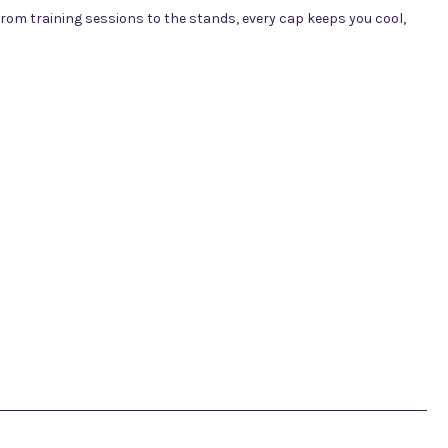
rom training sessions to the stands, every cap keeps you cool,