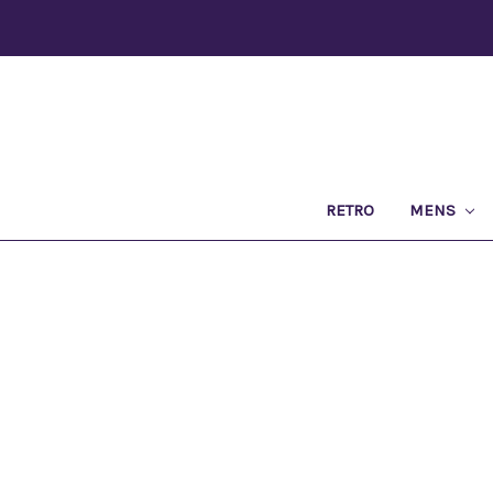
RETRO
MENS