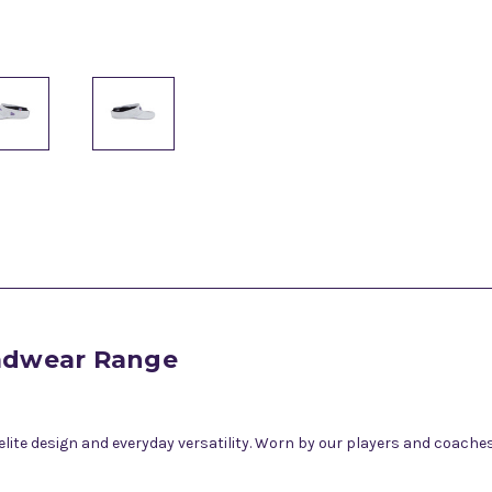
eadwear Range
te design and everyday versatility. Worn by our players and coaches,