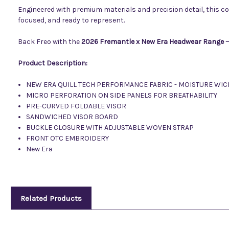
Engineered with premium materials and precision detail, this c
focused, and ready to represent.
Back Freo with the
2026 Fremantle x New Era Headwear Range
—
Product Description:
NEW ERA QUILL TECH PERFORMANCE FABRIC - MOISTURE WIC
MICRO PERFORATION ON SIDE PANELS FOR BREATHABILITY
PRE-CURVED FOLDABLE VISOR
SANDWICHED VISOR BOARD
BUCKLE CLOSURE WITH ADJUSTABLE WOVEN STRAP
FRONT OTC EMBROIDERY
New Era
Related Products