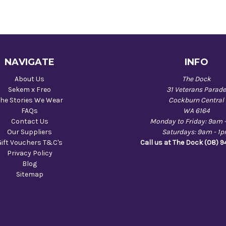
NAVIGATE
INFO
About Us
The Dock
Sekem x Freo
31 Veterans Parad
he Stories We Wear
Cockburn Central
FAQs
WA 6164
Contact Us
Monday to Friday: 9am 
Our Suppliers
Saturdays: 9am - 1
Gift Vouchers T&C's
Call us at The Dock (08) 
Privacy Policy
Blog
Sitemap