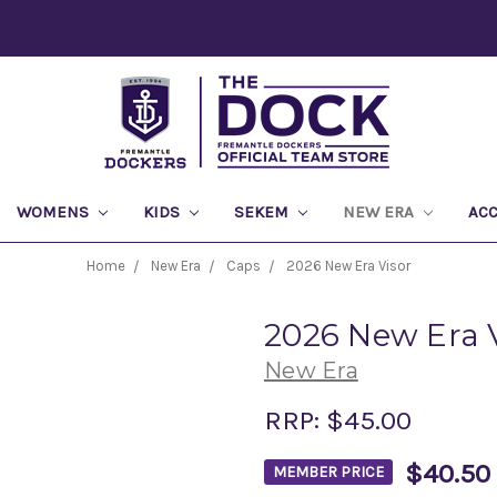
WOMENS
KIDS
SEKEM
NEW ERA
AC
Home
New Era
Caps
2026 New Era Visor
2026 New Era 
New Era
RRP:
$45.00
$40.50
MEMBER PRICE