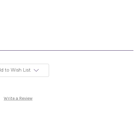
d to Wish List
Write a Review