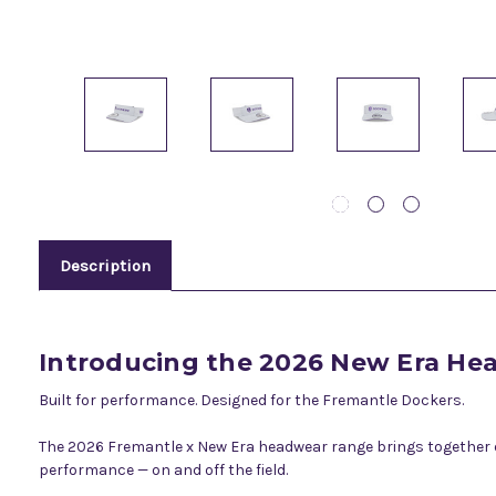
Description
Introducing the 2026 New Era H
Built for performance. Designed for the Fremantle Dockers.
The 2026 Fremantle x New Era headwear range brings together eli
performance — on and off the field.