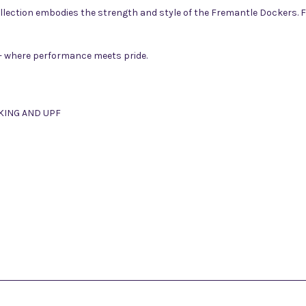
ollection embodies the strength and style of the Fremantle Dockers. F
 where performance meets pride.
KING AND UPF