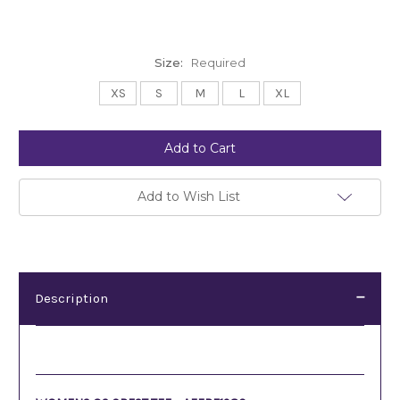
Size:
Required
XS
S
M
L
XL
Current
Stock:
Add to Wish List
Description
Description