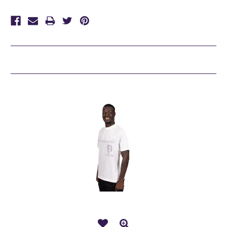
Related Products