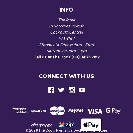
INFO
The Dock
31 Veterans Parade
Cockburn Central
WA 6164
Monday to Friday: 9am - 5pm
Saturdays: 9am - 1pm
Call us at The Dock (08) 9433 7192
CONNECT WITH US
© 2026 The Dock, Fremantle Dockers Team Store