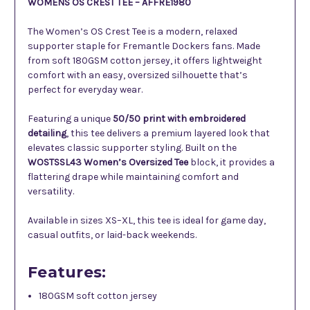
WOMENS OS CREST TEE – AFFRE1980
The Women’s OS Crest Tee is a modern, relaxed
supporter staple for Fremantle Dockers fans. Made
from soft 180GSM cotton jersey, it offers lightweight
comfort with an easy, oversized silhouette that’s
perfect for everyday wear.
Featuring a unique
50/50 print with embroidered
detailing
, this tee delivers a premium layered look that
elevates classic supporter styling. Built on the
WOSTSSL43 Women’s Oversized Tee
block, it provides a
flattering drape while maintaining comfort and
versatility.
Available in sizes XS–XL, this tee is ideal for game day,
casual outfits, or laid-back weekends.
Features:
180GSM soft cotton jersey