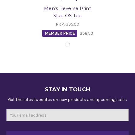
Men's Reverse Print
Slub OS Tee
RRP:
$65.00
MEMBER PRICE
$58.50
STAY IN TOUCH
Get the latest updates on new products and upcoming sales
Email
Address