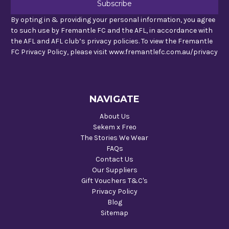
By opting in & providing your personal information, you agree
to such use by Fremantle FC and the AFL, in accordance with
the AFL and AFL club’s privacy policies. To view the Fremantle
FC Privacy Policy, please visit www.fremantlefc.com.au/privacy
NAVIGATE
About Us
Sekem x Freo
The Stories We Wear
FAQs
Contact Us
Our Suppliers
Gift Vouchers T&C's
Privacy Policy
Blog
Sitemap