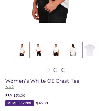
Women's White OS Crest Tee
NAR
RRP:
$50.00
$45.00
MEMBER PRICE