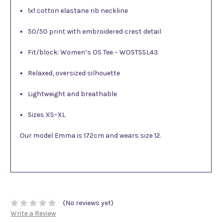
1x1 cotton elastane rib neckline
50/50 print with embroidered crest detail
Fit/block: Women’s OS Tee – WOSTSSL43
Relaxed, oversized silhouette
Lightweight and breathable
Sizes XS–XL
Our model Emma is 172cm and wears size 12.
(No reviews yet)
Write a Review