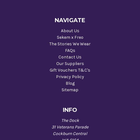
NAVIGATE
About Us
Sekem x Freo
The Stories We Wear
FAQs
Contact Us
Our Suppliers
Gift Vouchers T&C's
Privacy Policy
Blog
Sitemap
INFO
The Dock
31 Veterans Parade
Cockburn Central