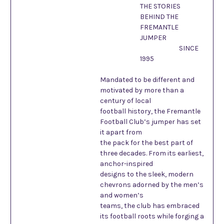
THE STORIES
BEHIND THE
FREMANTLE
JUMPER
SINCE
1995
Mandated to be different and
motivated by more than a
century of local
football history, the Fremantle
Football Club’s jumper has set
it apart from
the pack for the best part of
three decades. From its earliest,
anchor-inspired
designs to the sleek, modern
chevrons adorned by the men’s
and women’s
teams, the club has embraced
its football roots while forging a