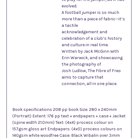
evolved.
A football jumper is so much
more than a piece of fabric—it’s
a tactile
acknowledgement and
celebration of a club’s history
and culture in real time.
Written by Jack McGinn with
Erin Warwick, and showcasing
the photography of
Josh Ludlow, The Fibre of Freo
aims to capture that
connection, all in one place.
Book specifications 208 pp book Size: 280 x 240mm
(Portrait) Extent: 176 pp text + endpapers + case + Jacket
(spine width 21.0mm) Text: (4x4) process colour on
157gsm gloss art Endpapers: (4x0) process colours on
140gsm white woodfree Case: Black Wibalin over 3mm