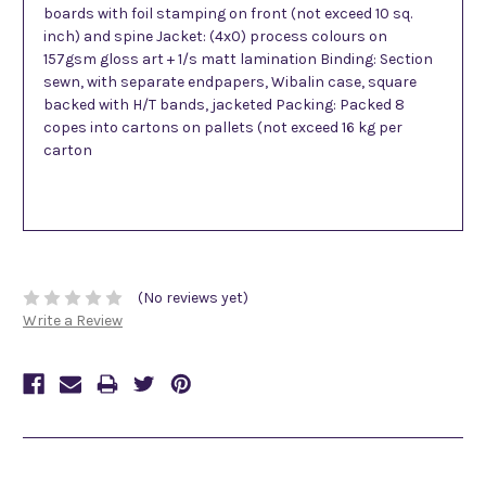
boards with foil stamping on front (not exceed 10 sq.
inch) and spine Jacket: (4x0) process colours on
157gsm gloss art + 1/s matt lamination Binding: Section
sewn, with separate endpapers, Wibalin case, square
backed with H/T bands, jacketed Packing: Packed 8
copes into cartons on pallets (not exceed 16 kg per
carton
(No reviews yet)
Write a Review
Related Products