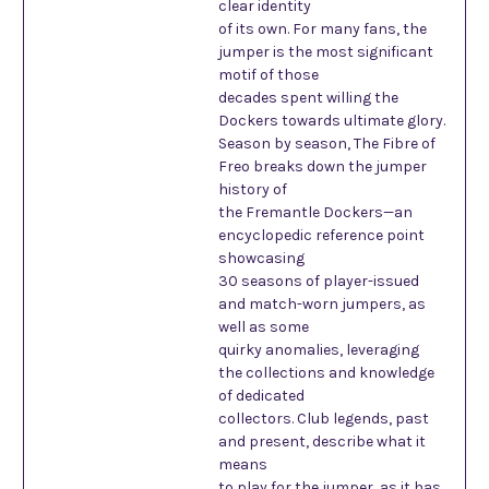
clear identity
of its own. For many fans, the
jumper is the most significant
motif of those
decades spent willing the
Dockers towards ultimate glory.
Season by season, The Fibre of
Freo breaks down the jumper
history of
the Fremantle Dockers—an
encyclopedic reference point
showcasing
30 seasons of player-issued
and match-worn jumpers, as
well as some
quirky anomalies, leveraging
the collections and knowledge
of dedicated
collectors. Club legends, past
and present, describe what it
means
to play for the jumper, as it has