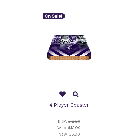
On Sale!
4 Player Coaster
RRP:
$12.00
Was:
$12.00
Now:
$5.00