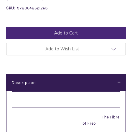
SKU:
9780648621263
Current
Stock:
Add to Wish List
Description
Description
The Fibre
of Freo