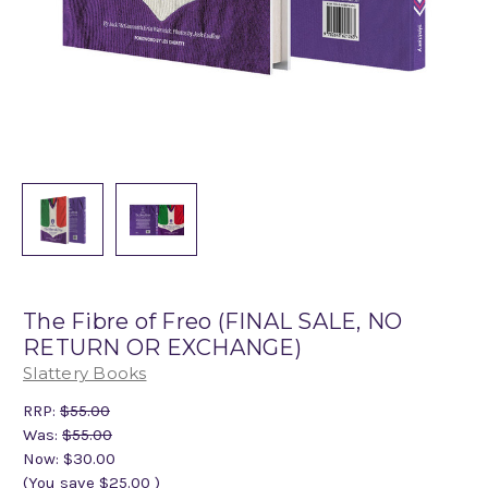
The Fibre of Freo (FINAL SALE, NO
RETURN OR EXCHANGE)
Slattery Books
RRP:
$55.00
Was:
$55.00
Now:
$30.00
(You save
$25.00
)