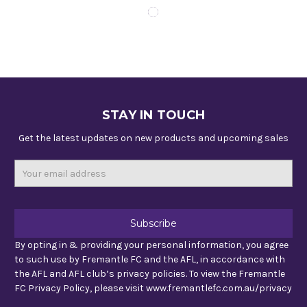
STAY IN TOUCH
Get the latest updates on new products and upcoming sales
Email
Address
By opting in & providing your personal information, you agree
to such use by Fremantle FC and the AFL, in accordance with
the AFL and AFL club’s privacy policies. To view the Fremantle
FC Privacy Policy, please visit www.fremantlefc.com.au/privacy