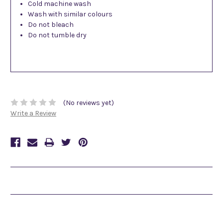
Cold machine wash
Wash with similar colours
Do not bleach
Do not tumble dry
(No reviews yet)
Write a Review
Related Products