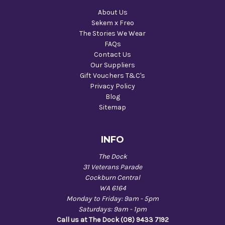
About Us
Sekem x Freo
The Stories We Wear
FAQs
Contact Us
Our Suppliers
Gift Vouchers T&C's
Privacy Policy
Blog
Sitemap
INFO
The Dock
31 Veterans Parade
Cockburn Central
WA 6164
Monday to Friday: 9am - 5pm
Saturdays: 9am - 1pm
Call us at The Dock (08) 9433 7192