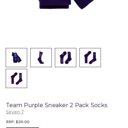
Team Purple Sneaker 2 Pack Socks
Seven 7
RRP:
$30.00