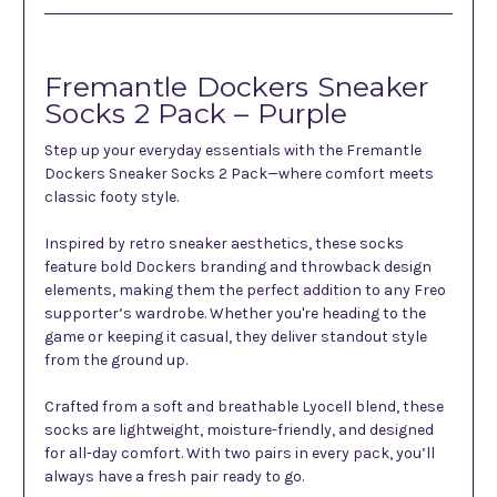
Fremantle Dockers Sneaker
Socks 2 Pack – Purple
Step up your everyday essentials with the Fremantle
Dockers Sneaker Socks 2 Pack—where comfort meets
classic footy style.
Inspired by retro sneaker aesthetics, these socks
feature bold Dockers branding and throwback design
elements, making them the perfect addition to any Freo
supporter’s wardrobe. Whether you're heading to the
game or keeping it casual, they deliver standout style
from the ground up.
Crafted from a soft and breathable Lyocell blend, these
socks are lightweight, moisture-friendly, and designed
for all-day comfort. With two pairs in every pack, you’ll
always have a fresh pair ready to go.