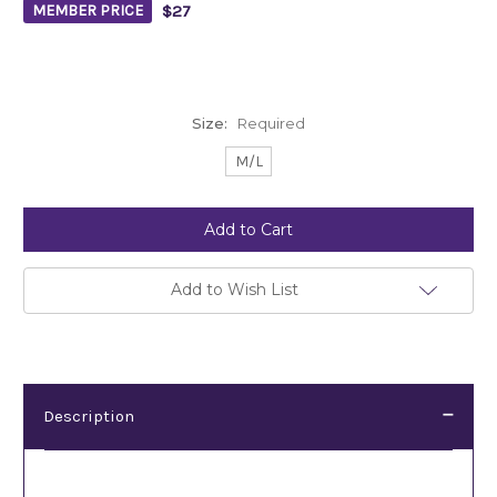
$27
MEMBER PRICE
Size:
Required
M/L
Current
Stock:
Add to Wish List
Description
Description