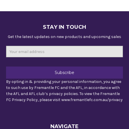
STAY IN TOUCH
Get the latest updates on new products and upcoming sales
Email
Address
By opting in & providing your personal information, you agree
to such use by Fremantle FC and the AFL, in accordance with
the AFL and AFL club’s privacy policies. To view the Fremantle
FC Privacy Policy, please visit www.fremantlefc.com.au/privacy
NAVIGATE