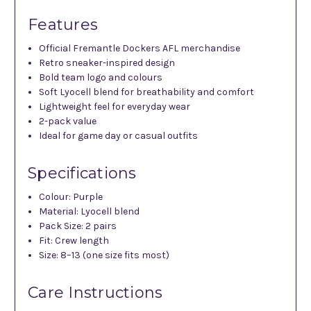
Features
Official Fremantle Dockers AFL merchandise
Retro sneaker-inspired design
Bold team logo and colours
Soft Lyocell blend for breathability and comfort
Lightweight feel for everyday wear
2-pack value
Ideal for game day or casual outfits
Specifications
Colour: Purple
Material: Lyocell blend
Pack Size: 2 pairs
Fit: Crew length
Size: 8–13 (one size fits most)
Care Instructions