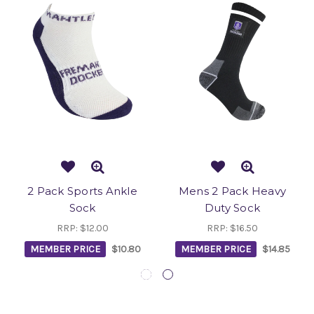
2 Pack Sports Ankle
Mens 2 Pack Heavy
Sock
Duty Sock
RRP:
$12.00
RRP:
$16.50
MEMBER PRICE
$10.80
MEMBER PRICE
$14.85